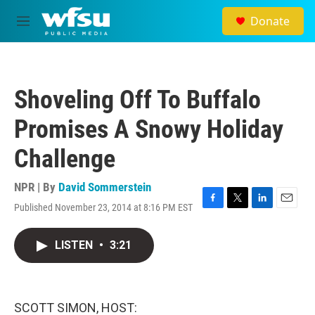
Skip to main content
Donate
M
e
n
u
Shoveling Off To Buffalo
Promises A Snowy Holiday
Challenge
NPR | By
David Sommerstein
Published November 23, 2014 at 8:16 PM EST
F
T
L
E
a
w
i
m
c
i
n
a
LISTEN
•
3:21
e
t
k
i
b
t
e
l
o
e
d
o
r
I
k
n
SCOTT SIMON, HOST: