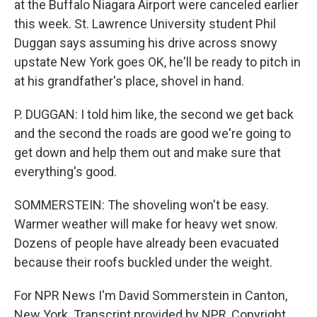
at the Buffalo Niagara Airport were canceled earlier
this week. St. Lawrence University student Phil
Duggan says assuming his drive across snowy
upstate New York goes OK, he'll be ready to pitch in
at his grandfather's place, shovel in hand.
P. DUGGAN: I told him like, the second we get back
and the second the roads are good we're going to
get down and help them out and make sure that
everything's good.
SOMMERSTEIN: The shoveling won't be easy.
Warmer weather will make for heavy wet snow.
Dozens of people have already been evacuated
because their roofs buckled under the weight.
For NPR News I'm David Sommerstein in Canton,
New York. Transcript provided by NPR, Copyright