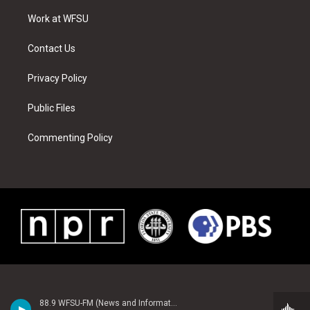
r
r
e
e
o
i
a
s
k
n
Work at WFSU
m
t
Contact Us
Privacy Policy
Public Files
Commenting Policy
88.9 WFSU-FM (News and Information)