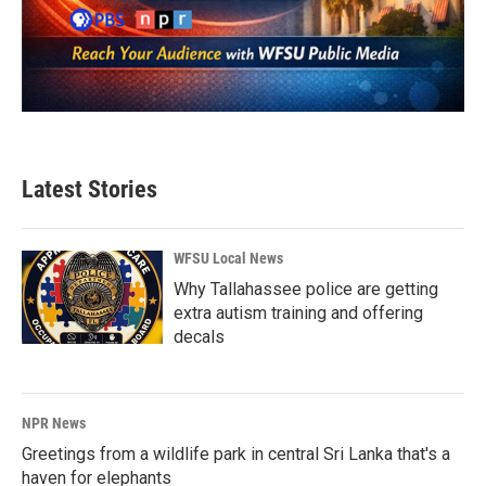
Latest Stories
WFSU Local News
Why Tallahassee police are getting
extra autism training and offering
decals
NPR News
Greetings from a wildlife park in central Sri Lanka that's a
haven for elephants