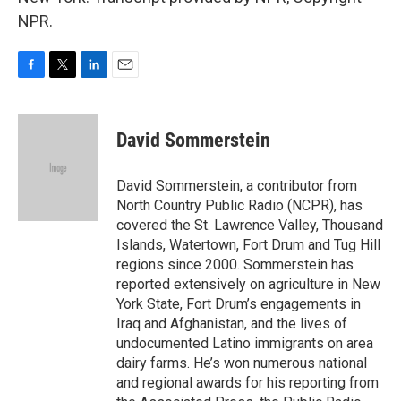
NPR.
F
T
L
E
a
w
i
m
c
i
n
a
e
t
k
i
David Sommerstein
b
t
e
l
o
e
d
o
r
I
David Sommerstein, a contributor from
k
n
North Country Public Radio (NCPR), has
covered the St. Lawrence Valley, Thousand
Islands, Watertown, Fort Drum and Tug Hill
regions since 2000. Sommerstein has
reported extensively on agriculture in New
York State, Fort Drum’s engagements in
Iraq and Afghanistan, and the lives of
undocumented Latino immigrants on area
dairy farms. He’s won numerous national
and regional awards for his reporting from