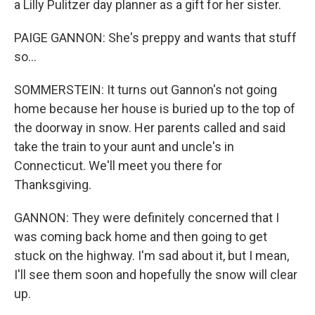
a Lilly Pulitzer day planner as a gift for her sister.
PAIGE GANNON: She's preppy and wants that stuff
so...
SOMMERSTEIN: It turns out Gannon's not going
home because her house is buried up to the top of
the doorway in snow. Her parents called and said
take the train to your aunt and uncle's in
Connecticut. We'll meet you there for
Thanksgiving.
GANNON: They were definitely concerned that I
was coming back home and then going to get
stuck on the highway. I'm sad about it, but I mean,
I'll see them soon and hopefully the snow will clear
up.