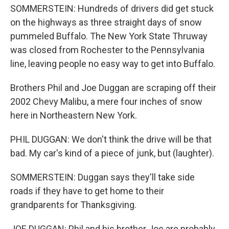
SOMMERSTEIN: Hundreds of drivers did get stuck
on the highways as three straight days of snow
pummeled Buffalo. The New York State Thruway
was closed from Rochester to the Pennsylvania
line, leaving people no easy way to get into Buffalo.
Brothers Phil and Joe Duggan are scraping off their
2002 Chevy Malibu, a mere four inches of snow
here in Northeastern New York.
PHIL DUGGAN: We don't think the drive will be that
bad. My car's kind of a piece of junk, but (laughter).
SOMMERSTEIN: Duggan says they'll take side
roads if they have to get home to their
grandparents for Thanksgiving.
JOE DUGGAN: Phil and his brother Joe are probably