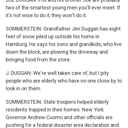
two of the smartest young men you'll ever meet. If
it's not wise to do it, they won't do it.
SOMMERSTEIN: Grandfather Jim Duggan has eight
feet of snow piled up outside his home in
Hamburg. He says his sons and grandkids, who live
down the block, are plowing the driveway and
bringing food from the store.
J. DUGGAN: We're well taken care of, but I pity
people who are elderly who have no one close by to
look in on them.
SOMMERSTEIN: State troopers helped elderly
residents trapped in their homes. New York
Governor Andrew Cuomo and other officials are
pushing for a federal disaster area declaration and