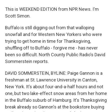
This is WEEKEND EDITION from NPR News. I'm
Scott Simon.
Buffalo is still digging out from that walloping
snowfall and for Western New Yorkers who were
trying to get home in time for Thanksgiving,
shuffling off to Buffalo - forgive me - has never
been so difficult. North County Public Radio's David
Sommerstein reports.
DAVID SOMMERSTEIN, BYLINE: Paige Gannon is a
freshman at St. Lawrence University in Canton,
New York. It's about four-and-a-half hours and not
one, but two lake-effect snow areas from her home
in the Buffalo suburb of Hamburg. It's Thanksgiving
break already so Gannon's at the bookstore buying