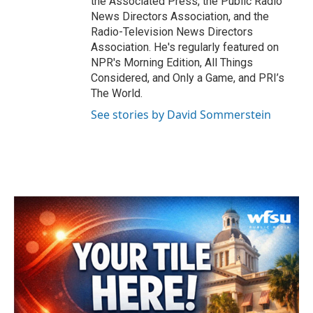
the Associated Press, the Public Radio
News Directors Association, and the
Radio-Television News Directors
Association. He's regularly featured on
NPR's Morning Edition, All Things
Considered, and Only a Game, and PRI’s
The World.
See stories by David Sommerstein