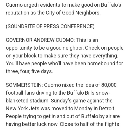
Cuomo urged residents to make good on Buffalo's
reputation as the City of Good Neighbors.
(SOUNDBITE OF PRESS CONFERENCE)
GOVERNOR ANDREW CUOMO: This is an
opportunity to be a good neighbor. Check on people
on your block to make sure they have everything.
You'll have people who'll have been homebound for
three, four, five days.
SOMMERSTEIN: Cuomo nixed the idea of 80,000
football fans driving to the Buffalo Bills snow-
blanketed stadium. Sunday's game against the
New York Jets was moved to Monday in Detroit.
People trying to get in and out of Buffalo by air are
having better luck now. Close to half of the flights