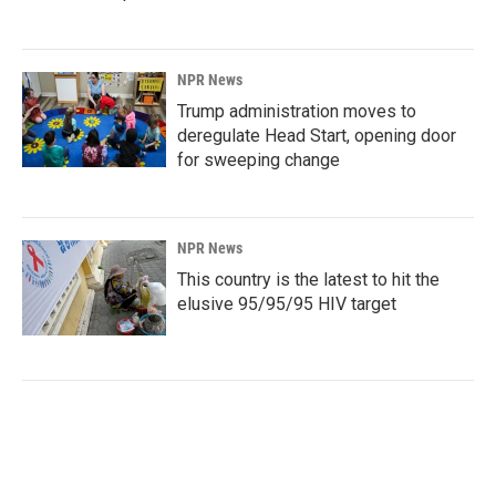
NPR News
Trump administration moves to
deregulate Head Start, opening door
for sweeping change
NPR News
This country is the latest to hit the
elusive 95/95/95 HIV target