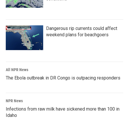
Dangerous rip currents could affect
weekend plans for beachgoers
All NPR News
The Ebola outbreak in DR Congo is outpacing responders
NPR News
Infections from raw milk have sickened more than 100 in
Idaho