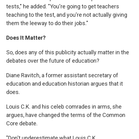
tests," he added. "You're going to get teachers
teaching to the test, and you're not actually giving
them the leeway to do their jobs."
Does It Matter?
So, does any of this publicity actually matter in the
debates over the future of education?
Diane Ravitch, a former assistant secretary of
education and education historian argues that it
does.
Louis C.K. and his celeb comrades in arms, she
argues, have changed the terms of the Common
Core debate.
"Don't underestimate what Louis C.K.