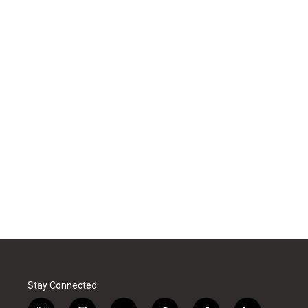
Stay Connected