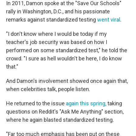
In 2011, Damon spoke at the "Save Our Schools"
rally in Washington, D.C., and his passionate
remarks against standardized testing
went viral
.
"I don't know where I would be today if my
teacher's job security was based on how I
performed on some standardized test," he told the
crowd. "I sure as hell wouldn't be here, I do know
that."
And Damon's involvement showed once again that,
when celebrities talk, people listen.
He returned to the issue
again this spring,
taking
questions on Reddit's "Ask Me Anything" section,
where he again blasted standardized testing.
"Far too much emphasis has been put on these