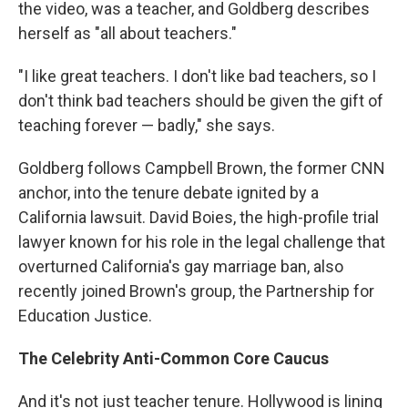
the video, was a teacher, and Goldberg describes
herself as "all about teachers."
"I like great teachers. I don't like bad teachers, so I
don't think bad teachers should be given the gift of
teaching forever — badly," she says.
Goldberg follows Campbell Brown, the former CNN
anchor, into the tenure debate ignited by a
California lawsuit. David Boies, the high-profile trial
lawyer known for his role in the legal challenge that
overturned California's gay marriage ban, also
recently joined Brown's group, the Partnership for
Education Justice.
The Celebrity Anti-Common Core Caucus
And it's not just teacher tenure. Hollywood is lining