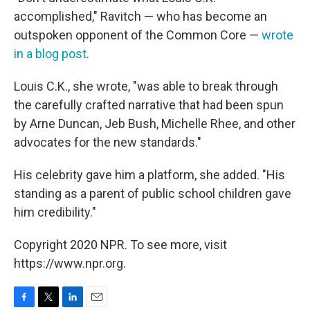
accomplished," Ravitch — who has become an
outspoken opponent of the Common Core —
wrote
in a blog post
.
Louis C.K., she wrote, "was able to break through
the carefully crafted narrative that had been spun
by Arne Duncan, Jeb Bush, Michelle Rhee, and other
advocates for the new standards."
His celebrity gave him a platform, she added. "His
standing as a parent of public school children gave
him credibility."
Copyright 2020 NPR. To see more, visit
https://www.npr.org.