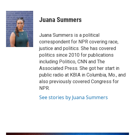
F
T
L
E
a
w
i
m
c
i
n
a
e
t
k
i
Juana Summers
b
t
e
l
o
e
d
o
r
I
Juana Summers is a political
k
n
correspondent for NPR covering race,
justice and politics. She has covered
politics since 2010 for publications
including Politico, CNN and The
Associated Press. She got her start in
public radio at KBIA in Columbia, Mo., and
also previously covered Congress for
NPR.
See stories by Juana Summers