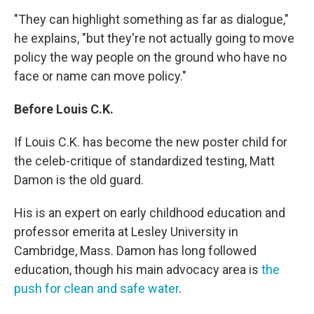
"They can highlight something as far as dialogue,"
he explains, "but they're not actually going to move
policy the way people on the ground who have no
face or name can move policy."
Before Louis C.K.
If Louis C.K. has become the new poster child for
the celeb-critique of standardized testing, Matt
Damon is the old guard.
His is an expert on early childhood education and
professor emerita at Lesley University in
Cambridge, Mass. Damon has long followed
education, though his main advocacy area is
the
push for clean and safe water
.