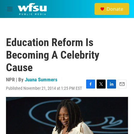
Skip to main content
Donate
M
e
n
u
Education Reform Is
Becoming A Celebrity
Cause
NPR | By
Juana Summers
Published November 21, 2014 at 1:25 PM EST
F
T
L
E
a
w
i
m
c
i
n
a
e
t
k
i
b
t
e
l
o
e
d
o
r
I
k
n