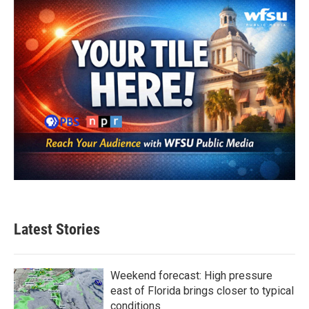
Latest Stories
Weekend forecast: High pressure
east of Florida brings closer to typical
conditions