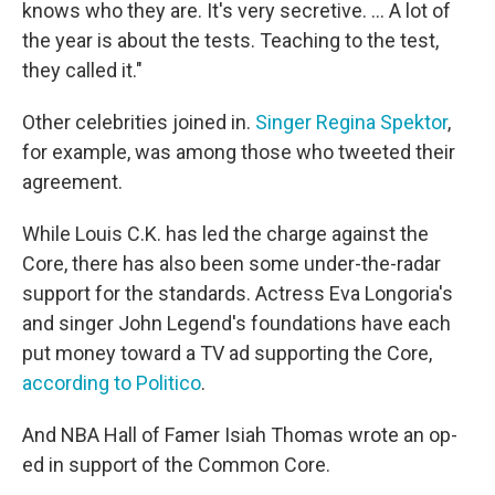
knows who they are. It's very secretive. ... A lot of
the year is about the tests. Teaching to the test,
they called it."
Other celebrities joined in.
Singer Regina Spektor
,
for example, was among those who tweeted their
agreement.
While Louis C.K. has led the charge against the
Core, there has also been some under-the-radar
support for the standards. Actress Eva Longoria's
and singer John Legend's foundations have each
put money toward a TV ad supporting the Core,
according to Politico
.
And NBA Hall of Famer Isiah Thomas wrote an op-
ed in support of the Common Core.