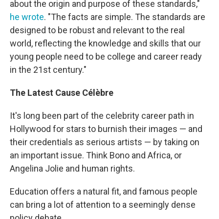
about the origin and purpose of these standards,"
he wrote
. "The facts are simple. The standards are
designed to be robust and relevant to the real
world, reflecting the knowledge and skills that our
young people need to be college and career ready
in the 21st century."
The Latest Cause Célèbre
It's long been part of the celebrity career path in
Hollywood for stars to burnish their images — and
their credentials as serious artists — by taking on
an important issue. Think Bono and Africa, or
Angelina Jolie and human rights.
Education offers a natural fit, and famous people
can bring a lot of attention to a seemingly dense
policy debate.