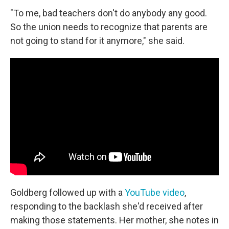
"To me, bad teachers don't do anybody any good.
So the union needs to recognize that parents are
not going to stand for it anymore," she said.
Goldberg followed up with a
YouTube video
,
responding to the backlash she'd received after
making those statements. Her mother, she notes in