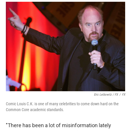
Eric Leibowitz / FX
/
FX
Comic Louis C.K. is one of many celebrities to come down hard on the
Common Core academic standards.
"There has been a lot of misinformation lately