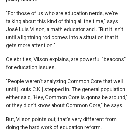
"For those of us who are education nerds, we're
talking about this kind of thing all the time," says
José Luis Vilson, a math educator and . "But it isn't
until a lightning rod comes into a situation that it
gets more attention."
Celebrities, Vilson explains, are powerful "beacons"
for education issues.
"People weren't analyzing Common Core that well
until [Louis C.K.] stepped in. The general population
either said, 'Hey, Common Core is gonna be around,'
or they didn't know about Common Core," he says.
But, Vilson points out, that's very different from
doing the hard work of education reform.