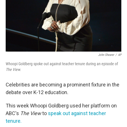
John Shearer
/
AP
Whoopi Goldberg spoke out against teacher tenure during an episode of
The View.
Celebrities are becoming a prominent fixture in the
debate over K-12 education.
This week Whoopi Goldberg used her platform on
ABC's
The View
to
speak out against teacher
tenure.