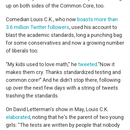
up on both sides of the Common Core, too.
Comedian Louis C.K., who now
boasts more than
3.6 million Twitter followers
, used his account to
blast the academic standards, long a punching bag
for some conservatives and now a growing number
of liberals too.
"My kids used to love math," he
tweeted
."Now it
makes them cry. Thanks standardized testing and
common core!" And he didn't stop there, following
up over the next few days with a string of tweets
trashing the standards.
On David Letterman's show in May, Louis C.K.
elaborated
, noting that he's the parent of two young
girls: "The tests are written by people that nobody