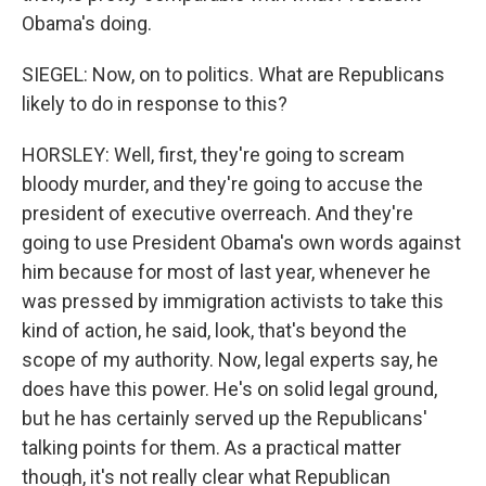
Obama's doing.
SIEGEL: Now, on to politics. What are Republicans
likely to do in response to this?
HORSLEY: Well, first, they're going to scream
bloody murder, and they're going to accuse the
president of executive overreach. And they're
going to use President Obama's own words against
him because for most of last year, whenever he
was pressed by immigration activists to take this
kind of action, he said, look, that's beyond the
scope of my authority. Now, legal experts say, he
does have this power. He's on solid legal ground,
but he has certainly served up the Republicans'
talking points for them. As a practical matter
though, it's not really clear what Republican