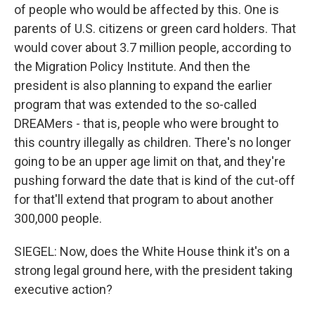
of people who would be affected by this. One is
parents of U.S. citizens or green card holders. That
would cover about 3.7 million people, according to
the Migration Policy Institute. And then the
president is also planning to expand the earlier
program that was extended to the so-called
DREAMers - that is, people who were brought to
this country illegally as children. There's no longer
going to be an upper age limit on that, and they're
pushing forward the date that is kind of the cut-off
for that'll extend that program to about another
300,000 people.
SIEGEL: Now, does the White House think it's on a
strong legal ground here, with the president taking
executive action?