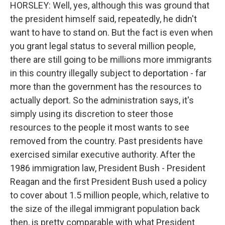
HORSLEY: Well, yes, although this was ground that
the president himself said, repeatedly, he didn't
want to have to stand on. But the fact is even when
you grant legal status to several million people,
there are still going to be millions more immigrants
in this country illegally subject to deportation - far
more than the government has the resources to
actually deport. So the administration says, it's
simply using its discretion to steer those
resources to the people it most wants to see
removed from the country. Past presidents have
exercised similar executive authority. After the
1986 immigration law, President Bush - President
Reagan and the first President Bush used a policy
to cover about 1.5 million people, which, relative to
the size of the illegal immigrant population back
then, is pretty comparable with what President