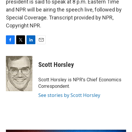
president is said to speak at 8 p.m. Eastern Time
and NPR will be airing the speech live, followed by
Special Coverage. Transcript provided by NPR,
Copyright NPR.
F
T
L
E
a
w
i
m
c
i
n
a
e
t
k
i
Scott Horsley
b
t
e
l
o
e
d
o
r
I
Scott Horsley is NPR's Chief Economics
k
n
Correspondent.
See stories by Scott Horsley