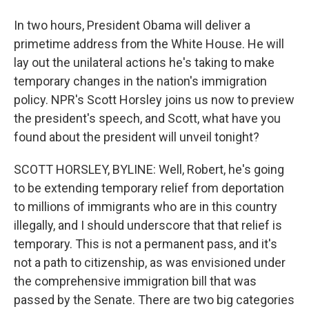
In two hours, President Obama will deliver a
primetime address from the White House. He will
lay out the unilateral actions he's taking to make
temporary changes in the nation's immigration
policy. NPR's Scott Horsley joins us now to preview
the president's speech, and Scott, what have you
found about the president will unveil tonight?
SCOTT HORSLEY, BYLINE: Well, Robert, he's going
to be extending temporary relief from deportation
to millions of immigrants who are in this country
illegally, and I should underscore that that relief is
temporary. This is not a permanent pass, and it's
not a path to citizenship, as was envisioned under
the comprehensive immigration bill that was
passed by the Senate. There are two big categories