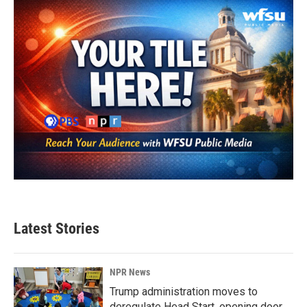
Latest Stories
NPR News
Trump administration moves to
deregulate Head Start, opening door