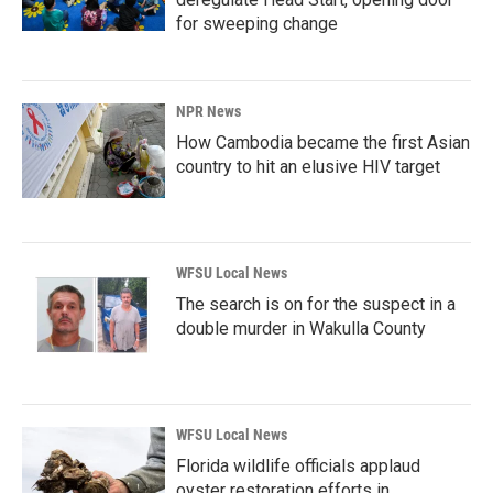
for sweeping change
NPR News
How Cambodia became the first Asian
country to hit an elusive HIV target
WFSU Local News
The search is on for the suspect in a
double murder in Wakulla County
WFSU Local News
Florida wildlife officials applaud
oyster restoration efforts in