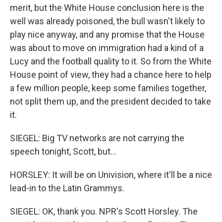
merit, but the White House conclusion here is the
well was already poisoned, the bull wasn't likely to
play nice anyway, and any promise that the House
was about to move on immigration had a kind of a
Lucy and the football quality to it. So from the White
House point of view, they had a chance here to help
a few million people, keep some families together,
not split them up, and the president decided to take
it.
SIEGEL: Big TV networks are not carrying the
speech tonight, Scott, but...
HORSLEY: It will be on Univision, where it'll be a nice
lead-in to the Latin Grammys.
SIEGEL: OK, thank you. NPR's Scott Horsley. The