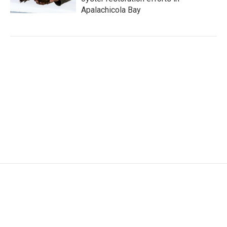
Apalachicola Bay