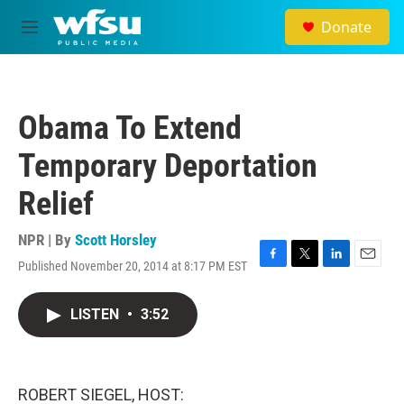
Skip to main content
Donate
M
e
n
u
Obama To Extend
Temporary Deportation
Relief
NPR | By
Scott Horsley
Published November 20, 2014 at 8:17 PM EST
F
T
L
E
a
w
i
m
c
i
n
a
LISTEN
•
3:52
e
t
k
i
b
t
e
l
o
e
d
o
r
I
k
n
ROBERT SIEGEL, HOST: