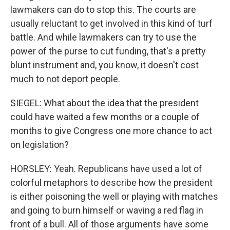
lawmakers can do to stop this. The courts are
usually reluctant to get involved in this kind of turf
battle. And while lawmakers can try to use the
power of the purse to cut funding, that's a pretty
blunt instrument and, you know, it doesn't cost
much to not deport people.
SIEGEL: What about the idea that the president
could have waited a few months or a couple of
months to give Congress one more chance to act
on legislation?
HORSLEY: Yeah. Republicans have used a lot of
colorful metaphors to describe how the president
is either poisoning the well or playing with matches
and going to burn himself or waving a red flag in
front of a bull. All of those arguments have some