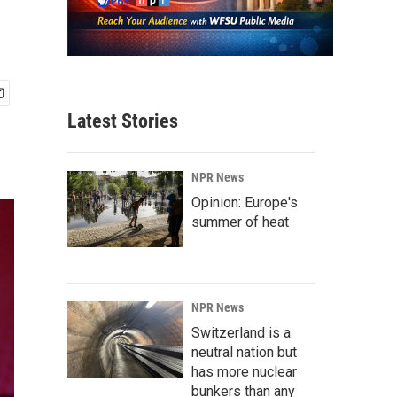
Latest Stories
NPR News
Opinion: Europe's
summer of heat
NPR News
Switzerland is a
neutral nation but
has more nuclear
bunkers than any