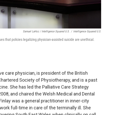
Samuel LaHoz / Intelligence Squared U.S.
/
Intelligence Squared U.S.
ues that policies legalizing physician-assisted suicide are unethical.
tive care physician, is president of the British
Chartered Society of Physiotherapy, and is a past
ine. She has led the Palliative Care Strategy
008, and chaired the Welsh Medical and Dental
nlay was a general practitioner in inner-city
ork full-time in care of the terminally ill. She
overing South East Wales when clinically on call.