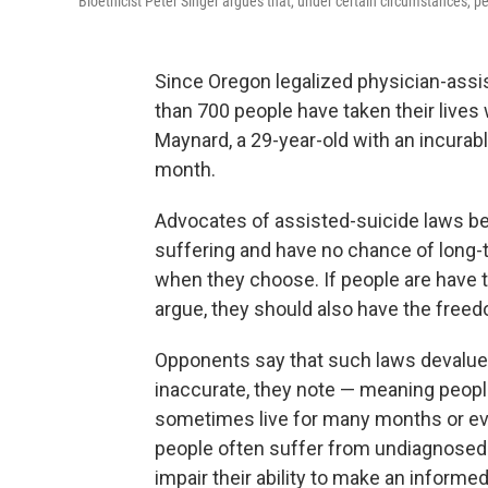
Bioethicist Peter Singer argues that, under certain circumstances, pe
Since Oregon legalized physician-assist
than 700 people have taken their lives
Maynard, a 29-year-old with an incurabl
month.
Advocates of assisted-suicide laws be
suffering and have no chance of long-te
when they choose. If people are have th
argue, they should also have the freed
Opponents say that such laws devalue
inaccurate, they note — meaning peopl
sometimes live for many months or even
people often suffer from undiagnosed 
impair their ability to make an informe