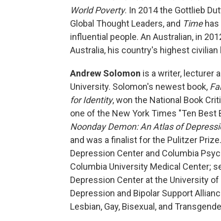
World Poverty
. In 2014 the Gottlieb Dut
Global Thought Leaders, and
Time
has 
influential people. An Australian, in 
Australia, his country's highest civilian
Andrew Solomon
is a writer, lecturer
University. Solomon's newest book,
Fa
for Identity
, won the National Book Cri
one of the New York Times "Ten Best 
Noonday Demon: An Atlas of Depressi
and was a finalist for the Pulitzer Prize
Depression Center and Columbia Psychi
Columbia University Medical Center; se
Depression Center at the University of
Depression and Bipolar Support Allianc
Lesbian, Gay, Bisexual, and Transgende