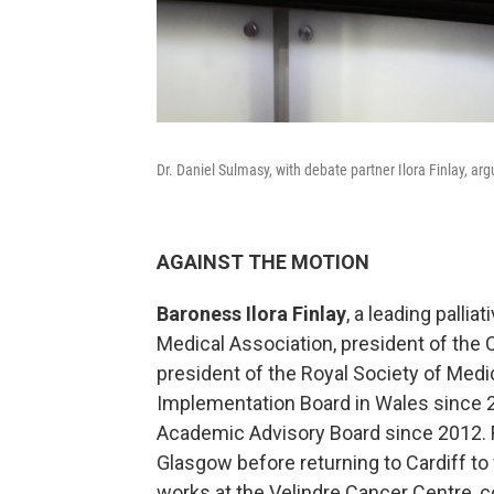
Dr. Daniel Sulmasy, with debate partner Ilora Finlay, arg
AGAINST THE MOTION
Baroness Ilora Finlay
, a leading pallia
Medical Association, president of the 
president of the Royal Society of Medic
Implementation Board in Wales since 2
Academic Advisory Board since 2012. Fi
Glasgow before returning to Cardiff to w
works at the Velindre Cancer Centre, c