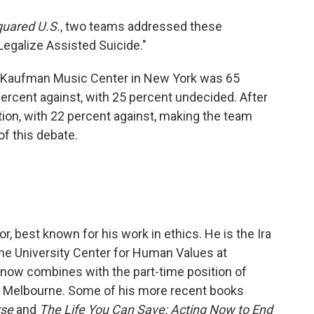
quared U.S.
, two teams addressed these
Legalize Assisted Suicide."
he Kaufman Music Center in New York was 65
percent against, with 25 percent undecided. After
ion, with 22 percent against, making the team
of this debate.
r, best known for his work in ethics. He is the Ira
he University Center for Human Values at
e now combines with the part-time position of
of Melbourne. Some of his more recent books
rse
and
The Life You Can Save: Acting Now to End