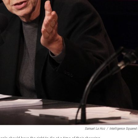
Samuel La Hoz
/
Intelligence Squared 