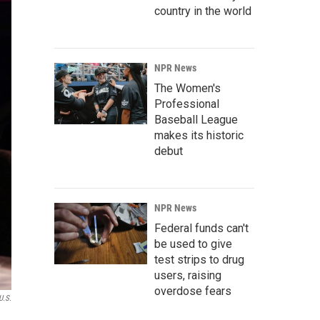
country in the world
NPR News
The Women's
Professional
Baseball League
makes its historic
debut
NPR News
Federal funds can't
be used to give
test strips to drug
users, raising
overdose fears
U.S.