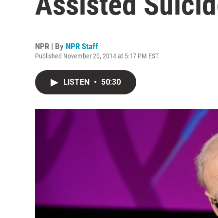
Assisted Suicid
NPR | By
NPR Staff
Published November 20, 2014 at 5:17 PM EST
LISTEN
•
50:30