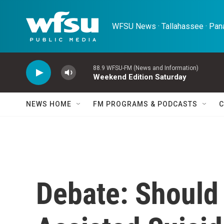
Skip to main content
WFSU News · Tallahassee · Pana
88.9 WFSU-FM (News and Information)
Weekend Edition Saturday
NEWS HOME
FM PROGRAMS & PODCASTS
C
Debate: Should