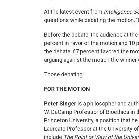
At the latest event from
Intelligence S
questions while debating the motion, "
Before the debate, the audience at t
percent in favor of the motion and 10 
the debate, 67 percent favored the mot
arguing against the motion the winner 
Those debating:
FOR THE MOTION
Peter Singer
is a philosopher and autho
W. DeCamp Professor of Bioethics in t
Princeton University, a position that h
Laureate Professor at the University 
include
The Point of View of the Unive