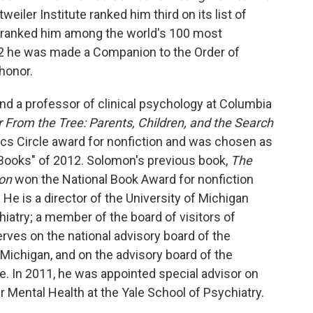
tweiler Institute ranked him third on its list of
ranked him among the world's 100 most
2012 he was made a Companion to the Order of
 honor.
 and a professor of clinical psychology at Columbia
r From the Tree: Parents, Children, and the Search
tics Circle award for nonfiction and was chosen as
Books" of 2012. Solomon's previous book,
The
on
won the National Book Award for nonfiction
. He is a director of the University of Michigan
atry; a member of the board of visitors of
rves on the national advisory board of the
 Michigan, and on the advisory board of the
e. In 2011, he was appointed special advisor on
r Mental Health at the Yale School of Psychiatry.