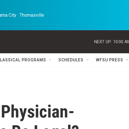
ma City · Thomasville 
NEXT UP:
10:00 A
LASSICAL PROGRAMS
SCHEDULES
WFSU PRESS
 Physician-