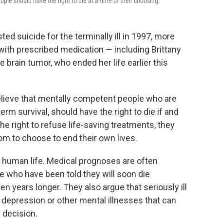
ople should have the right to die at a time of their choosing.
ed suicide for the terminally ill in 1997, more
 with prescribed medication — including Brittany
e brain tumor, who ended her life earlier this
lieve that mentally competent people who are
rm survival, should have the right to die if and
e right to refuse life-saving treatments, they
om to choose to end their own lives.
 human life. Medical prognoses are often
e who have been told they will soon die
 years longer. They also argue that seriously ill
depression or other mental illnesses that can
d decision.