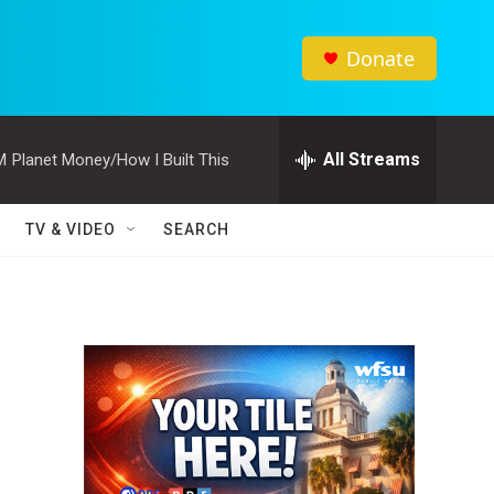
Donate
All Streams
M
Planet Money/How I Built This
TV & VIDEO
SEARCH