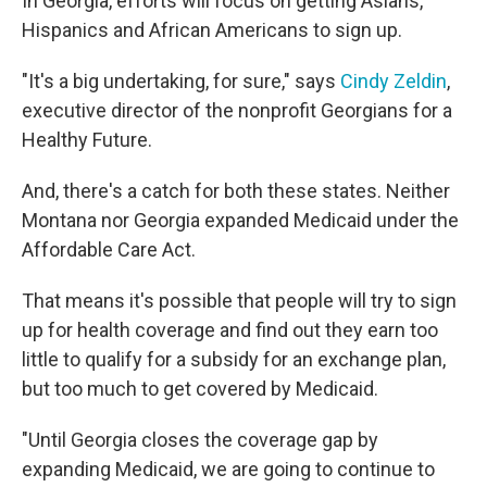
In Georgia, efforts will focus on getting Asians,
Hispanics and African Americans to sign up.
"It's a big undertaking, for sure," says
Cindy Zeldin
,
executive director of the nonprofit Georgians for a
Healthy Future.
And, there's a catch for both these states. Neither
Montana nor Georgia expanded Medicaid under the
Affordable Care Act.
That means it's possible that people will try to sign
up for health coverage and find out they earn too
little to qualify for a subsidy for an exchange plan,
but too much to get covered by Medicaid.
"Until Georgia closes the coverage gap by
expanding Medicaid, we are going to continue to