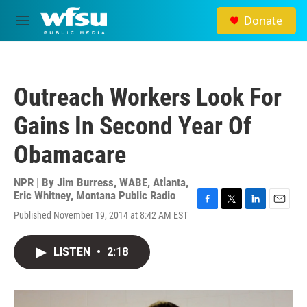
Skip to main content
Donate
M
e
n
u
Outreach Workers Look For
Gains In Second Year Of
Obamacare
NPR | By
Jim Burress, WABE, Atlanta
,
Eric Whitney, Montana Public Radio
F
T
L
E
Published November 19, 2014 at 8:42 AM EST
a
w
i
m
c
i
n
a
e
t
k
i
LISTEN
•
2:18
b
t
e
l
o
e
d
o
r
I
k
n