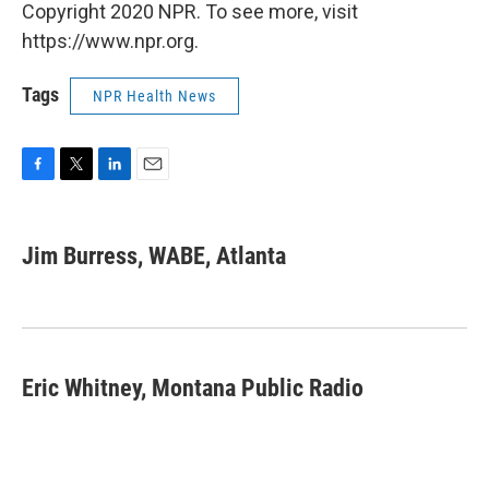
Copyright 2020 NPR. To see more, visit
https://www.npr.org.
Tags
NPR Health News
F
T
L
E
a
w
i
m
c
i
n
a
e
t
k
i
Jim Burress, WABE, Atlanta
b
t
e
l
o
e
d
o
r
I
k
n
Eric Whitney, Montana Public Radio