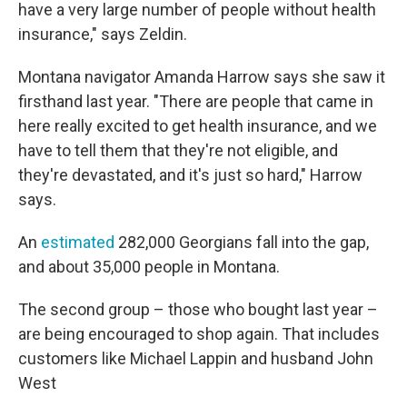
have a very large number of people without health
insurance," says Zeldin.
Montana navigator Amanda Harrow says she saw it
firsthand last year. "There are people that came in
here really excited to get health insurance, and we
have to tell them that they're not eligible, and
they're devastated, and it's just so hard," Harrow
says.
An
estimated
282,000 Georgians fall into the gap,
and about 35,000 people in Montana.
The second group – those who bought last year –
are being encouraged to shop again. That includes
customers like Michael Lappin and husband John
West