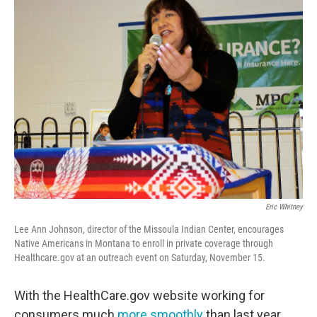
Eric Whitney
Lee Ann Johnson, director of the Missoula Indian Center, encourages
Native Americans in Montana to enroll in private coverage through
Healthcare.gov at an outreach event on Saturday, November 15.
With the HealthCare.gov website working for
consumers much
more smoothly
than last year,