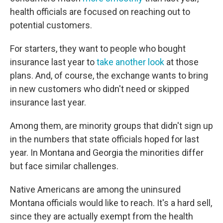
health officials are focused on reaching out to
potential customers.
For starters, they want to people who bought
insurance last year to
take another look
at those
plans. And, of course, the exchange wants to bring
in new customers who didn't need or skipped
insurance last year.
Among them, are minority groups that didn't sign up
in the numbers that state officials hoped for last
year. In Montana and Georgia the minorities differ
but face similar challenges.
Native Americans are among the uninsured
Montana officials would like to reach. It's a hard sell,
since they are actually exempt from the health