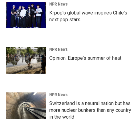
NPR News
K-pop's global wave inspires Chile's
next pop stars
NPR News
Opinion: Europe's summer of heat
NPR News
Switzerland is a neutral nation but has
more nuclear bunkers than any country
in the world