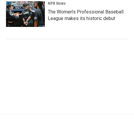
NPR News
The Women's Professional Baseball
League makes its historic debut