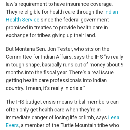
law's requirement to have insurance coverage.
They're eligible for health care through the
Indian
Health Service
since the federal government
promised in treaties to provide health care in
exchange for tribes giving up their land.
But Montana Sen. Jon Tester, who sits on the
Committee for Indian Affairs, says the IHS "is really
in tough shape, basically runs out of money about 9
months into the fiscal year. There's a real issue
getting health care professionals into Indian
country. I mean, it's really in crisis."
The IHS budget crisis means tribal members can
often only get health care when they're in
immediate danger of losing life or limb, says
Lesa
Evers
, a member of the Turtle Mountain tribe who