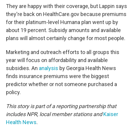
They are happy with their coverage, but Lappin says
they're back on HealthCare.gov because premiums
for their platinum-level Humana plan went up by
about 19 percent. Subsidy amounts and available
plans will almost certainly change for most people.
Marketing and outreach efforts to all groups this
year will focus on affordability and available
subsidies. An
analysis
by Georgia Health News
finds insurance premiums were the biggest
predictor whether or not someone purchased a
policy.
This story is part of a reporting partnership that
includes NPR, local member stations and
Kaiser
Health News
.