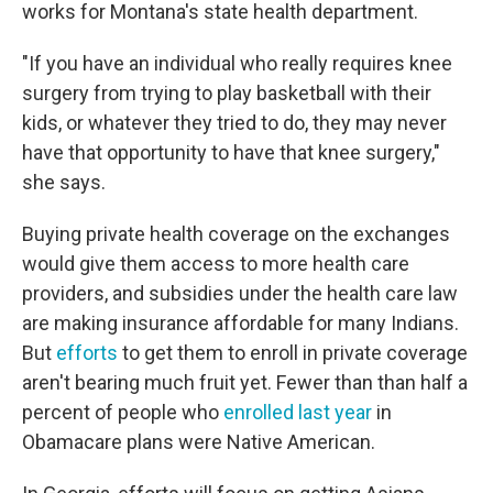
works for Montana's state health department.
"If you have an individual who really requires knee
surgery from trying to play basketball with their
kids, or whatever they tried to do, they may never
have that opportunity to have that knee surgery,"
she says.
Buying private health coverage on the exchanges
would give them access to more health care
providers, and subsidies under the health care law
are making insurance affordable for many Indians.
But
efforts
to get them to enroll in private coverage
aren't bearing much fruit yet. Fewer than than half a
percent of people who
enrolled last year
in
Obamacare plans were Native American.