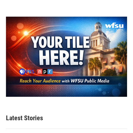
Latest Stories