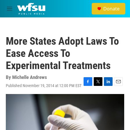
Skip to main content
Donate
M
e
n
u
More States Adopt Laws To
Ease Access To
Experimental Treatments
By
Michelle Andrews
Published November 19, 2014 at 12:00 PM EST
F
T
L
E
a
w
i
m
c
i
n
a
e
t
k
i
b
t
e
l
o
e
d
o
r
I
k
n