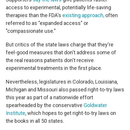
access to experimental, potentially life-saving
therapies than the FDA's
existing approach,
often
referred to as "expanded access" or
"compassionate use."
But critics of the state laws charge that they're
feel-good measures that don't address some of
the real reasons patients don't receive
experimental treatments in the first place.
Nevertheless, legislatures in Colorado, Louisiana,
Michigan and Missouri also passed right-to-try laws
this year as part of a nationwide effort
spearheaded by the conservative
Goldwater
Institute
, which hopes to get right-to-try laws on
the books in all 50 states.