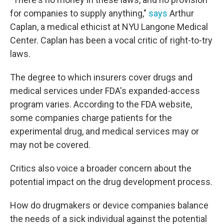
for companies to supply anything,"
says
Arthur
Caplan, a medical ethicist at NYU Langone Medical
Center. Caplan has been a vocal critic of right-to-try
laws.
The degree to which insurers cover drugs and
medical services under FDA's expanded-access
program varies. According to the FDA website,
some companies charge patients for the
experimental drug, and medical services may or
may not be covered.
Critics also voice a broader concern about the
potential impact on the drug development process.
How do drugmakers or device companies balance
the needs of a sick individual against the potential