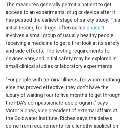
The measures generally permit a patient to get
access to an experimental drug or device after it
has passed the earliest stage of safety study. This
initial testing for drugs, often called
phase 1
,
involves a small group of usually healthy people
receiving a medicine to get a first look at its safety
and side effects. The testing requirements for
devices vary, and initial safety may be explored in
small clinical studies or laboratory experiments.
"For people with terminal illness, for whom nothing
else has proved effective, they don't have the
luxury of waiting four to five months to get through
the FDA's compassionate-use program," says
Victor Riches, vice president of external affairs at
the Goldwater Institute. Riches says the delays
come from requirements for a lengthy application