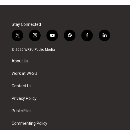
Stay Connected
t
i
y
p
f
l
w
n
o
i
a
i
i
s
u
n
c
n
© 2026 WFSU Public Media
t
t
t
t
e
k
t
a
u
e
b
e
About Us
e
g
b
r
o
d
r
r
e
e
o
i
a
s
k
n
Work at WFSU
m
t
Contact Us
Privacy Policy
Public Files
Commenting Policy