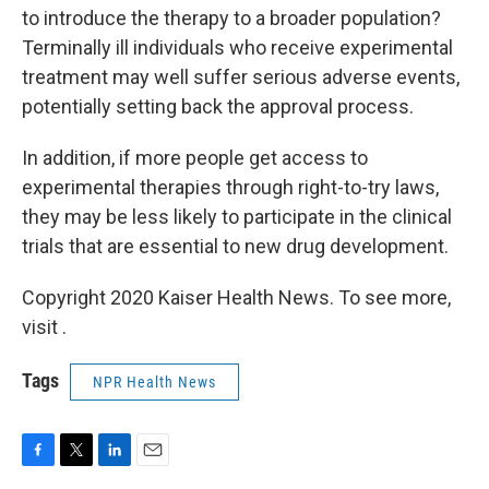
to introduce the therapy to a broader population?
Terminally ill individuals who receive experimental
treatment may well suffer serious adverse events,
potentially setting back the approval process.
In addition, if more people get access to
experimental therapies through right-to-try laws,
they may be less likely to participate in the clinical
trials that are essential to new drug development.
Copyright 2020 Kaiser Health News. To see more,
visit .
Tags
NPR Health News
F
T
L
E