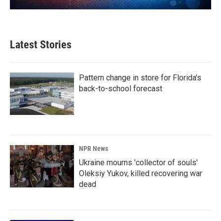
Latest Stories
Pattern change in store for Florida's
back-to-school forecast
NPR News
Ukraine mourns 'collector of souls'
Oleksiy Yukov, killed recovering war
dead