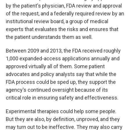
by the patient's physician, FDA review and approval
of the request, and a federally required review by an
institutional review board, a group of medical
experts that evaluates the risks and ensures that
the patient understands them as well.
Between 2009 and 2013, the FDA received roughly
1,000 expanded-access applications annually and
approved virtually all of them. Some patient
advocates and policy analysts say that while the
FDA process could be sped up, they support the
agency's continued oversight because of its
critical role in ensuring safety and effectiveness.
Experimental therapies could help some people.
But they are also, by definition, unproved, and they
may turn out to be ineffective. They may also carry