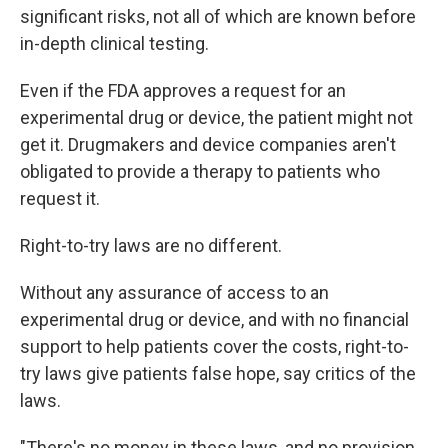
significant risks, not all of which are known before
in-depth clinical testing.
Even if the FDA approves a request for an
experimental drug or device, the patient might not
get it.
Drugmakers and device companies aren't
obligated to provide a therapy to patients who
request it.
Right-to-try laws are no different.
Without any assurance of access to an
experimental drug or device, and with no financial
support to help patients cover the costs, right-to-
try laws give patients false hope, say critics of the
laws.
"There's no money in these laws, and no provision