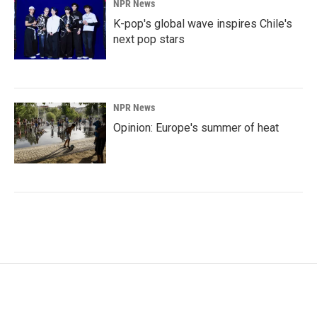
NPR News
K-pop's global wave inspires Chile's
next pop stars
NPR News
Opinion: Europe's summer of heat