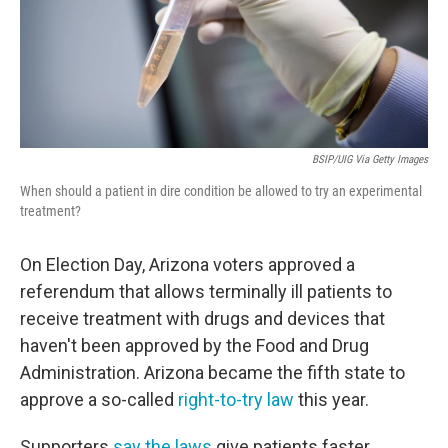
BSIP/UIG Via Getty Images
When should a patient in dire condition be allowed to try an experimental
treatment?
On Election Day, Arizona voters approved a
referendum that allows terminally ill patients to
receive treatment with drugs and devices that
haven't been approved by the Food and Drug
Administration. Arizona became the fifth state to
approve a so-called
right-to-try law
this year.
Supporters
say the laws
give patients faster