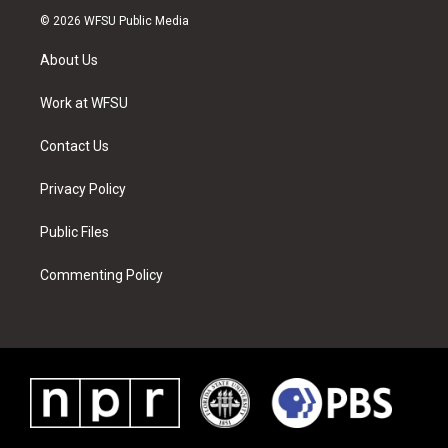
i
s
u
n
c
n
© 2026 WFSU Public Media
t
t
t
t
e
k
t
a
u
e
b
e
About Us
e
g
b
r
o
d
r
r
e
e
o
i
a
s
k
n
Work at WFSU
m
t
Contact Us
Privacy Policy
Public Files
Commenting Policy