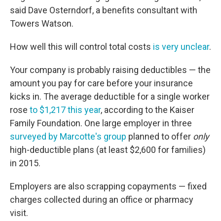
said Dave Osterndorf, a benefits consultant with
Towers Watson.
How well this will control total costs
is very unclear
.
Your company is probably raising deductibles — the
amount you pay for care before your insurance
kicks in. The average deductible for a single worker
rose
to $1,217 this year
, according to the Kaiser
Family Foundation. One large employer in three
surveyed by Marcotte's group
planned to offer
only
high-deductible plans (at least $2,600 for families)
in 2015.
Employers are also scrapping copayments — fixed
charges collected during an office or pharmacy
visit.