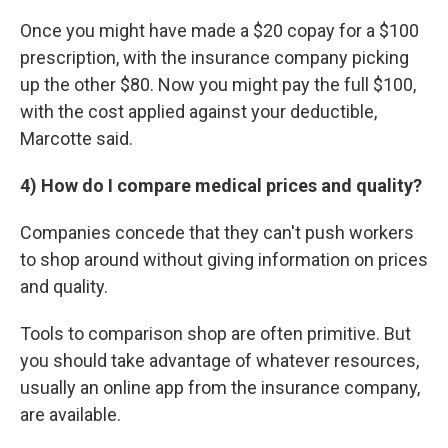
Once you might have made a $20 copay for a $100
prescription, with the insurance company picking
up the other $80. Now you might pay the full $100,
with the cost applied against your deductible,
Marcotte said.
4) How do I compare medical prices and quality?
Companies concede that they can't push workers
to shop around without giving information on prices
and quality.
Tools to comparison shop are often primitive. But
you should take advantage of whatever resources,
usually an online app from the insurance company,
are available.