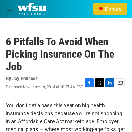
Skip to main content
Donate
M
e
n
u
6 Pitfalls To Avoid When
Picking Insurance On The
Job
By
Jay Hancock
Published November 19, 2014 at 10:27 AM EST
F
T
L
E
a
w
i
m
c
i
n
a
e
t
k
i
You don't get a pass this year on big health
b
t
e
l
insurance decisions because you're not shopping
o
e
d
o
r
I
in an Affordable Care Act marketplace. Employer
k
n
medical plans — where most working-age folks get