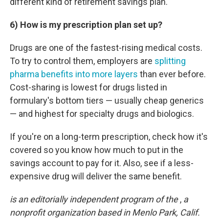
different kind of retirement savings plan.
6) How is my prescription plan set up?
Drugs are one of the fastest-rising medical costs.
To try to control them, employers are
splitting
pharma benefits into more layers
than ever before.
Cost-sharing is lowest for drugs listed in
formulary's bottom tiers — usually cheap generics
— and highest for specialty drugs and biologics.
If you're on a long-term prescription, check how it's
covered so you know how much to put in the
savings account to pay for it. Also, see if a less-
expensive drug will deliver the same benefit.
is an editorially independent program of the
,
a
nonprofit organization based in Menlo Park, Calif.