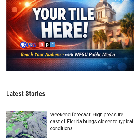
Latest Stories
Weekend forecast: High pressure
east of Florida brings closer to typical
conditions