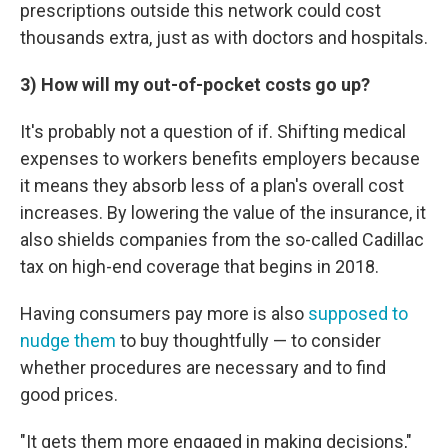
prescriptions outside this network could cost
thousands extra, just as with doctors and hospitals.
3) How will my out-of-pocket costs go up?
It's probably not a question of if. Shifting medical
expenses to workers benefits employers because
it means they absorb less of a plan's overall cost
increases. By lowering the value of the insurance, it
also shields companies from the so-called Cadillac
tax on high-end coverage that begins in 2018.
Having consumers pay more is also
supposed to
nudge them
to buy thoughtfully — to consider
whether procedures are necessary and to find
good prices.
"It gets them more engaged in making decisions,"