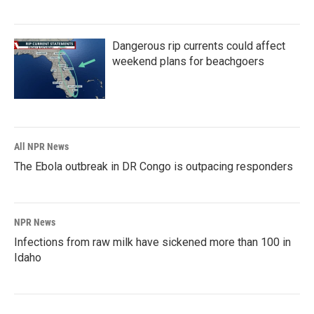
Dangerous rip currents could affect
weekend plans for beachgoers
All NPR News
The Ebola outbreak in DR Congo is outpacing responders
NPR News
Infections from raw milk have sickened more than 100 in
Idaho