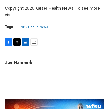
Copyright 2020 Kaiser Health News. To see more,
visit .
Tags
NPR Health News
F
T
L
E
a
w
i
m
c
i
n
a
e
t
k
i
Jay Hancock
b
t
e
l
o
e
d
o
r
I
k
n