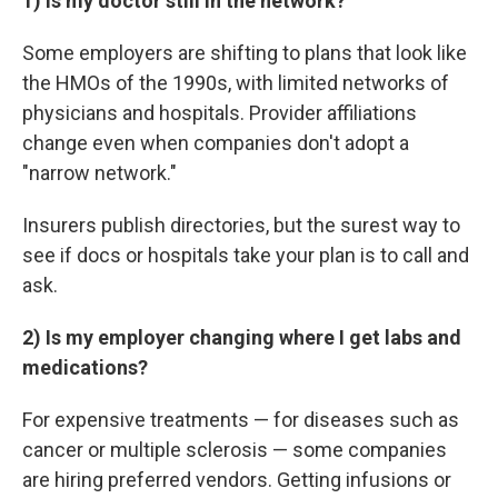
1) Is my doctor still in the network?
Some employers are shifting to plans that look like
the HMOs of the 1990s, with limited networks of
physicians and hospitals. Provider affiliations
change even when companies don't adopt a
"narrow network."
Insurers publish directories, but the surest way to
see if docs or hospitals take your plan is to call and
ask.
2) Is my employer changing where I get labs and
medications?
For expensive treatments — for diseases such as
cancer or multiple sclerosis — some companies
are hiring preferred vendors. Getting infusions or