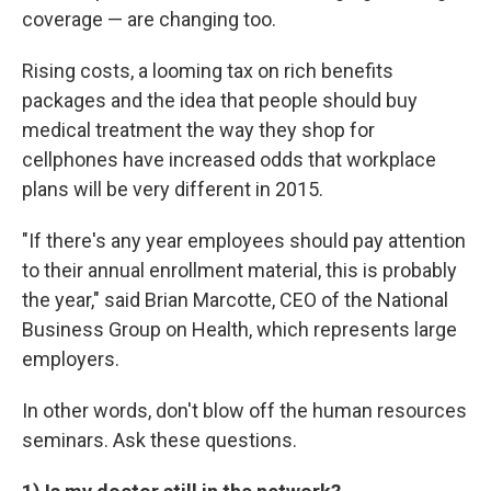
coverage — are changing too.
Rising costs, a looming tax on rich benefits
packages and the idea that people should buy
medical treatment the way they shop for
cellphones have increased odds that workplace
plans will be very different in 2015.
"If there's any year employees should pay attention
to their annual enrollment material, this is probably
the year," said Brian Marcotte, CEO of the National
Business Group on Health, which represents large
employers.
In other words, don't blow off the human resources
seminars. Ask these questions.