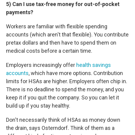
5) Can I use tax-free money for out-of-pocket
payments?
Workers are familiar with flexible spending
accounts (which aren't that flexible). You contribute
pretax dollars and then have to spend them on
medical costs before a certain time.
Employers increasingly offer
health savings
accounts
, which have more options. Contribution
limits for HSAs are higher. Employers often chip in.
There is no deadline to spend the money, and you
keep it if you quit the company. So you can let it
build up if you stay healthy.
Don't necessarily think of HSAs as money down
the drain, says Osterndorf. Think of them as a