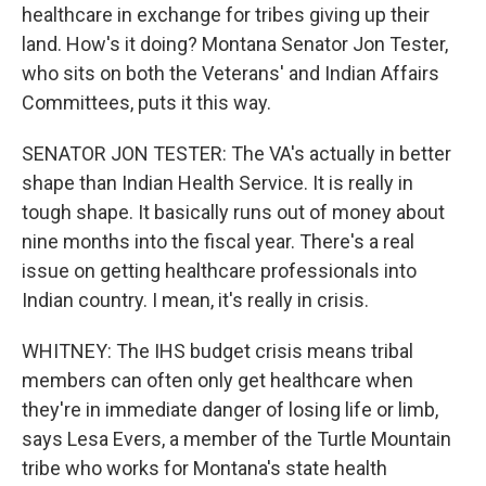
healthcare in exchange for tribes giving up their
land. How's it doing? Montana Senator Jon Tester,
who sits on both the Veterans' and Indian Affairs
Committees, puts it this way.
SENATOR JON TESTER: The VA's actually in better
shape than Indian Health Service. It is really in
tough shape. It basically runs out of money about
nine months into the fiscal year. There's a real
issue on getting healthcare professionals into
Indian country. I mean, it's really in crisis.
WHITNEY: The IHS budget crisis means tribal
members can often only get healthcare when
they're in immediate danger of losing life or limb,
says Lesa Evers, a member of the Turtle Mountain
tribe who works for Montana's state health