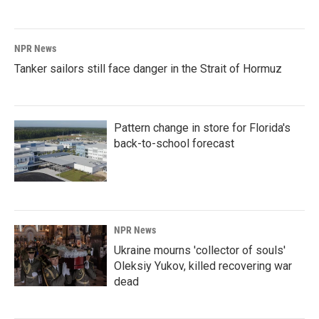
NPR News
Tanker sailors still face danger in the Strait of Hormuz
Pattern change in store for Florida's
back-to-school forecast
NPR News
Ukraine mourns 'collector of souls'
Oleksiy Yukov, killed recovering war
dead