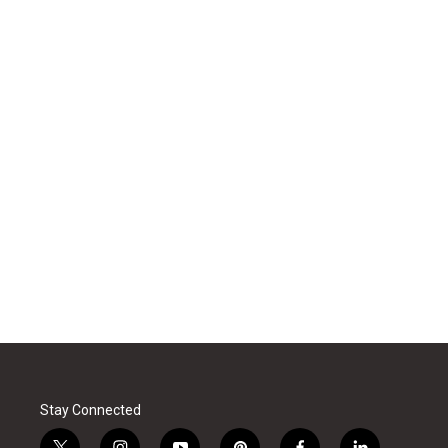
Stay Connected