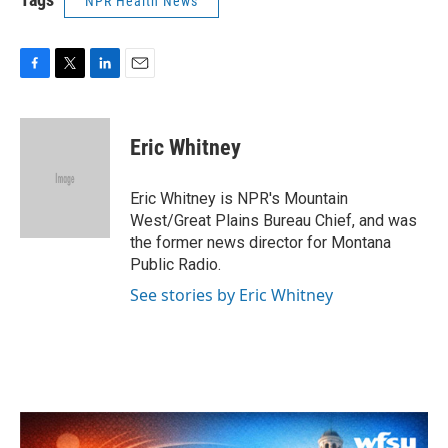
NPR Health News
F
T
L
E
a
w
i
m
c
i
n
a
e
t
k
i
Eric Whitney
b
t
e
l
o
e
d
o
r
I
Eric Whitney is NPR's Mountain
k
n
West/Great Plains Bureau Chief, and was
the former news director for Montana
Public Radio.
See stories by Eric Whitney