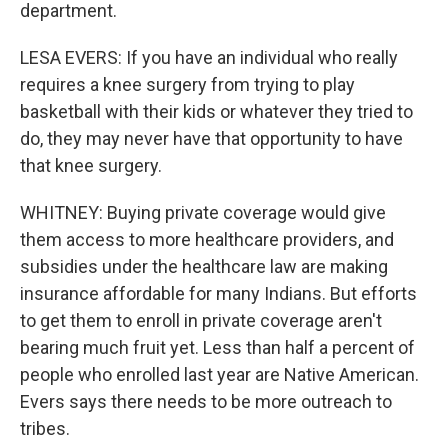
department.
LESA EVERS: If you have an individual who really
requires a knee surgery from trying to play
basketball with their kids or whatever they tried to
do, they may never have that opportunity to have
that knee surgery.
WHITNEY: Buying private coverage would give
them access to more healthcare providers, and
subsidies under the healthcare law are making
insurance affordable for many Indians. But efforts
to get them to enroll in private coverage aren't
bearing much fruit yet. Less than half a percent of
people who enrolled last year are Native American.
Evers says there needs to be more outreach to
tribes.