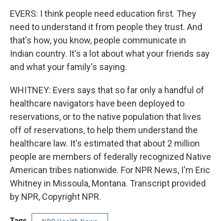
EVERS: I think people need education first. They
need to understand it from people they trust. And
that's how, you know, people communicate in
Indian country. It's a lot about what your friends say
and what your family's saying.
WHITNEY: Evers says that so far only a handful of
healthcare navigators have been deployed to
reservations, or to the native population that lives
off of reservations, to help them understand the
healthcare law. It's estimated that about 2 million
people are members of federally recognized Native
American tribes nationwide. For NPR News, I'm Eric
Whitney in Missoula, Montana. Transcript provided
by NPR, Copyright NPR.
Tags