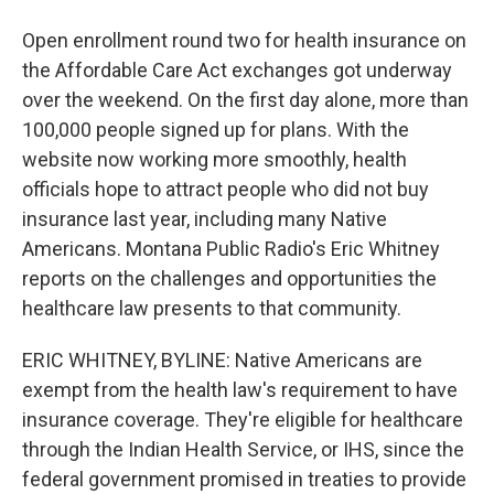
Open enrollment round two for health insurance on
the Affordable Care Act exchanges got underway
over the weekend. On the first day alone, more than
100,000 people signed up for plans. With the
website now working more smoothly, health
officials hope to attract people who did not buy
insurance last year, including many Native
Americans. Montana Public Radio's Eric Whitney
reports on the challenges and opportunities the
healthcare law presents to that community.
ERIC WHITNEY, BYLINE: Native Americans are
exempt from the health law's requirement to have
insurance coverage. They're eligible for healthcare
through the Indian Health Service, or IHS, since the
federal government promised in treaties to provide