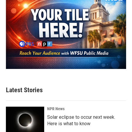
Latest Stories
NPR News
Solar eclipse to occur next week.
Here is what to know