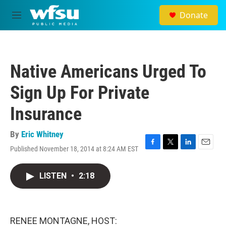
Skip to main content
Donate
M
e
n
u
Native Americans Urged To
Sign Up For Private
Insurance
By
Eric Whitney
Published November 18, 2014 at 8:24 AM EST
F
T
L
E
a
w
i
m
c
i
n
a
LISTEN
•
2:18
e
t
k
i
b
t
e
l
o
e
d
o
r
I
k
n
RENEE MONTAGNE, HOST: