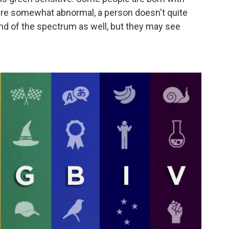
y're somewhat abnormal, a person doesn't quite
nd of the spectrum as well, but they may see