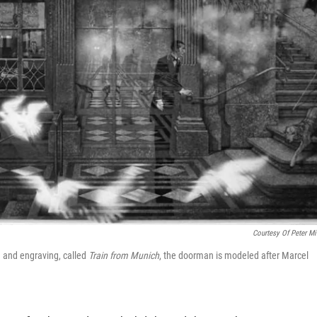
Courtesy Of Peter Mi
ng and engraving, called
Train from Munich
, the doorman is modeled after Marcel