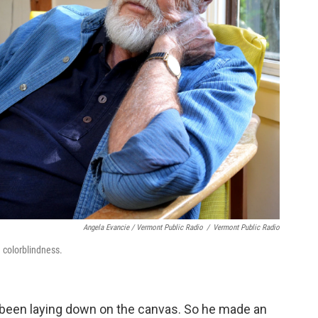
Angela Evancie / Vermont Public Radio
/
Vermont Public Radio
 colorblindness.
 been laying down on the canvas. So he made an