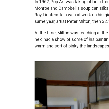
In 1962, Pop Art was taking off in a fr
Monroe and Campbell's soup can silksc
Roy Lichtenstein was at work on his gi
same year, artist Peter Milton, then 32,
At the time, Milton was teaching at the 
he'd had a show of some of his paintin
warm and sort of pinky the landscapes w