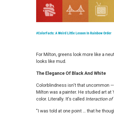
#ColorFacts: A Weird Little Lesson In Rainbow Order
For Milton, greens look more like a neu
looks like mud.
The Elegance Of Black And White
Colorblindness isn't that uncommon — 
Milton was a painter. He studied art a
color. Literally. It's called
Interaction of 
"I was told at one point ... that he thou