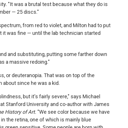
y. "It was a brutal test because what they do is
umber — 25 discs."
spectrum, from red to violet, and Milton had to put
 it was fine — until the lab technician started
und and substituting, putting some farther down
was a massive redoing."
s, or deuteranopia. That was on top of the
 about since he was a kid.
lindness, but it's fairly severe," says Michael
at Stanford University and co-author with James
he History of Art.
"We see color because we have
 in the retina, one of which is mainly blue
e is green sensitive. Some people are born with