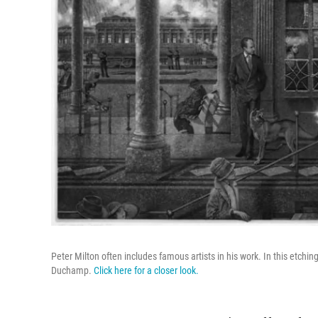
Peter Milton often includes famous artists in his work. In this etchi
Duchamp.
Click here for a closer look.