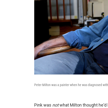
Peter Milton was a painter when he was diagnosed with
Pink was
not
what Milton thought he'd