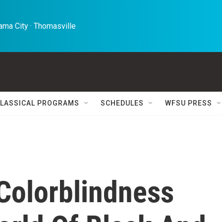
ma City · Thomasville 
LASSICAL PROGRAMS
SCHEDULES
WFSU PRESS
 Colorblindness