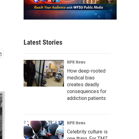
Latest Stories
NPR News
How deep-rooted
medical bias
creates deadly
consequences for
addiction patients
NPR News
Celebrity culture is
one thing. For TMZ,