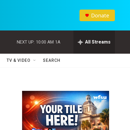
Donate
All Streams
NEXT UP:
10:00 AM
1A
TV & VIDEO
SEARCH