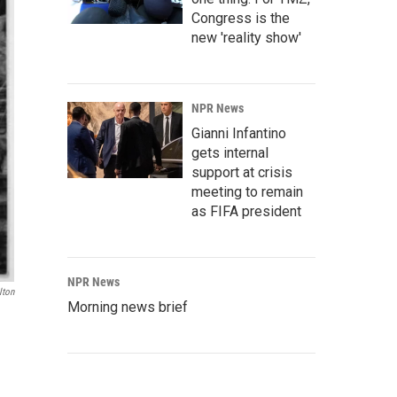
Congress is the
new 'reality show'
NPR News
Gianni Infantino
gets internal
support at crisis
meeting to remain
as FIFA president
NPR News
lton
Morning news brief