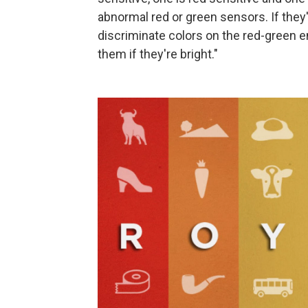
abnormal red or green sensors. If the
discriminate colors on the red-green e
them if they're bright."