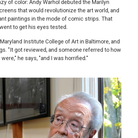
enzy of color: Andy Warhol debuted the Marilyn
reens that would revolutionize the art world, and
ant paintings in the mode of comic strips. That
 went to get his eyes tested.
Maryland Institute College of Art in Baltimore, and
gs. "It got reviewed, and someone referred to how
ere," he says, "and I was horrified."