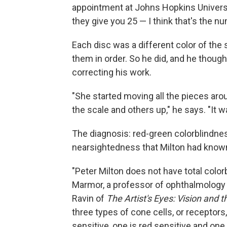
appointment at Johns Hopkins Universit
they give you 25 — I think that's the n
Each disc was a different color of the 
them in order. So he did, and he thought
correcting his work.
"She started moving all the pieces aro
the scale and others up," he says. "It 
The diagnosis: red-green colorblindnes
nearsightedness that Milton had known
"Peter Milton does not have total colorb
Marmor, a professor of ophthalmology 
Ravin of
The Artist's Eyes: Vision and t
three types of cone cells, or receptors,
sensitive, one is red sensitive and on