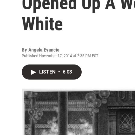
Opened Up A Wo
White
By
Angela Evancie
Published November 17, 2014 at 2:35 PM EST
LISTEN
•
6:03