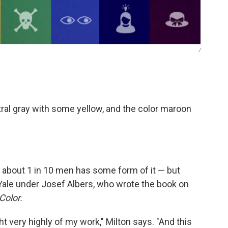
/
tral gray with some yellow, and the color maroon
about 1 in 10 men has some form of it — but
t Yale under Josef Albers, who wrote the book on
Color.
ght very highly of my work," Milton says. "And this