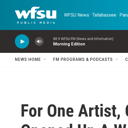
Skip to main content
WFSU News · Tallahassee · Pana
88.9 WFSU-FM (News and Information)
Morning Edition
NEWS HOME
FM PROGRAMS & PODCASTS
C
For One Artist,