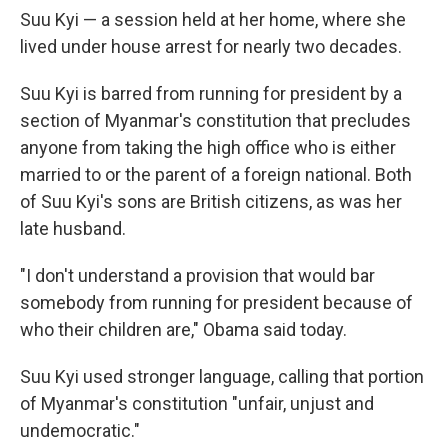
Suu Kyi — a session held at her home, where she
lived under house arrest for nearly two decades.
Suu Kyi is barred from running for president by a
section of Myanmar's constitution that precludes
anyone from taking the high office who is either
married to or the parent of a foreign national. Both
of Suu Kyi's sons are British citizens, as was her
late husband.
"I don't understand a provision that would bar
somebody from running for president because of
who their children are," Obama said today.
Suu Kyi used stronger language, calling that portion
of Myanmar's constitution "unfair, unjust and
undemocratic."