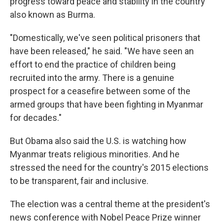
progress toward peace and stability in the country
also known as Burma.
"Domestically, we've seen political prisoners that
have been released," he said. "We have seen an
effort to end the practice of children being
recruited into the army. There is a genuine
prospect for a ceasefire between some of the
armed groups that have been fighting in Myanmar
for decades."
But Obama also said the U.S. is watching how
Myanmar treats religious minorities. And he
stressed the need for the country's 2015 elections
to be transparent, fair and inclusive.
The election was a central theme at the president's
news conference with Nobel Peace Prize winner