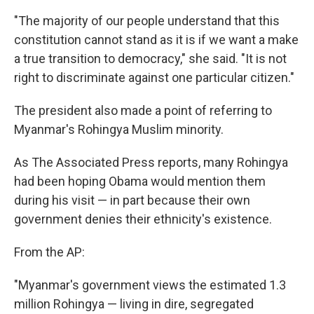
"The majority of our people understand that this
constitution cannot stand as it is if we want a make
a true transition to democracy," she said. "It is not
right to discriminate against one particular citizen."
The president also made a point of referring to
Myanmar's Rohingya Muslim minority.
As The Associated Press reports, many Rohingya
had been hoping Obama would mention them
during his visit — in part because their own
government denies their ethnicity's existence.
From the AP:
"Myanmar's government views the estimated 1.3
million Rohingya — living in dire, segregated