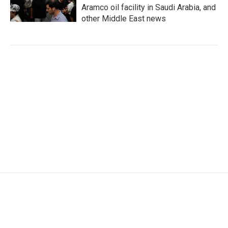
Aramco oil facility in Saudi Arabia, and
other Middle East news