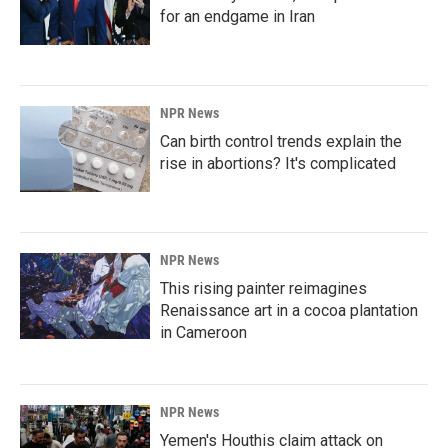
for an endgame in Iran
NPR News
Can birth control trends explain the
rise in abortions? It's complicated
NPR News
This rising painter reimagines
Renaissance art in a cocoa plantation
in Cameroon
NPR News
Yemen's Houthis claim attack on