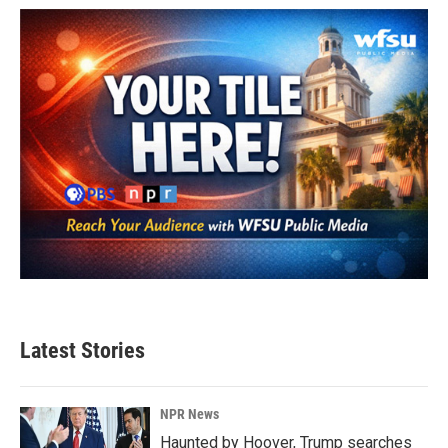
Latest Stories
NPR News
Haunted by Hoover, Trump searches