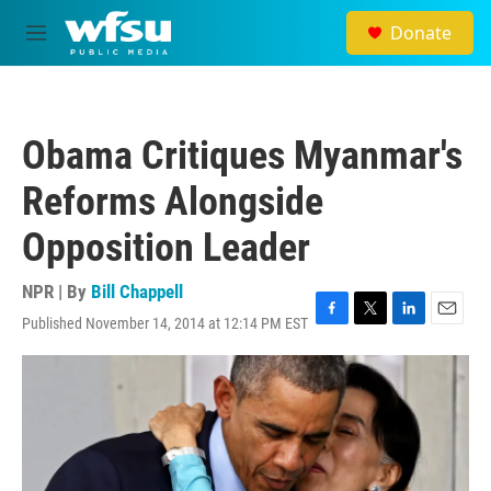
Skip to main content
Donate
M
e
n
u
Obama Critiques Myanmar's
Reforms Alongside
Opposition Leader
NPR | By
Bill Chappell
Published November 14, 2014 at 12:14 PM EST
F
T
L
E
a
w
i
m
c
i
n
a
e
t
k
i
b
t
e
l
o
e
d
o
r
I
k
n