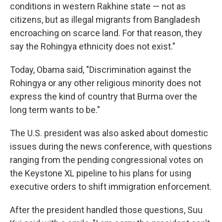
conditions in western Rakhine state — not as
citizens, but as illegal migrants from Bangladesh
encroaching on scarce land. For that reason, they
say the Rohingya ethnicity does not exist."
Today, Obama said, "Discrimination against the
Rohingya or any other religious minority does not
express the kind of country that Burma over the
long term wants to be."
The U.S. president was also asked about domestic
issues during the news conference, with questions
ranging from the pending congressional votes on
the Keystone XL pipeline to his plans for using
executive orders to shift immigration enforcement.
After the president handled those questions, Suu