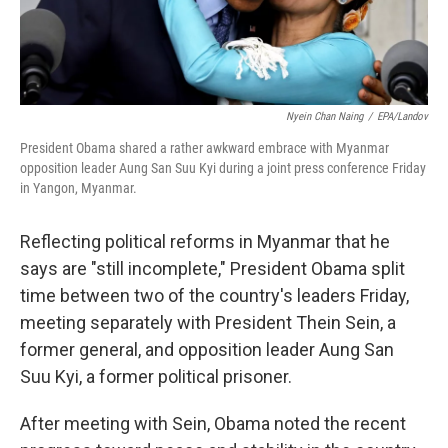
Nyein Chan Naing
/
EPA/Landov
President Obama shared a rather awkward embrace with Myanmar
opposition leader Aung San Suu Kyi during a joint press conference Friday
in Yangon, Myanmar.
Reflecting political reforms in Myanmar that he
says are "still incomplete," President Obama split
time between two of the country's leaders Friday,
meeting separately with President Thein Sein, a
former general, and opposition leader Aung San
Suu Kyi, a former political prisoner.
After meeting with Sein, Obama noted the recent