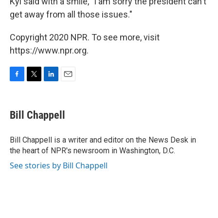
Kyi said with a smile, "I am sorry the president can't
get away from all those issues."
Copyright 2020 NPR. To see more, visit
https://www.npr.org.
F
T
L
E
a
w
i
m
c
i
n
a
e
t
k
i
Bill Chappell
b
t
e
l
o
e
d
o
r
I
Bill Chappell is a writer and editor on the News Desk in
k
n
the heart of NPR's newsroom in Washington, D.C.
See stories by Bill Chappell