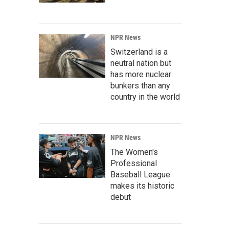
NPR News
Switzerland is a
neutral nation but
has more nuclear
bunkers than any
country in the world
NPR News
The Women's
Professional
Baseball League
makes its historic
debut