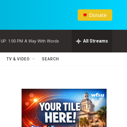
Donate
All Streams
 UP:
1:00 PM
A Way With Words
TV & VIDEO
SEARCH