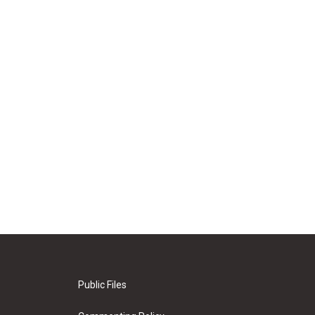
Public Files