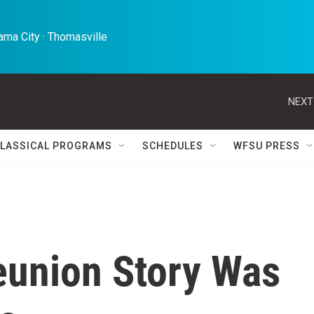
ma City · Thomasville 
NEXT
LASSICAL PROGRAMS
SCHEDULES
WFSU PRESS
eunion Story Was