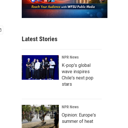
Latest Stories
NPR News
K-pop's global
wave inspires
Chile's next pop
stars
NPR News
Opinion: Europe's
summer of heat