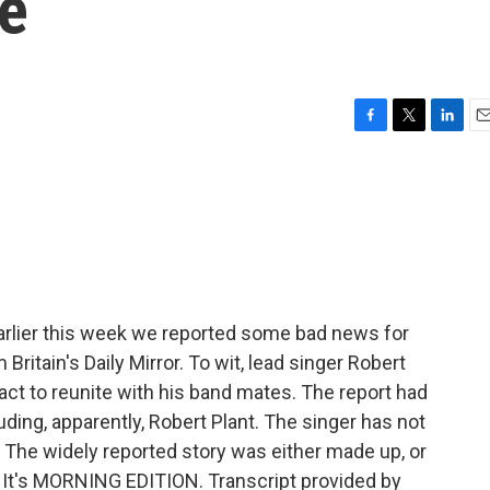
se
F
T
L
E
a
w
i
m
c
i
n
a
e
t
k
i
b
t
e
l
o
e
d
o
r
I
k
n
rlier this week we reported some bad news for
ritain's Daily Mirror. To wit, lead singer Robert
tract to reunite with his band mates. The report had
ing, apparently, Robert Plant. The singer has not
. The widely reported story was either made up, or
It's MORNING EDITION. Transcript provided by