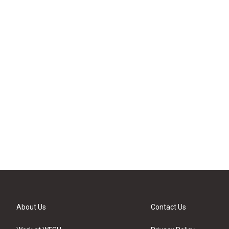
About Us
Contact Us