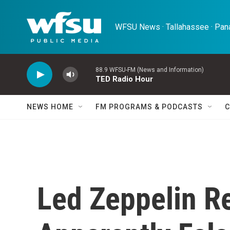
Skip to main content
WFSU News · Tallahassee · Pana
88.9 WFSU-FM (News and Information)
TED Radio Hour
NEWS HOME
FM PROGRAMS & PODCASTS
C
Led Zeppelin R