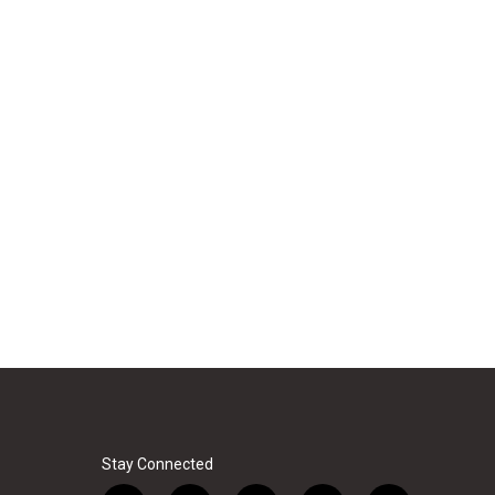
Stay Connected