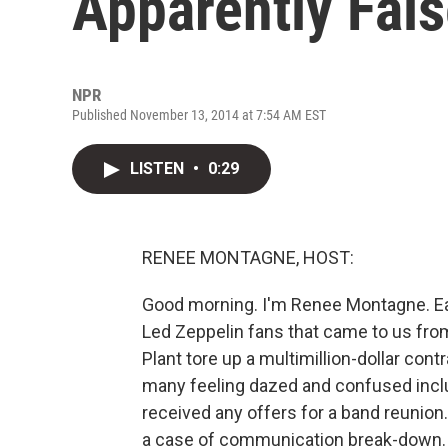
Apparently Fal
NPR
Published November 13, 2014 at 7:54 AM EST
LISTEN
•
0:29
RENEE MONTAGNE, HOST:
Good morning. I'm Renee Montagne. Ea
Led Zeppelin fans that came to us from B
Plant tore up a multimillion-dollar con
many feeling dazed and confused includ
received any offers for a band reunion
a case of communication break-down. 