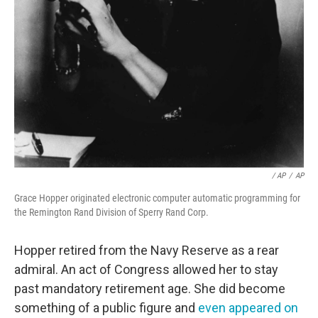
/ AP
/
AP
Grace Hopper originated electronic computer automatic programming for
the Remington Rand Division of Sperry Rand Corp.
Hopper retired from the Navy Reserve as a rear
admiral. An act of Congress allowed her to stay
past mandatory retirement age. She did become
something of a public figure and
even appeared on