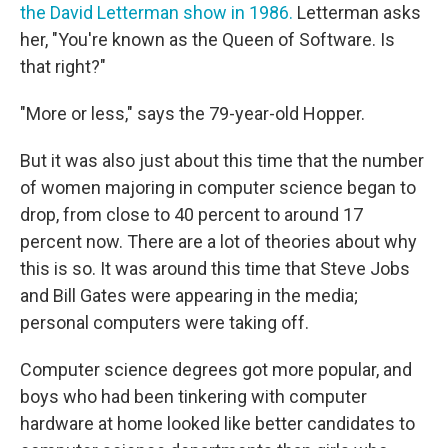
the David Letterman show in 1986.
Letterman asks
her, "You're known as the Queen of Software. Is
that right?"
"More or less," says the 79-year-old Hopper.
But it was also just about this time that the number
of women majoring in computer science began to
drop, from close to 40 percent to around 17
percent now. There are a lot of theories about why
this is so. It was around this time that Steve Jobs
and Bill Gates were appearing in the media;
personal computers were taking off.
Computer science degrees got more popular, and
boys who had been tinkering with computer
hardware at home looked like better candidates to