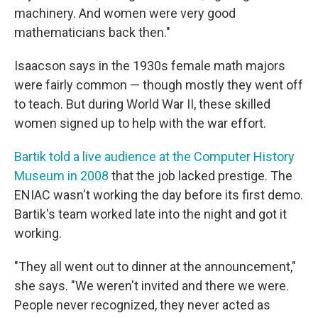
machinery. And women were very good
mathematicians back then."
Isaacson says in the 1930s female math majors
were fairly common — though mostly they went off
to teach. But during World War II, these skilled
women signed up to help with the war effort.
Bartik told a live audience at the Computer History
Museum in 2008
that the job lacked prestige. The
ENIAC wasn't working the day before its first demo.
Bartik's team worked late into the night and got it
working.
"They all went out to dinner at the announcement,"
she says. "We weren't invited and there we were.
People never recognized, they never acted as