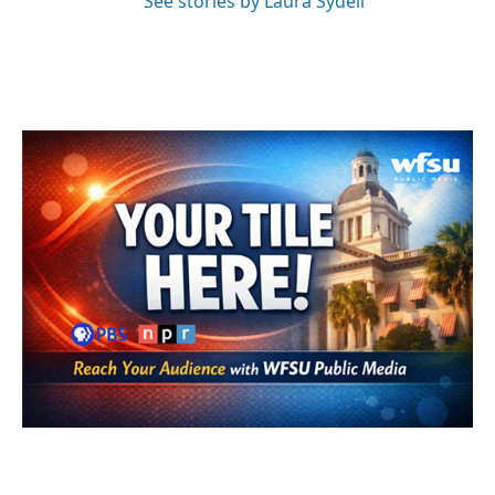
See stories by Laura Sydell