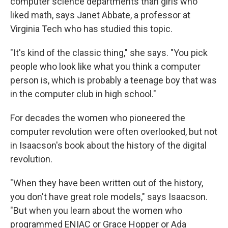
computer science departments than girls who
liked math, says Janet Abbate, a professor at
Virginia Tech who has studied this topic.
"It's kind of the classic thing," she says. "You pick
people who look like what you think a computer
person is, which is probably a teenage boy that was
in the computer club in high school."
For decades the women who pioneered the
computer revolution were often overlooked, but not
in Isaacson's book about the history of the digital
revolution.
"When they have been written out of the history,
you don't have great role models," says Isaacson.
"But when you learn about the women who
programmed ENIAC or Grace Hopper or Ada