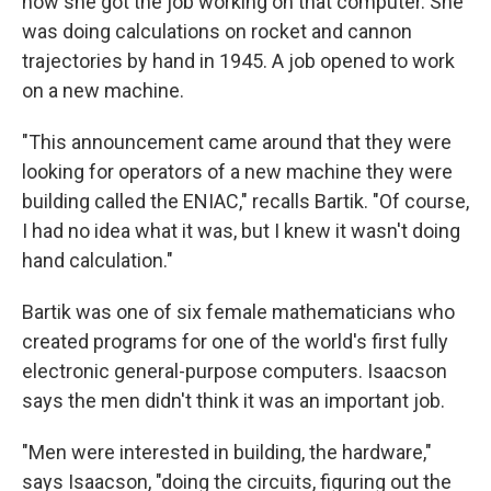
how she got the job working on that computer. She
was doing calculations on rocket and cannon
trajectories by hand in 1945. A job opened to work
on a new machine.
"This announcement came around that they were
looking for operators of a new machine they were
building called the ENIAC," recalls Bartik. "Of course,
I had no idea what it was, but I knew it wasn't doing
hand calculation."
Bartik was one of six female mathematicians who
created programs for one of the world's first fully
electronic general-purpose computers. Isaacson
says the men didn't think it was an important job.
"Men were interested in building, the hardware,"
says Isaacson, "doing the circuits, figuring out the