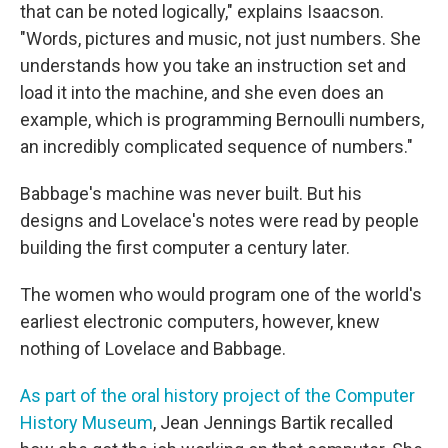
that can be noted logically," explains Isaacson.
"Words, pictures and music, not just numbers. She
understands how you take an instruction set and
load it into the machine, and she even does an
example, which is programming Bernoulli numbers,
an incredibly complicated sequence of numbers."
Babbage's machine was never built. But his
designs and Lovelace's notes were read by people
building the first computer a century later.
The women who would program one of the world's
earliest electronic computers, however, knew
nothing of Lovelace and Babbage.
As part of the oral history project of the Computer
History Museum
, Jean Jennings Bartik recalled