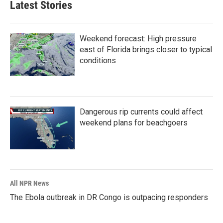
Latest Stories
Weekend forecast: High pressure
east of Florida brings closer to typical
conditions
Dangerous rip currents could affect
weekend plans for beachgoers
All NPR News
The Ebola outbreak in DR Congo is outpacing responders