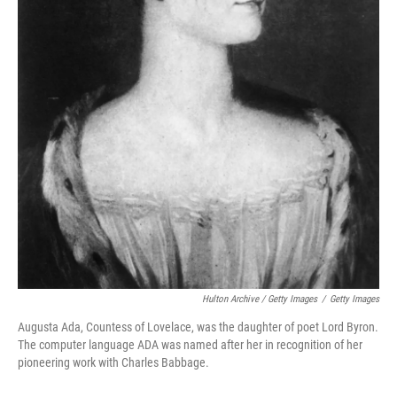
Hulton Archive / Getty Images
/
Getty Images
Augusta Ada, Countess of Lovelace, was the daughter of poet Lord Byron.
The computer language ADA was named after her in recognition of her
pioneering work with Charles Babbage.