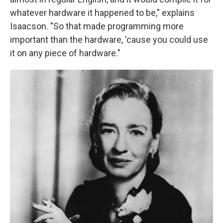
whatever hardware it happened to be," explains
Isaacson. "So that made programming more
important than the hardware, 'cause you could use
it on any piece of hardware."