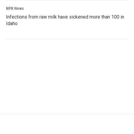
NPR News
Infections from raw milk have sickened more than 100 in
Idaho