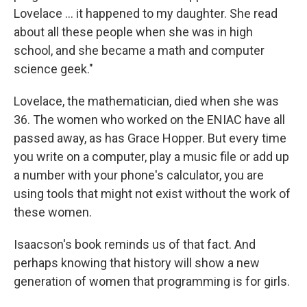
Lovelace ... it happened to my daughter. She read
about all these people when she was in high
school, and she became a math and computer
science geek."
Lovelace, the mathematician, died when she was
36. The women who worked on the ENIAC have all
passed away, as has Grace Hopper. But every time
you write on a computer, play a music file or add up
a number with your phone's calculator, you are
using tools that might not exist without the work of
these women.
Isaacson's book reminds us of that fact. And
perhaps knowing that history will show a new
generation of women that programming is for girls.