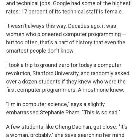
and technical jobs. Google had some of the highest
rates: 17 percent of its technical staff is female.
It wasn't always this way. Decades ago, it was
women who pioneered computer programming —
but too often, that's a part of history that even the
smartest people don't know.
I took a trip to ground zero for today's computer
revolution, Stanford University, and randomly asked
over a dozen students if they knew who were the
first computer programmers. Almost none knew.
"I'm in computer science," says a slightly
embarrassed Stephanie Pham. "This is so sad."
A few students, like Cheng Dao Fan, get close. "It's
a woman, probably," she says searching her mind