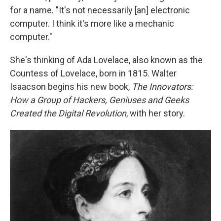
for a name. "It's not necessarily [an] electronic
computer. I think it's more like a mechanic
computer."
She's thinking of Ada Lovelace, also known as the
Countess of Lovelace, born in 1815. Walter
Isaacson begins his new book,
The Innovators:
How a Group of Hackers, Geniuses and Geeks
Created the Digital Revolution
, with her story.