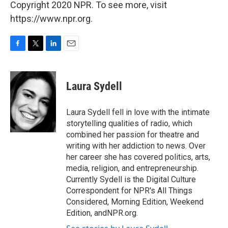
Copyright 2020 NPR. To see more, visit
https://www.npr.org.
F
T
L
E
a
w
i
m
c
i
n
a
e
t
k
i
Laura Sydell
b
t
e
l
o
e
d
o
r
I
Laura Sydell fell in love with the intimate
k
n
storytelling qualities of radio, which
combined her passion for theatre and
writing with her addiction to news. Over
her career she has covered politics, arts,
media, religion, and entrepreneurship.
Currently Sydell is the Digital Culture
Correspondent for NPR's All Things
Considered, Morning Edition, Weekend
Edition, andNPR.org.