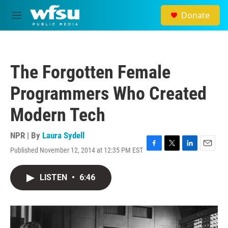
Skip to main content
Donate
M
e
n
u
The Forgotten Female
Programmers Who Created
Modern Tech
NPR | By
Laura Sydell
Published November 12, 2014 at 12:35 PM EST
F
T
L
E
a
w
i
m
c
i
n
a
LISTEN
•
6:46
e
t
k
i
b
t
e
l
o
e
d
o
r
I
k
n