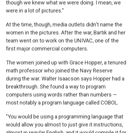
though we knew what we were doing. I mean, we
were in a lot of pictures."
At the time, though, media outlets didn't name the
women in the pictures. After the war, Bartik and her
team went on to work on the UNIVAC, one of the
first major commercial computers.
The women joined up with Grace Hopper, a tenured
math professor who joined the Navy Reserve
during the war. Walter Isaacson says Hopper had a
breakthrough. She found a way to program
computers using words rather than numbers —
most notably a program language called COBOL.
"You would be using a programming language that
would allow you almost to just give it instructions,
almost in regular English, and it would compile it for