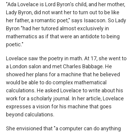
"Ada Lovelace is Lord Byron's child, and her mother,
Lady Byron, did not want her to turn out to be like
her father, a romantic poet," says Isaacson. So Lady
Byron "had her tutored almost exclusively in
mathematics as if that were an antidote to being
poetic."
Lovelace saw the poetry in math. At 17, she went to
a London salon and met Charles Babbage. He
showed her plans for a machine that he believed
would be able to do complex mathematical
calculations. He asked Lovelace to write about his
work for a scholarly journal. In her article, Lovelace
expresses a vision for his machine that goes
beyond calculations.
She envisioned that "a computer can do anything