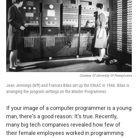
Courtesy Of University Of Pennsylvania
Jean Jennings (left) and Frances Bilas set up the ENIAC in 1946. Bilas is
arranging the program settings on the Master Programmer.
If your image of a computer programmer is a young
man, there's a good reason: It's true. Recently,
many big tech companies revealed how few of
their female employees worked in programming