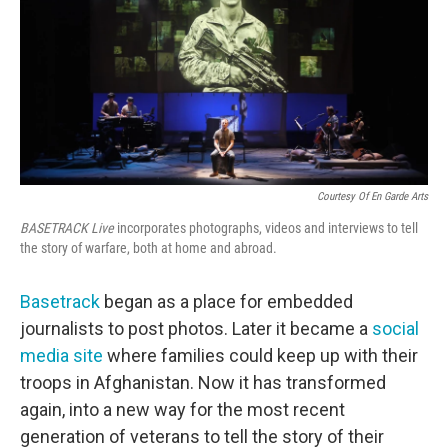
Courtesy Of En Garde Arts
BASETRACK Live
incorporates photographs, videos and interviews to tell
the story of warfare, both at home and abroad.
Basetrack
began as a place for embedded
journalists to post photos. Later it became a
social
media site
where families could keep up with their
troops in Afghanistan. Now it has transformed
again, into a new way for the most recent
generation of veterans to tell the story of their