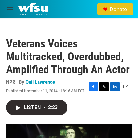
Skip to main content
Donate
M
e
n
u
Veterans Voices
Multitracked, Overdubbed,
Amplified Through An Actor
NPR | By
Quil Lawrence
Published November 11, 2014 at 8:16 AM EST
F
T
L
E
a
w
i
m
c
i
n
a
LISTEN
•
2:23
e
t
k
i
b
t
e
l
o
e
d
o
r
I
k
n