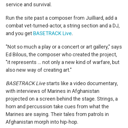
service and survival.
Run the site past a composer from Juilliard, add a
combat vet-turned-actor, a string section and a DJ,
and you get
BASETRACK Live
.
"Not so much a play or a concert or art gallery," says
Ed Bilous, the composer who created the project,
"it represents ... not only a new kind of warfare, but
also new way of creating art."
BASETRACK Live
starts like a video documentary,
with interviews of Marines in Afghanistan
projected on a screen behind the stage. Strings, a
horn and percussion take cues from what the
Marines are saying. Their tales from patrols in
Afghanistan morph into hip-hop.