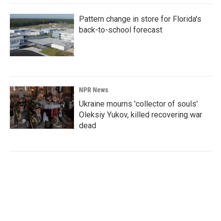
Pattern change in store for Florida's
back-to-school forecast
NPR News
Ukraine mourns 'collector of souls'
Oleksiy Yukov, killed recovering war
dead