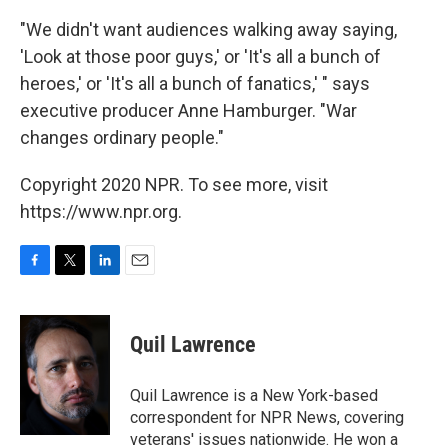
"We didn't want audiences walking away saying,
'Look at those poor guys,' or 'It's all a bunch of
heroes,' or 'It's all a bunch of fanatics,' " says
executive producer Anne Hamburger. "War
changes ordinary people."
Copyright 2020 NPR. To see more, visit
https://www.npr.org.
F
T
L
E
a
w
i
m
c
i
n
a
e
t
k
i
Quil Lawrence
b
t
e
l
o
e
d
o
r
I
Quil Lawrence is a New York-based
k
n
correspondent for NPR News, covering
veterans' issues nationwide. He won a