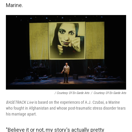
Marine.
/ Courtesy Of En Garde Arts
/
Courtesy Of En Garde Arts
BASETRACK Live
is based on the experiences of A.J. Czubai, a Marine
who fought in Afghanistan and whose post-traumatic stress disorder tears
his marriage apart.
"Believe it or not, my story's actually pretty