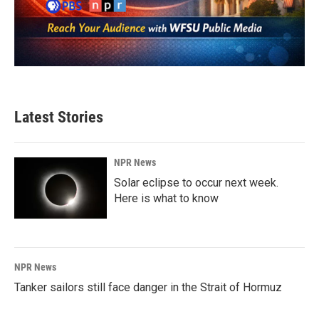
Latest Stories
NPR News
Solar eclipse to occur next week.
Here is what to know
NPR News
Tanker sailors still face danger in the Strait of Hormuz