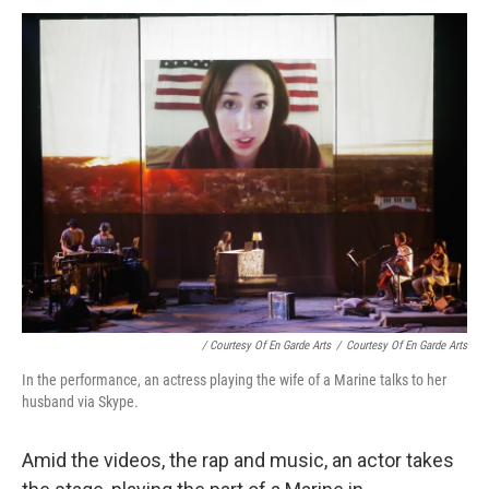
/ Courtesy Of En Garde Arts
/
Courtesy Of En Garde Arts
In the performance, an actress playing the wife of a Marine talks to her
husband via Skype.
Amid the videos, the rap and music, an actor takes