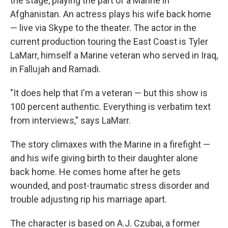
the stage, playing the part of a Marine in
Afghanistan. An actress plays his wife back home
— live via Skype to the theater. The actor in the
current production touring the East Coast is Tyler
LaMarr, himself a Marine veteran who served in Iraq,
in Fallujah and Ramadi.
"It does help that I'm a veteran — but this show is
100 percent authentic. Everything is verbatim text
from interviews," says LaMarr.
The story climaxes with the Marine in a firefight —
and his wife giving birth to their daughter alone
back home. He comes home after he gets
wounded, and post-traumatic stress disorder and
trouble adjusting rip his marriage apart.
The character is based on A.J. Czubai, a former