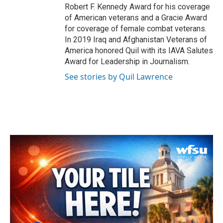
Robert F. Kennedy Award for his coverage
of American veterans and a Gracie Award
for coverage of female combat veterans.
In 2019 Iraq and Afghanistan Veterans of
America honored Quil with its IAVA Salutes
Award for Leadership in Journalism.
See stories by Quil Lawrence