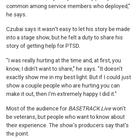
common among service members who deployed,"
he says.
Czubai says it wasn't easy to let his story be made
into a stage show, but he felt a duty to share his
story of getting help for PTSD.
"I was really hurting at the time and, at first, you
know, I didn't want to share," he says. "It doesn't
exactly show me in my best light. But if I could just
show a couple people who are hurting you can
make it out, then I'm extremely happy I did it."
Most of the audience for
BASETRACK Live
won't
be veterans, but people who want to know about
their experience. The show's producers say that's
the point.