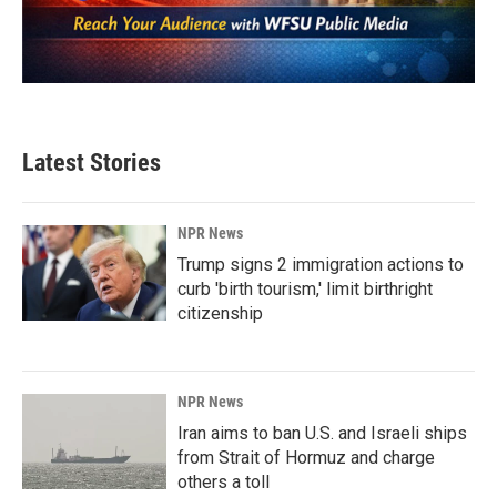
Latest Stories
NPR News
Trump signs 2 immigration actions to
curb 'birth tourism,' limit birthright
citizenship
NPR News
Iran aims to ban U.S. and Israeli ships
from Strait of Hormuz and charge
others a toll