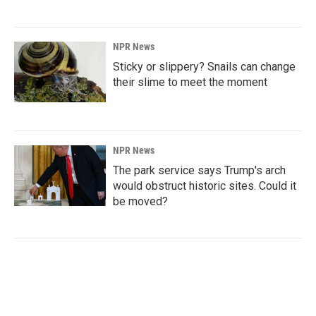
NPR News
Sticky or slippery? Snails can change
their slime to meet the moment
NPR News
The park service says Trump's arch
would obstruct historic sites. Could it
be moved?