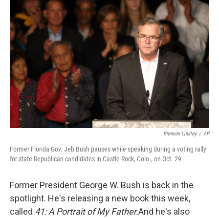
Brennan Linsley
/
AP
Former Florida Gov. Jeb Bush pauses while speaking during a voting rally
for state Republican candidates in Castle Rock, Colo., on Oct. 29.
Former President George W. Bush is back in the
spotlight. He's releasing a new book this week,
called
41: A Portrait of My Father.
And he's also