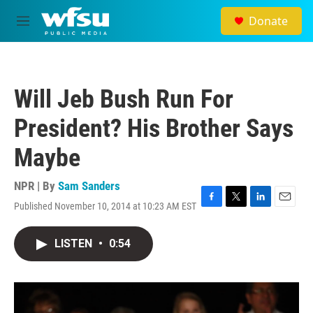
Skip to main content
Donate
M
e
n
u
Will Jeb Bush Run For
President? His Brother Says
Maybe
NPR | By
Sam Sanders
Published November 10, 2014 at 10:23 AM EST
F
T
L
E
a
w
i
m
c
i
n
a
LISTEN
•
0:54
e
t
k
i
b
t
e
l
o
e
d
o
r
I
k
n