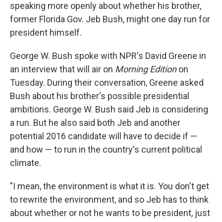
speaking more openly about whether his brother,
former Florida Gov. Jeb Bush, might one day run for
president himself.
George W. Bush spoke with NPR's David Greene in
an interview that will air on
Morning Edition
on
Tuesday. During their conversation, Greene asked
Bush about his brother's possible presidential
ambitions. George W. Bush said Jeb is considering
a run. But he also said both Jeb and another
potential 2016 candidate will have to decide if —
and how — to run in the country's current political
climate.
"I mean, the environment is what it is. You don't get
to rewrite the environment, and so Jeb has to think
about whether or not he wants to be president, just