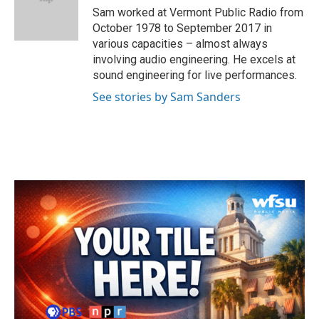
o
r
I
Sam worked at Vermont Public Radio from
k
n
October 1978 to September 2017 in
various capacities – almost always
involving audio engineering. He excels at
sound engineering for live performances.
See stories by Sam Sanders