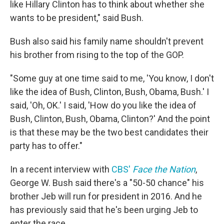
like Hillary Clinton has to think about whether she
wants to be president," said Bush.
Bush also said his family name shouldn't prevent
his brother from rising to the top of the GOP.
"Some guy at one time said to me, 'You know, I don't
like the idea of Bush, Clinton, Bush, Obama, Bush.' I
said, 'Oh, OK.' I said, 'How do you like the idea of
Bush, Clinton, Bush, Obama, Clinton?' And the point
is that these may be the two best candidates their
party has to offer."
In a recent interview with
CBS'
Face the Nation
,
George W. Bush said there's a "50-50 chance" his
brother Jeb will run for president in 2016. And he
has previously said that he's been urging Jeb to
enter the race.