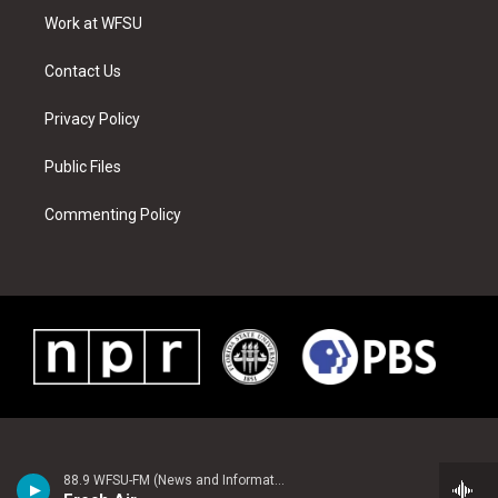
r
r
e
e
o
i
a
s
k
n
Work at WFSU
m
t
Contact Us
Privacy Policy
Public Files
Commenting Policy
88.9 WFSU-FM (News and Information)