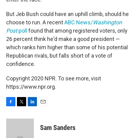
But Jeb Bush could have an uphill climb, should he
choose to run. A recent
ABC News/
Washington
Post
poll
found that among registered voters, only
26 percent think he'd make a good president —
which ranks him higher than some of his potential
Republican rivals, but falls short of a vote of
confidence.
Copyright 2020 NPR. To see more, visit
https://www.npr.org.
F
T
L
E
a
w
i
m
c
i
n
a
e
t
k
i
Sam Sanders
b
t
e
l
o
e
d