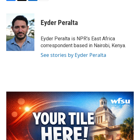
F
T
L
E
a
w
i
m
c
i
n
a
e
t
k
i
Eyder Peralta
b
t
e
l
o
e
d
o
r
I
Eyder Peralta is NPR's East Africa
k
n
correspondent based in Nairobi, Kenya.
See stories by Eyder Peralta