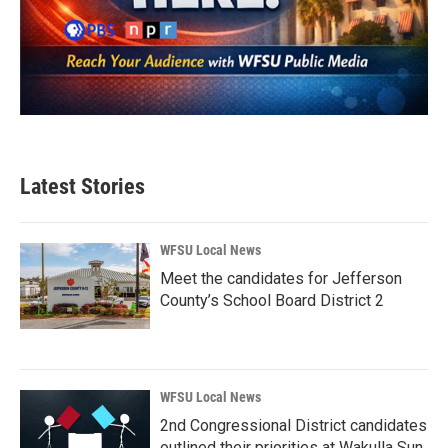
Latest Stories
WFSU Local News
Meet the candidates for Jefferson
County’s School Board District 2
WFSU Local News
2nd Congressional District candidates
outlined their priorities at Wakulla Sun