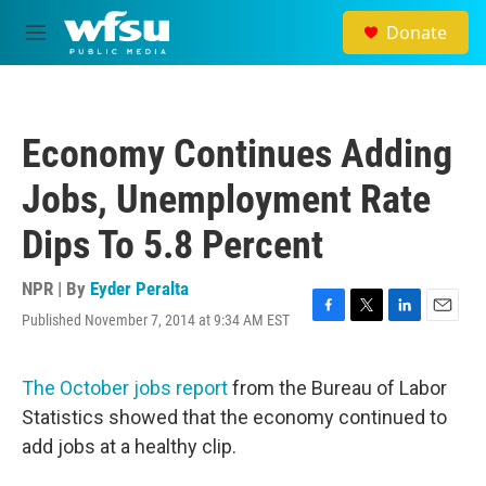
Skip to main content
Donate
M
e
n
u
Economy Continues Adding
Jobs, Unemployment Rate
Dips To 5.8 Percent
NPR | By
Eyder Peralta
Published November 7, 2014 at 9:34 AM EST
F
T
L
E
a
w
i
m
c
i
n
a
e
t
k
i
The October jobs report
from the Bureau of Labor
b
t
e
l
Statistics showed that the economy continued to
o
e
d
o
r
I
add jobs at a healthy clip.
k
n