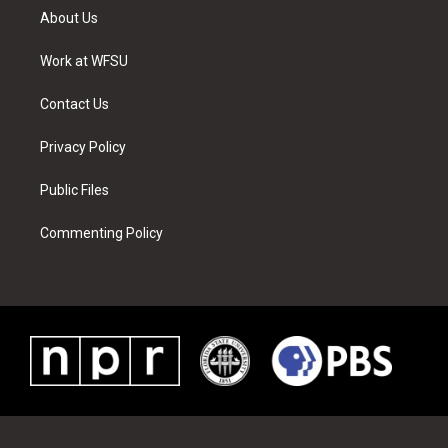
t
a
u
e
b
e
About Us
e
g
b
r
o
d
r
r
e
e
o
i
a
s
k
n
Work at WFSU
m
t
Contact Us
Privacy Policy
Public Files
Commenting Policy