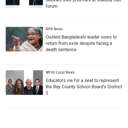
forum
NPR News
Ousted Bangladeshi leader vows to
return from exile despite facing a
death sentence
WFSU Local News
Educators vie for a seat to represent
the Bay County School Board's District
3