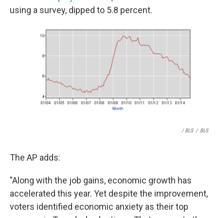
using a survey, dipped to 5.8 percent.
/ BLS
/
BLS
The AP adds:
"Along with the job gains, economic growth has
accelerated this year. Yet despite the improvement,
voters identified economic anxiety as their top