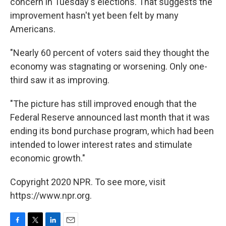
concern in Tuesday's elections. That suggests the
improvement hasn't yet been felt by many
Americans.
"Nearly 60 percent of voters said they thought the
economy was stagnating or worsening. Only one-
third saw it as improving.
"The picture has still improved enough that the
Federal Reserve announced last month that it was
ending its bond purchase program, which had been
intended to lower interest rates and stimulate
economic growth."
Copyright 2020 NPR. To see more, visit
https://www.npr.org.