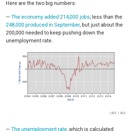
Here are the two big numbers:
—
The economy added 214,000 jobs
; less than the
248,000 produced in September
, but just about the
200,000 needed to keep pushing down the
unemployment rate.
/ BLS
/
BLS
—
The unemployment rate
, which is calculated