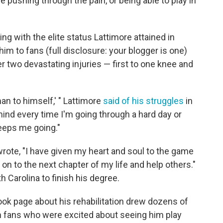
 pushing through the pain, or being able to play in
ng with the elite status Lattimore attained in
 him to fans (full disclosure: your blogger is one)
 two devastating injuries — first to one knee and
man to himself,' " Lattimore
said of his struggles
in
mind every time I'm going through a hard day or
keeps me going."
rote, "I have given my heart and soul to the game
e on to the next chapter of my life and help others."
h Carolina to finish his degree.
ok page about his rehabilitation drew dozens of
m fans who were excited about seeing him play