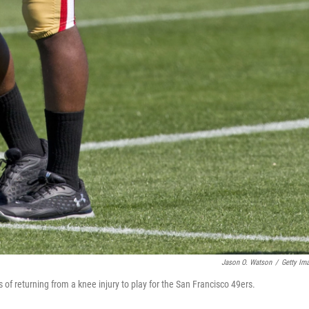
Jason O. Watson
/
Getty Im
f returning from a knee injury to play for the San Francisco 49ers.