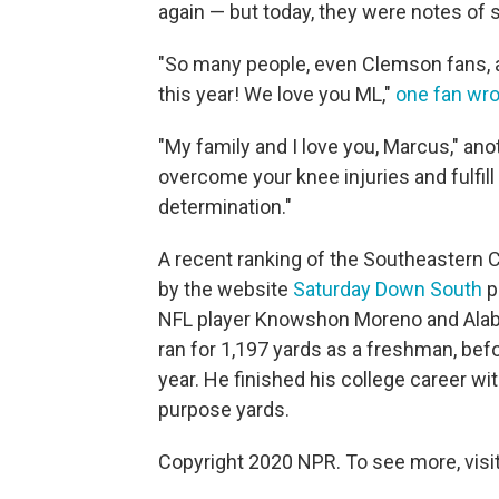
again — but today, they were notes o
"So many people, even Clemson fans, a
this year! We love you ML,"
one fan wr
"My family and I love you, Marcus," ano
overcome your knee injuries and fulfil
determination."
A recent ranking of the Southeastern 
by the website
Saturday Down South
p
NFL player Knowshon Moreno and Alaba
ran for 1,197 yards as a freshman, be
year. He finished his college career w
purpose yards.
Copyright 2020 NPR. To see more, visit