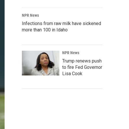
NPR News
Infections from raw milk have sickened
more than 100 in Idaho
NPR News
Trump renews push
to fire Fed Governor
Lisa Cook