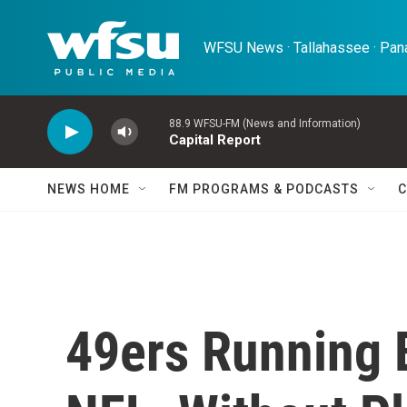
Skip to main content
WFSU News · Tallahassee · Pana
88.9 WFSU-FM (News and Information)
Capital Report
NEWS HOME
FM PROGRAMS & PODCASTS
C
49ers Running 