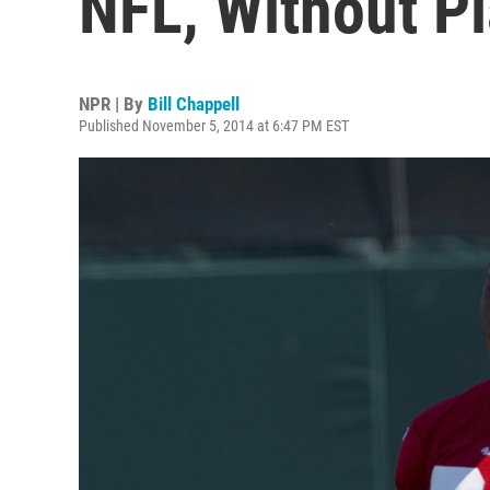
NFL, Without P
NPR | By
Bill Chappell
Published November 5, 2014 at 6:47 PM EST