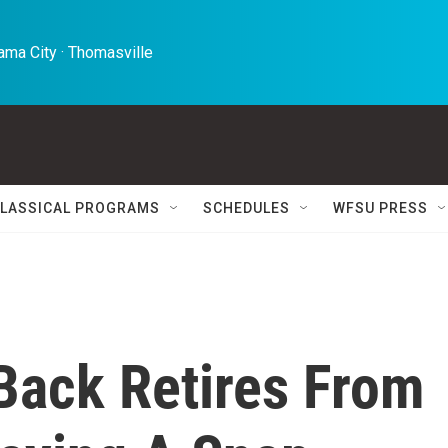
ma City · Thomasville 
LASSICAL PROGRAMS
SCHEDULES
WFSU PRESS
Back Retires From