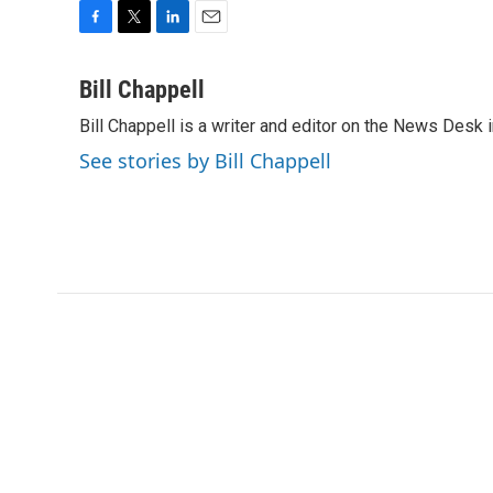
F
T
L
E
a
w
i
m
c
i
n
a
Bill Chappell
e
t
k
i
Bill Chappell is a writer and editor on the News Desk
b
t
e
l
o
e
d
See stories by Bill Chappell
o
r
I
k
n