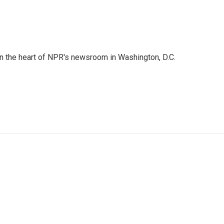
 in the heart of NPR's newsroom in Washington, D.C.