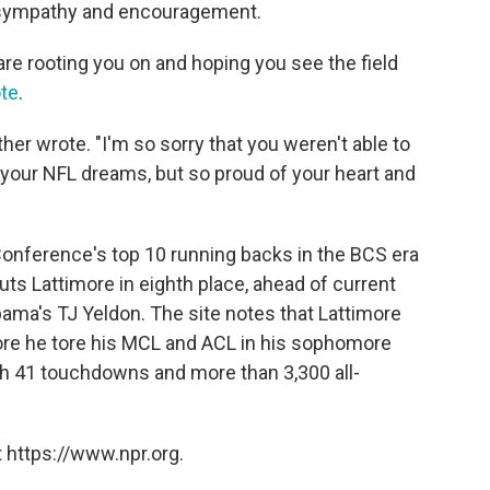
f sympathy and encouragement.
re rooting you on and hoping you see the field
ote
.
ther wrote. "I'm so sorry that you weren't able to
l your NFL dreams, but so proud of your heart and
Conference's top 10 running backs in the BCS era
uts Lattimore in eighth place, ahead of current
ma's TJ Yeldon. The site notes that Lattimore
fore he tore his MCL and ACL in his sophomore
ith 41 touchdowns and more than 3,300 all-
 https://www.npr.org.