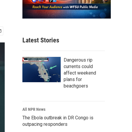
Latest Stories
Dangerous rip
currents could
affect weekend
plans for
beachgoers
All NPR News
The Ebola outbreak in DR Congo is
outpacing responders