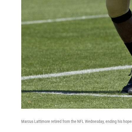
Marcus Lattimore retired from the NFL Wednesday, ending his hopes o