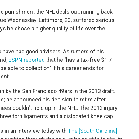
he punishment the NFL deals out, running back
gue Wednesday. Lattimore, 23, suffered serious
ys he chose a higher quality of life over the
o have had good advisers: As rumors of his
end,
ESPN reported
that he "has a tax-free $1.7
be able to collect on" if his career ends for
gent.
en by the San Francisco 49ers in the 2013 draft.
e; he announced his decision to retire after
nees couldn't hold up in the NFL. The 2012 injury
three torn ligaments and a dislocated knee cap.
s in an interview today with
The [South Carolina]