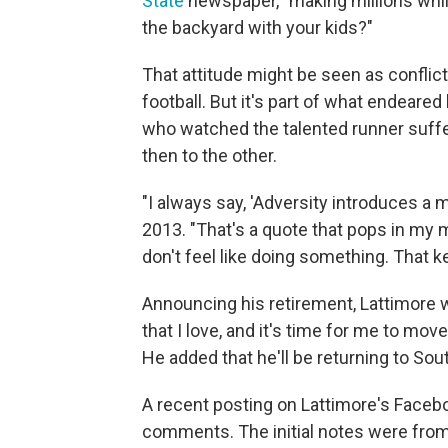
State
newspaper, "making millions while
the backyard with your kids?"
That attitude might be seen as conflicti
football. But it's part of what endeared
who watched the talented runner suffer
then to the other.
"I always say, 'Adversity introduces a 
2013. "That's a quote that pops in my 
don't feel like doing something. That 
Announcing his retirement, Lattimore w
that I love, and it's time for me to mov
He added that he'll be returning to Sout
A recent posting on Lattimore's Facebo
comments. The initial notes were fro