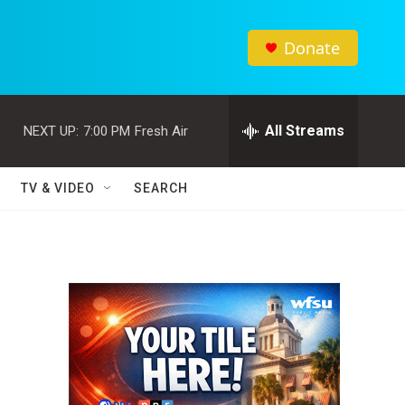
Donate
All Streams
NEXT UP:
7:00 PM
Fresh Air
TV & VIDEO
SEARCH