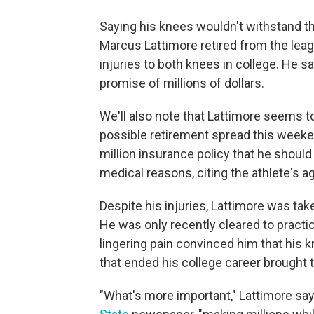
Saying his knees wouldn't withstand t
Marcus Lattimore retired from the lea
injuries to both knees in college. He sa
promise of millions of dollars.
We'll also note that Lattimore seems t
possible retirement spread this week
million insurance policy that he should 
medical reasons, citing the athlete's a
Despite his injuries, Lattimore was tak
He was only recently cleared to practic
lingering pain convinced him that his k
that ended his college career brought 
"What's more important," Lattimore say