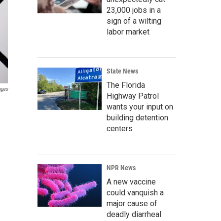
23,000 jobs in a
sign of a wilting
labor market
State News
The Florida
ages
Highway Patrol
wants your input on
building detention
centers
NPR News
A new vaccine
could vanquish a
major cause of
deadly diarrheal