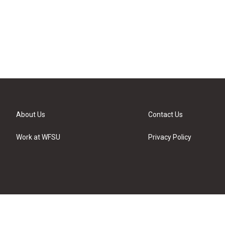
About Us
Contact Us
Work at WFSU
Privacy Policy