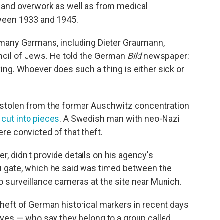
n and overwork as well as from medical
tween 1933 and 1945.
many Germans, including Dieter Graumann,
uncil of Jews. He told the German
Bild
newspaper:
ing. Whoever does such a thing is either sick or
 stolen from the former Auschwitz concentration
 cut into pieces
. A Swedish man with neo-Nazi
re convicted of that theft.
, didn't provide details on his agency's
au gate, which he said was timed between the
o surveillance cameras at the site near Munich.
 theft of German historical markers in recent days
ieves — who say they belong to a group called