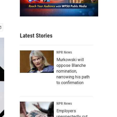
Latest Stories
NPR News
Murkowski will
oppose Blanche
nomination,
narrowing his path
to confirmation
NPR News
Employers
unexpectedly cut