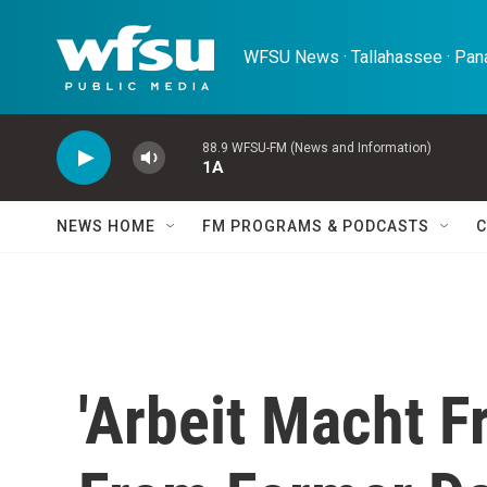
Skip to main content
WFSU News · Tallahassee · Pana
88.9 WFSU-FM (News and Information)
1A
NEWS HOME
FM PROGRAMS & PODCASTS
C
'Arbeit Macht Fr