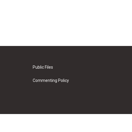
Public Files
Commenting Policy