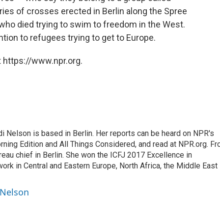
eries of crosses erected in Berlin along the Spree
o died trying to swim to freedom in the West.
ntion to refugees trying to get to Europe.
 https://www.npr.org.
 Nelson is based in Berlin. Her reports can be heard on NPR's
ning Edition and All Things Considered, and read at NPR.org. F
au chief in Berlin. She won the ICFJ 2017 Excellence in
work in Central and Eastern Europe, North Africa, the Middle East
 Nelson