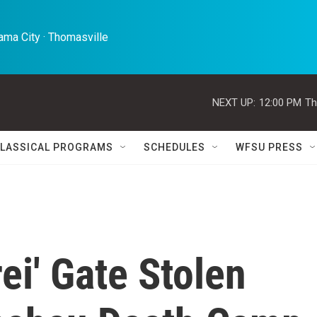
ma City · Thomasville 
NEXT UP:
12:00 PM
Th
LASSICAL PROGRAMS
SCHEDULES
WFSU PRESS
ei' Gate Stolen