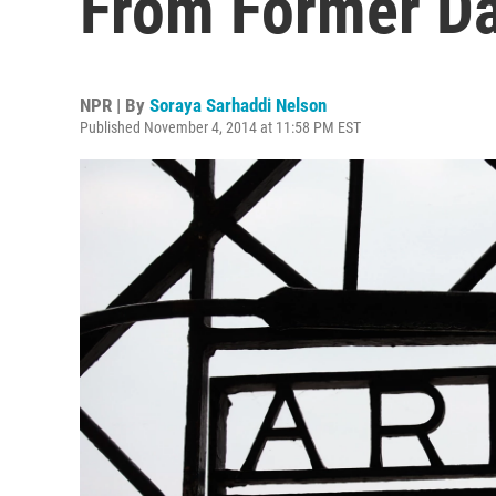
From Former D
NPR | By
Soraya Sarhaddi Nelson
Published November 4, 2014 at 11:58 PM EST