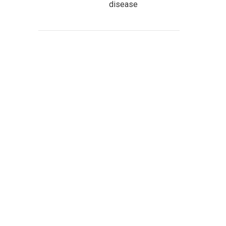
disease