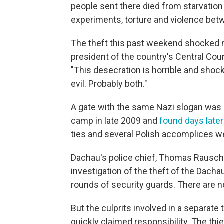
people sent there died from starvatio
experiments, torture and violence be
The theft this past weekend shocked 
president of the country's Central Co
"This desecration is horrible and shock
evil. Probably both."
A gate with the same Nazi slogan was
camp in late 2009 and
found days later
ties and several Polish accomplices we
Dachau's police chief, Thomas Rauscher
investigation of the theft of the Dach
rounds of security guards. There are n
But the culprits involved in a separate
quickly claimed responsibility. The th