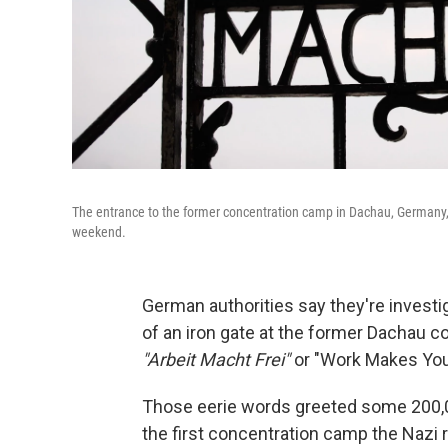
The entrance to the former concentration camp in Dachau, Germany,
weekend.
German authorities say they're investi
of an iron gate at the former Dachau 
"Arbeit Macht Frei"
or "Work Makes You
Those eerie words greeted some 200,0
the first concentration camp the Nazi