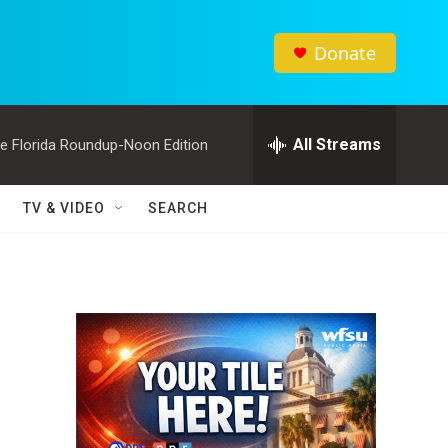
Donate
All Streams
e Florida Roundup-Noon Edition
TV & VIDEO
SEARCH