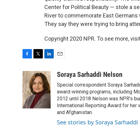
Center for Political Beauty — stole a s
River to commemorate East Germans wh
They say they were trying to bring atte
Copyright 2020 NPR. To see more, visit
F
T
L
E
a
w
i
m
c
i
n
a
Soraya Sarhaddi Nelson
e
t
k
i
Special correspondent Soraya Sarhaddi
b
t
e
l
o
e
d
award-winning programs, including Mor
o
r
I
2012 until 2018 Nelson was NPR's bure
k
n
International Reporting Award for her 
and Afghanistan.
See stories by Soraya Sarhaddi