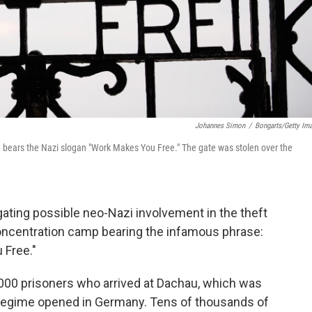
Johannes Simon
/
Bongarts/Getty Im
 bears the Nazi slogan "Work Makes You Free." The gate was stolen over the
gating possible neo-Nazi involvement in the theft
concentration camp bearing the infamous phrase:
 Free."
00 prisoners who arrived at Dachau, which was
 regime opened in Germany. Tens of thousands of