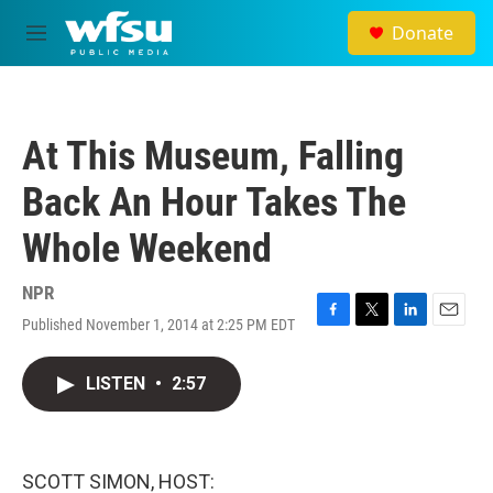
Skip to main content
Donate
M
e
n
u
At This Museum, Falling
Back An Hour Takes The
Whole Weekend
NPR
Published November 1, 2014 at 2:25 PM EDT
F
T
L
E
a
w
i
m
c
i
n
a
LISTEN
•
2:57
e
t
k
i
b
t
e
l
o
e
d
o
r
I
k
n
SCOTT SIMON, HOST: