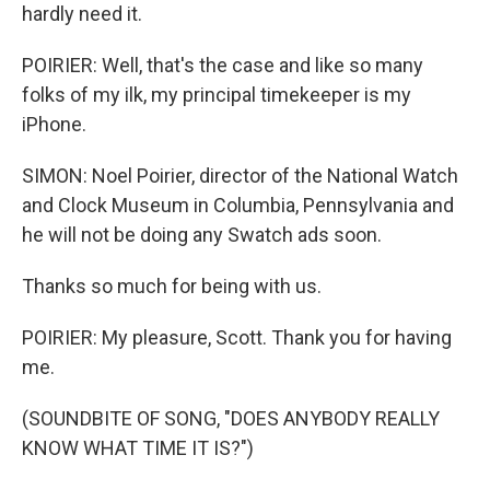
hardly need it.
POIRIER: Well, that's the case and like so many
folks of my ilk, my principal timekeeper is my
iPhone.
SIMON: Noel Poirier, director of the National Watch
and Clock Museum in Columbia, Pennsylvania and
he will not be doing any Swatch ads soon.
Thanks so much for being with us.
POIRIER: My pleasure, Scott. Thank you for having
me.
(SOUNDBITE OF SONG, "DOES ANYBODY REALLY
KNOW WHAT TIME IT IS?")