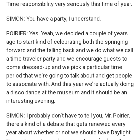
Time responsibility very seriously this time of year.
SIMON: You have a party, I understand.
POIRIER: Yes. Yeah, we decided a couple of years
ago to start kind of celebrating both the springing
forward and the falling back and we do what we call
a time traveler party and we encourage guests to
come dressed-up and we pick a particular time
period that we're going to talk about and get people
to associate with. And this year we're actually doing
a disco dance at the museum and it should be an
interesting evening.
SIMON: I probably don't have to tell you, Mr. Poirier,
there's kind of a debate that gets renewed every
year about whether or not we should have Daylight