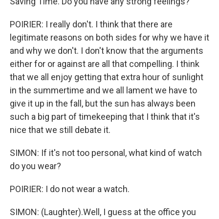
Saving Time. Do you have any strong feelings?
POIRIER: I really don't. I think that there are
legitimate reasons on both sides for why we have it
and why we don't. I don't know that the arguments
either for or against are all that compelling. I think
that we all enjoy getting that extra hour of sunlight
in the summertime and we all lament we have to
give it up in the fall, but the sun has always been
such a big part of timekeeping that I think that it's
nice that we still debate it.
SIMON: If it's not too personal, what kind of watch
do you wear?
POIRIER: I do not wear a watch.
SIMON: (Laughter).Well, I guess at the office you