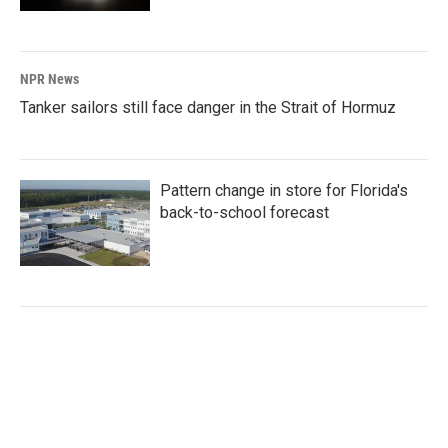
NPR News
Tanker sailors still face danger in the Strait of Hormuz
Pattern change in store for Florida's
back-to-school forecast