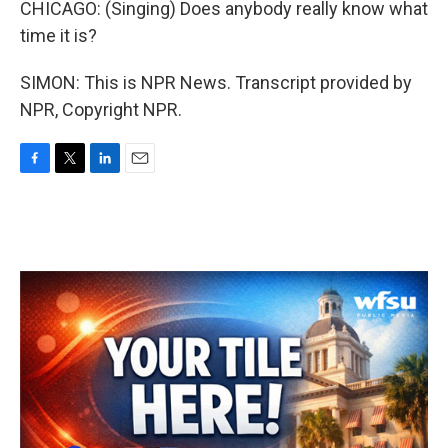
CHICAGO: (Singing) Does anybody really know what
time it is?
SIMON: This is NPR News. Transcript provided by
NPR, Copyright NPR.
F
T
L
E
a
w
i
m
c
i
n
a
e
t
k
i
b
t
e
l
o
e
d
o
r
I
k
n