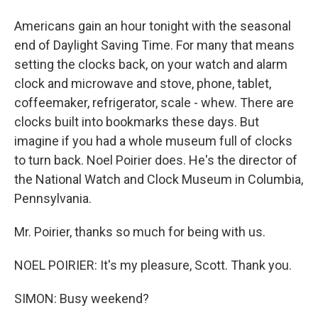
Americans gain an hour tonight with the seasonal
end of Daylight Saving Time. For many that means
setting the clocks back, on your watch and alarm
clock and microwave and stove, phone, tablet,
coffeemaker, refrigerator, scale - whew. There are
clocks built into bookmarks these days. But
imagine if you had a whole museum full of clocks
to turn back. Noel Poirier does. He's the director of
the National Watch and Clock Museum in Columbia,
Pennsylvania.
Mr. Poirier, thanks so much for being with us.
NOEL POIRIER: It's my pleasure, Scott. Thank you.
SIMON: Busy weekend?