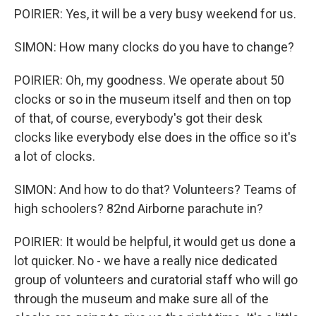
POIRIER: Yes, it will be a very busy weekend for us.
SIMON: How many clocks do you have to change?
POIRIER: Oh, my goodness. We operate about 50
clocks or so in the museum itself and then on top
of that, of course, everybody's got their desk
clocks like everybody else does in the office so it's
a lot of clocks.
SIMON: And how to do that? Volunteers? Teams of
high schoolers? 82nd Airborne parachute in?
POIRIER: It would be helpful, it would get us done a
lot quicker. No - we have a really nice dedicated
group of volunteers and curatorial staff who will go
through the museum and make sure all of the