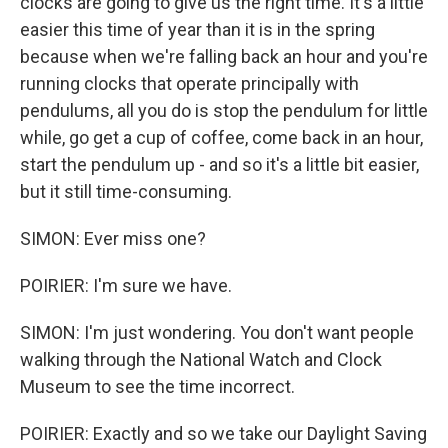
clocks are going to give us the right time. It's a little
easier this time of year than it is in the spring
because when we're falling back an hour and you're
running clocks that operate principally with
pendulums, all you do is stop the pendulum for little
while, go get a cup of coffee, come back in an hour,
start the pendulum up - and so it's a little bit easier,
but it still time-consuming.
SIMON: Ever miss one?
POIRIER: I'm sure we have.
SIMON: I'm just wondering. You don't want people
walking through the National Watch and Clock
Museum to see the time incorrect.
POIRIER: Exactly and so we take our Daylight Saving