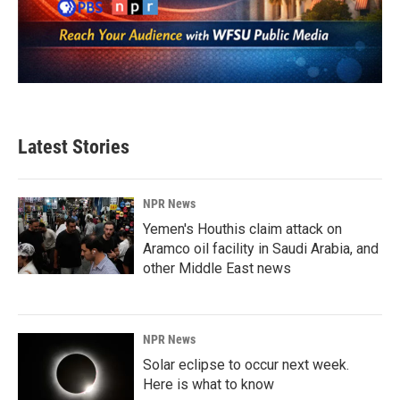
Latest Stories
NPR News
Yemen's Houthis claim attack on
Aramco oil facility in Saudi Arabia, and
other Middle East news
NPR News
Solar eclipse to occur next week.
Here is what to know