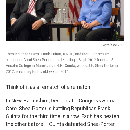
David Lane
/
AP
Then-incumbent Rep. Frank Guinta, R-N.H., and then-Democratic
challenger Carol Shea-Porter debate during a Sept. 2012 forum at St.
Anselm College in Manchester, N.H. Guinta, who lost to Shea-Porter in
2012, is running for his old seat in 2014.
Think of it as a rematch of a rematch.
In New Hampshire, Democratic Congresswoman
Carol Shea-Porter is battling Republican Frank
Guinta for the third time in a row. Each has beaten
the other before – Guinta defeated Shea-Porter