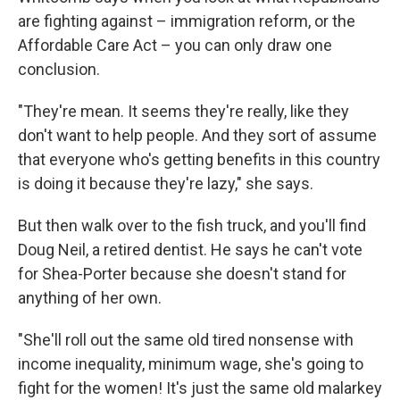
are fighting against – immigration reform, or the
Affordable Care Act – you can only draw one
conclusion.
"They're mean. It seems they're really, like they
don't want to help people. And they sort of assume
that everyone who's getting benefits in this country
is doing it because they're lazy," she says.
But then walk over to the fish truck, and you'll find
Doug Neil, a retired dentist. He says he can't vote
for Shea-Porter because she doesn't stand for
anything of her own.
"She'll roll out the same old tired nonsense with
income inequality, minimum wage, she's going to
fight for the women! It's just the same old malarkey