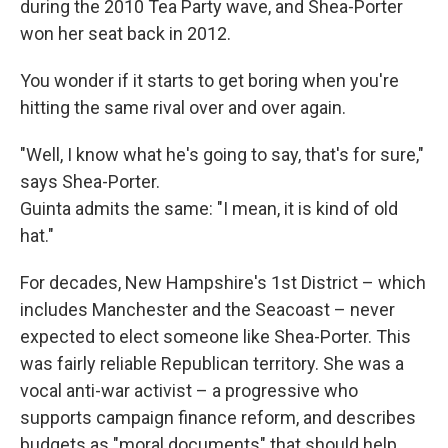
during the 2010 Tea Party wave, and Shea-Porter
won her seat back in 2012.
You wonder if it starts to get boring when you're
hitting the same rival over and over again.
"Well, I know what he's going to say, that's for sure,"
says Shea-Porter.
Guinta admits the same: "I mean, it is kind of old
hat."
For decades, New Hampshire's 1st District – which
includes Manchester and the Seacoast – never
expected to elect someone like Shea-Porter. This
was fairly reliable Republican territory. She was a
vocal anti-war activist – a progressive who
supports campaign finance reform, and describes
budgets as "moral documents" that should help