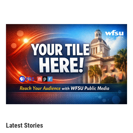
Latest Stories