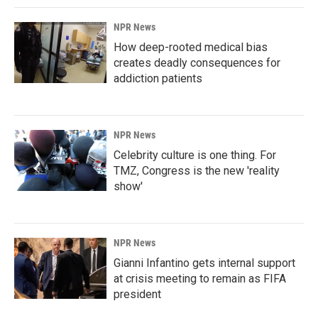
NPR News
How deep-rooted medical bias
creates deadly consequences for
addiction patients
NPR News
Celebrity culture is one thing. For
TMZ, Congress is the new 'reality
show'
NPR News
Gianni Infantino gets internal support
at crisis meeting to remain as FIFA
president