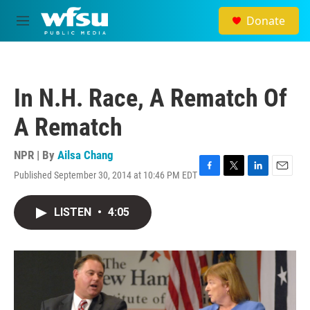
Skip to main content
Donate
M
e
n
u
In N.H. Race, A Rematch Of
A Rematch
NPR | By
Ailsa Chang
Published September 30, 2014 at 10:46 PM EDT
F
T
L
E
a
w
i
m
c
i
n
a
LISTEN
•
4:05
e
t
k
i
b
t
e
l
o
e
d
o
r
I
k
n