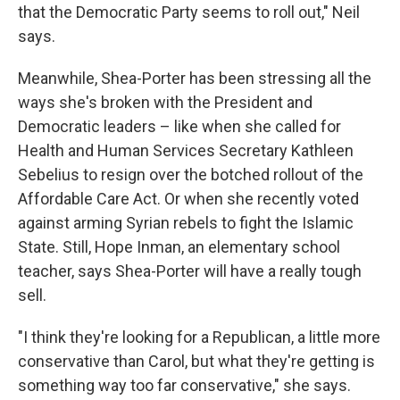
that the Democratic Party seems to roll out," Neil
says.
Meanwhile, Shea-Porter has been stressing all the
ways she's broken with the President and
Democratic leaders – like when she called for
Health and Human Services Secretary Kathleen
Sebelius to resign over the botched rollout of the
Affordable Care Act. Or when she recently voted
against arming Syrian rebels to fight the Islamic
State. Still, Hope Inman, an elementary school
teacher, says Shea-Porter will have a really tough
sell.
"I think they're looking for a Republican, a little more
conservative than Carol, but what they're getting is
something way too far conservative," she says.