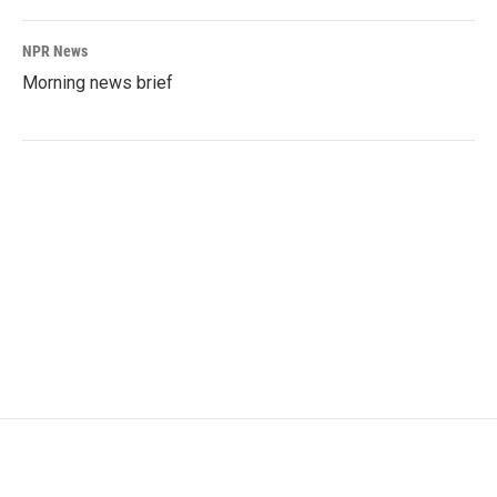
NPR News
Morning news brief