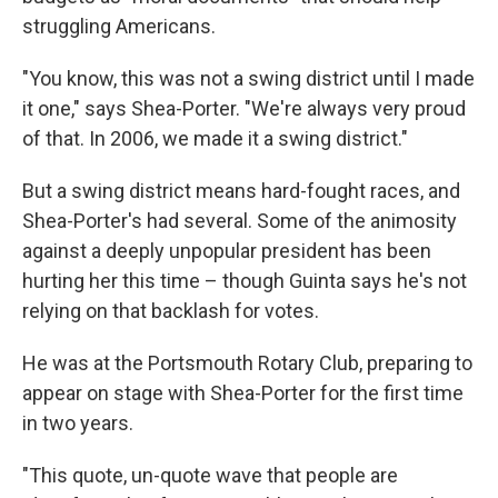
struggling Americans.
"You know, this was not a swing district until I made
it one," says Shea-Porter. "We're always very proud
of that. In 2006, we made it a swing district."
But a swing district means hard-fought races, and
Shea-Porter's had several. Some of the animosity
against a deeply unpopular president has been
hurting her this time – though Guinta says he's not
relying on that backlash for votes.
He was at the Portsmouth Rotary Club, preparing to
appear on stage with Shea-Porter for the first time
in two years.
"This quote, un-quote wave that people are