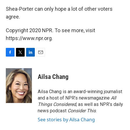
Shea-Porter can only hope a lot of other voters
agree.
Copyright 2020 NPR. To see more, visit
https://www.npr.org.
F
T
L
E
a
w
i
m
c
i
n
a
e
t
k
i
Ailsa Chang
b
t
e
l
o
e
d
o
r
I
Ailsa Chang is an award-winning journalist
k
n
and a host of NPR’s newsmagazine
All
Things Considered
, as well as NPR’s daily
news podcast
Consider This
.
See stories by Ailsa Chang