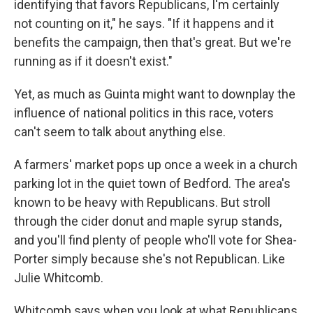
identifying that favors Republicans, I'm certainly
not counting on it," he says. "If it happens and it
benefits the campaign, then that's great. But we're
running as if it doesn't exist."
Yet, as much as Guinta might want to downplay the
influence of national politics in this race, voters
can't seem to talk about anything else.
A farmers' market pops up once a week in a church
parking lot in the quiet town of Bedford. The area's
known to be heavy with Republicans. But stroll
through the cider donut and maple syrup stands,
and you'll find plenty of people who'll vote for Shea-
Porter simply because she's not Republican. Like
Julie Whitcomb.
Whitcomb says when you look at what Republicans