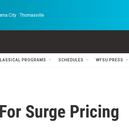
ma City · Thomasville 
LASSICAL PROGRAMS
SCHEDULES
WFSU PRESS
 For Surge Pricing