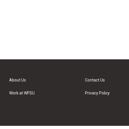
About Us
Contact Us
Work at WFSU
Privacy Policy