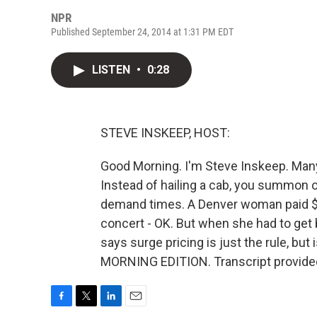
NPR
Published September 24, 2014 at 1:31 PM EDT
LISTEN
•
0:28
STEVE INSKEEP, HOST:
Good Morning. I'm Steve Inskeep. Many
Instead of hailing a cab, you summon o
demand times. A Denver woman paid $10
concert - OK. But when she had to get
says surge pricing is just the rule, but 
MORNING EDITION. Transcript provide
F
T
L
E