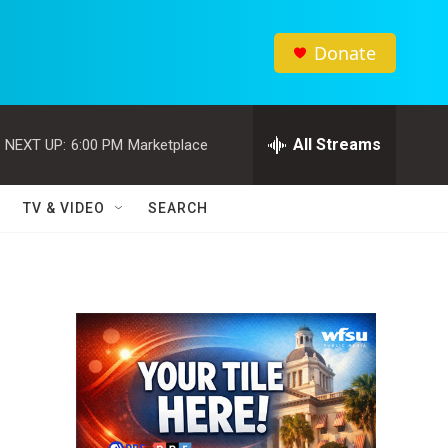
Donate
All Streams
NEXT UP:
6:00 PM
Marketplace
TV & VIDEO
SEARCH