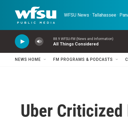
Skip to main content
WFSU News · Tallahassee · Pana
88.9 WFSU-FM (News and Information)
All Things Considered
NEWS HOME
FM PROGRAMS & PODCASTS
C
Uber Criticized