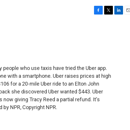
F
T
L
E
a
w
i
m
c
i
n
a
e
t
k
i
b
t
e
l
o
e
d
o
r
I
k
n
 people who use taxis have tried the Uber app.
ne with a smartphone. Uber raises prices at high
6 for a 20-mile Uber ride to an Elton John
 back she discovered Uber wanted $443. Uber
is now giving Tracy Reed a partial refund. It's
d by NPR, Copyright NPR.