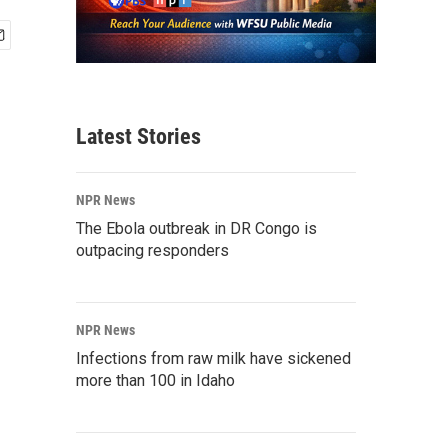
Latest Stories
NPR News
The Ebola outbreak in DR Congo is
outpacing responders
NPR News
Infections from raw milk have sickened
more than 100 in Idaho