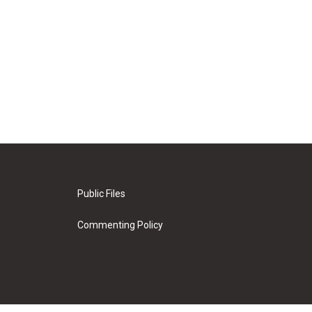
Public Files
Commenting Policy