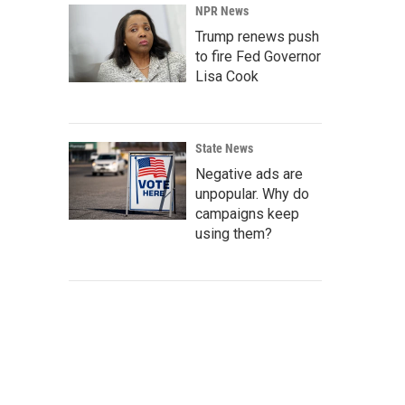
NPR News
Trump renews push
to fire Fed Governor
Lisa Cook
State News
Negative ads are
unpopular. Why do
campaigns keep
using them?