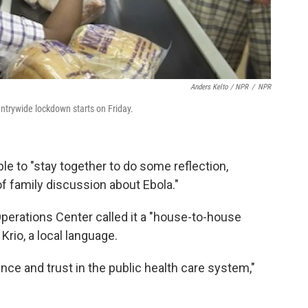
Anders Kelto / NPR
/
NPR
ntrywide lockdown starts on Friday.
ople to "stay together to do some reflection,
f family discussion about Ebola."
erations Center called it a "house-to-house
 Krio, a local language.
nce and trust in the public health care system,"