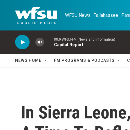
Skip to main content
WFSU News · Tallahassee · Pana
88.9 WFSU-FM (News and Information)
Capital Report
NEWS HOME
FM PROGRAMS & PODCASTS
C
In Sierra Leone