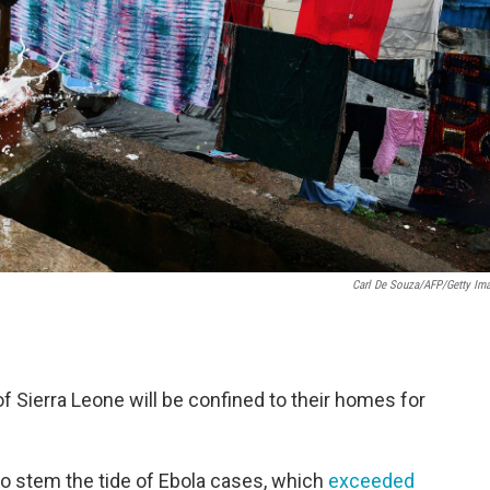
Carl De Souza/AFP/Getty Im
of Sierra Leone will be confined to their homes for
to stem the tide of Ebola cases, which
exceeded