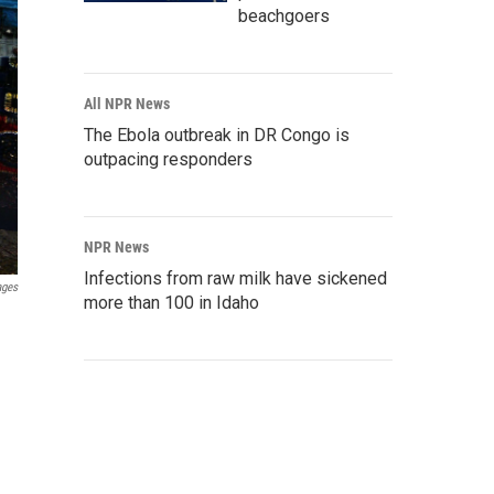
beachgoers
All NPR News
The Ebola outbreak in DR Congo is
outpacing responders
NPR News
Infections from raw milk have sickened
ages
more than 100 in Idaho