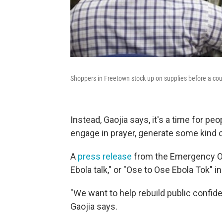
Shoppers in Freetown stock up on supplies before a cou
Instead, Gaojia says, it's a time for pe
engage in prayer, generate some kind o
A
press release
from the Emergency Op
Ebola talk," or "Ose to Ose Ebola Tok" in
"We want to help rebuild public confide
Gaojia says.