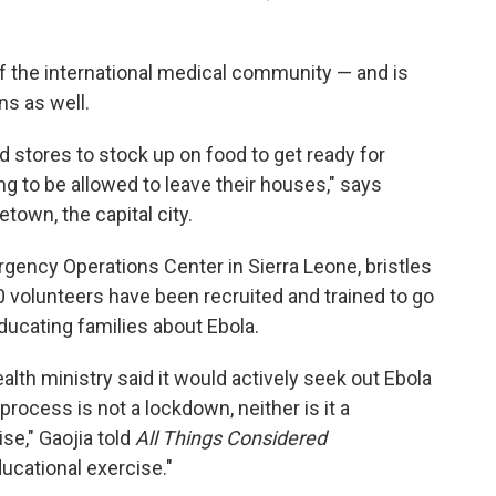
f the international medical community — and is
s as well.
d stores to stock up on food to get ready for
g to be allowed to leave their houses," says
town, the capital city.
gency Operations Center in Sierra Leone, bristles
 volunteers have been recruited and trained to go
ducating families about Ebola.
alth ministry said it would actively seek out Ebola
 process is not a lockdown, neither is it a
ise," Gaojia told
All Things Considered
cational exercise."