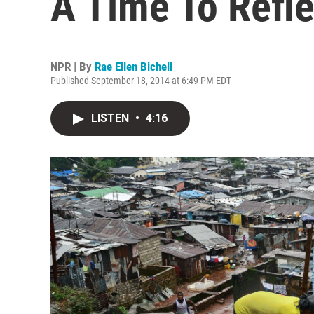
A Time To Refle
NPR | By
Rae Ellen Bichell
Published September 18, 2014 at 6:49 PM EDT
LISTEN
•
4:16