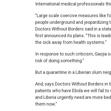
International medical professionals thi
"Large scale coercive measures like f
people underground and jeopardizing t
Doctors Without Borders said in a sta
first announced its plans. "This is le
the sick away from health systems."
In response to such criticism, Gaojia s
risk of doing something."
But a quarantine in a Liberian slum ne
And, says Doctors Without Borders in t
patients who have Ebola we will fail to
and Liberia urgently need are more b
them now."