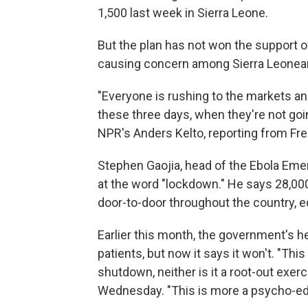
1,500 last week in Sierra Leone.
But the plan has not won the support o
causing concern among Sierra Leonean
"Everyone is rushing to the markets an
these three days, when they're not goin
NPR's Anders Kelto, reporting from Free
Stephen Gaojia, head of the Ebola Emer
at the word "lockdown." He says 28,000
door-to-door throughout the country, e
Earlier this month, the government's he
patients, but now it says it won't. "This
shutdown, neither is it a root-out exerc
Wednesday. "This is more a psycho-edu