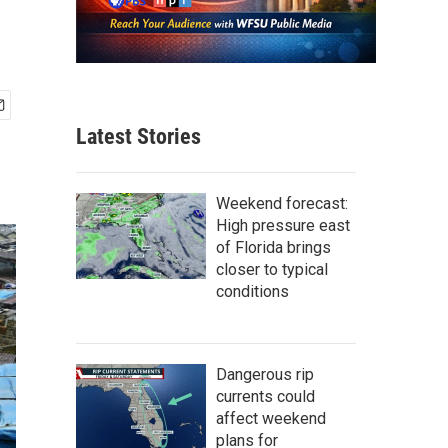
Latest Stories
Weekend forecast:
High pressure east
of Florida brings
closer to typical
conditions
Dangerous rip
currents could
affect weekend
plans for