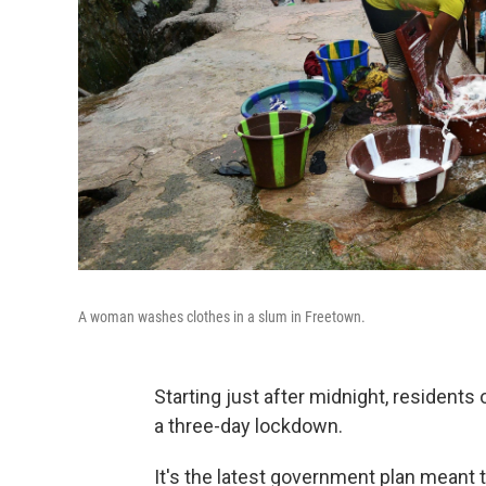
A woman washes clothes in a slum in Freetown.
Starting just after midnight, residents 
a three-day lockdown.
It's the latest government plan meant 