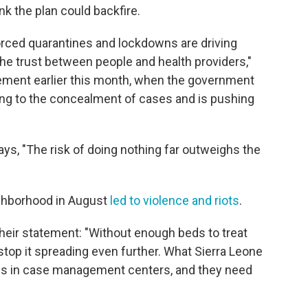
nk the plan could backfire.
orced quarantines and lockdowns are driving
he trust between people and health providers,"
tement earlier this month, when the government
ading to the concealment of cases and is pushing
ays, "The risk of doing nothing far outweighs the
ighborhood in August
led to violence and
riots
.
heir statement: "Without enough beds to treat
 stop it spreading even further. What Sierra Leone
eds in case management centers, and they need