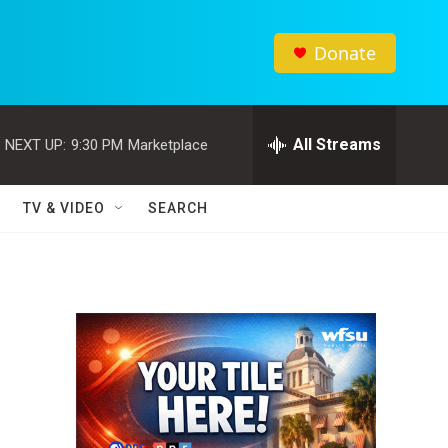
Donate
All Streams
NEXT UP:
9:30 PM
Marketplace
TV & VIDEO
SEARCH