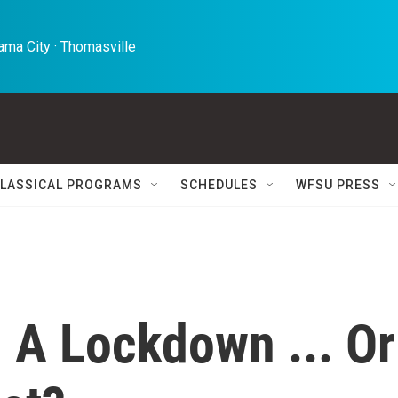
ma City · Thomasville 
LASSICAL PROGRAMS
SCHEDULES
WFSU PRESS
, A Lockdown ... Or