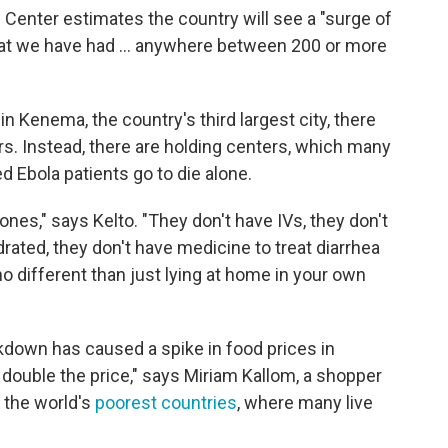
Center estimates the country will see a "surge of
hat we have had ... anywhere between 200 or more
in Kenema, the country's third largest city, there
s. Instead, there are holding centers, which many
 Ebola patients go to die alone.
nes," says Kelto. "They don't have IVs, they don't
rated, they don't have medicine to treat diarrhea
 no different than just lying at home in your own
kdown has caused a spike in food prices in
 double the price," says Miriam Kallom, a shopper
f the world's
poorest countries
, where many live