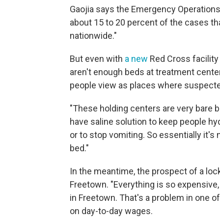
Gaojia says the Emergency Operations 
about 15 to 20 percent of the cases t
nationwide."
But even with
a new
Red Cross facility 
aren't enough beds at treatment center
people view as places where suspected
"These holding centers are very bare bo
have saline solution to keep people hyd
or to stop vomiting. So essentially it's
bed."
In the meantime, the prospect of a loc
Freetown. "Everything is so expensive,
in Freetown. That's a problem in one o
on day-to-day wages.