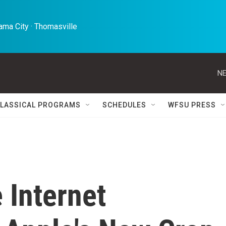
ma City · Thomasville 
NE
LASSICAL PROGRAMS
SCHEDULES
WFSU PRESS
 Internet