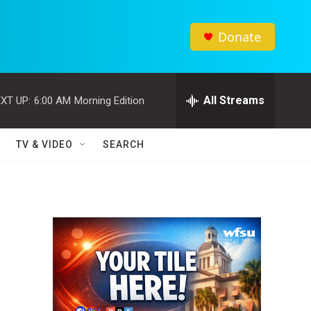
Donate
All Streams
XT UP:
6:00 AM
Morning Edition
TV & VIDEO
SEARCH