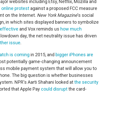
or websites including Etsy, Netflix, Mozilla and
n online protest
against a proposed FCC measure
nt on the Internet.
New York Magazine
's social
n, in which sites displayed banners to symbolize
effective
and Vox reminds us
how much
lowdown day, the net neutrality issue has driven
ther issue
.
atch is coming
in 2015, and
bigger iPhones are
most potentially game-changing announcement
less mobile payment system that will allow you to
hone. The big question is whether businesses
 system. NPR's Aarti Shahani looked at
the security
ported that Apple Pay
could disrupt
the card-