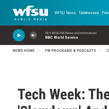
Skip to main content
WFSU News · Tallahassee · Pana
88.9 WFSU-FM (News and Information)
BBC World Service
NEWS HOME
FM PROGRAMS & PODCASTS
C
Tech Week: The