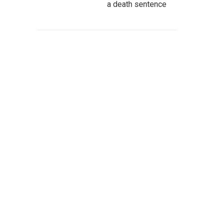
a death sentence