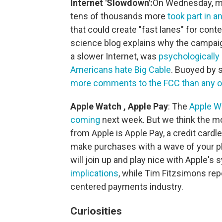
Internet 'Slowdown':
On Wednesday, maj
tens of thousands more
took part in a
that could create "fast lanes" for conte
science blog explains why the campaig
a slower Internet, was
psychologically 
Americans hate Big Cable
. Buoyed by s
more comments to the FCC than any o
Apple Watch
,
Apple Pay
: The
Apple W
coming
next week. But we think the 
from Apple is Apple Pay, a credit card
make purchases with a wave of your p
will join up and play nice with Apple's
implications
, while Tim Fitzsimons re
centered payments industry.
Curiosities