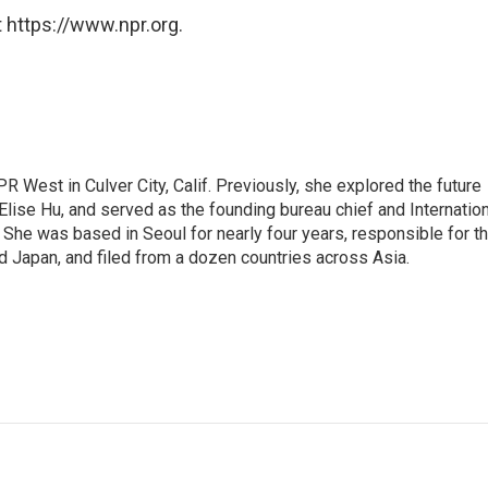
 https://www.npr.org.
R West in Culver City, Calif. Previously, she explored the future
 Elise Hu, and served as the founding bureau chief and Internatio
 She was based in Seoul for nearly four years, responsible for t
 Japan, and filed from a dozen countries across Asia.