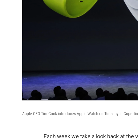
Apple CEO Tim Cook introduces Apple Watch on Tuesday in Cupertino
Each week we take a look back at the 