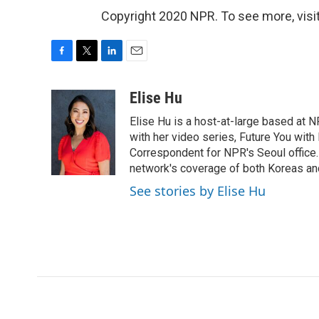
Copyright 2020 NPR. To see more, visit
F
T
L
E
a
w
i
m
c
i
n
a
Elise Hu
e
t
k
i
Elise Hu is a host-at-large based at NP
b
t
e
l
o
e
d
with her video series, Future You with
o
r
I
Correspondent for NPR's Seoul office.
k
n
network's coverage of both Koreas and
See stories by Elise Hu