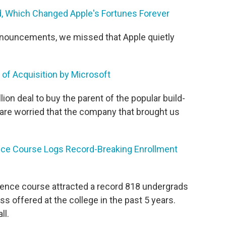
od, Which Changed Apple's Fortunes Forever
announcements, we missed that Apple quietly
of Acquisition by Microsoft
llion deal to buy the parent of the popular build-
are worried that the company that brought us
ce Course Logs Record-Breaking Enrollment
ience course attracted a record 818 undergrads
ss offered at the college in the past 5 years.
ll.