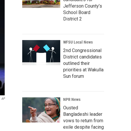
Jefferson County’s
School Board
District 2
WFSU Local News
2nd Congressional
District candidates
outlined their
priorities at Wakulla
Sun forum
AP
NPR News
Ousted
Bangladeshi leader
vows to return from
exile despite facing