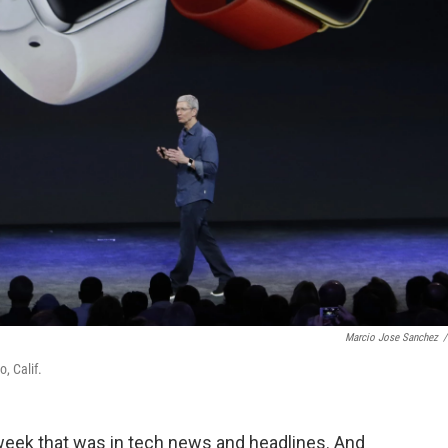
Marcio Jose Sanchez
/
, Calif.
week that was in tech news and headlines. And