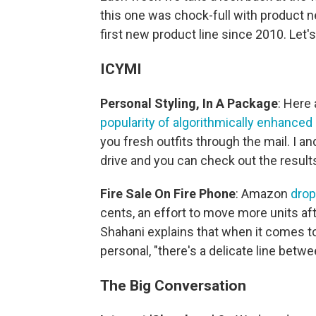
this one was chock-full with product n
first new product line since 2010. Let's g
ICYMI
Personal Styling, In A Package
: Here 
popularity of algorithmically enhanced
you fresh outfits through the mail. I an
drive and you can check out the result
Fire Sale
On
Fire Phone
: Amazon
drop
cents, an effort to move more units af
Shahani explains that when it comes 
personal, "there's a delicate line betwe
The Big Conversation