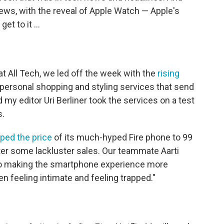
ews, with the reveal of Apple Watch — Apple's
et to it ...
at All Tech, we led off the week with the
rising
personal shopping and styling services that send
d my editor Uri Berliner took the services on a test
s.
ped the price
of its much-hyped Fire phone to 99
ter some lackluster sales. Our teammate Aarti
to making the smartphone experience more
en feeling intimate and feeling trapped."