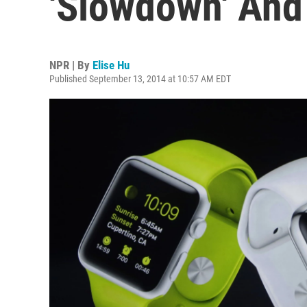
'Slowdown' And
NPR | By
Elise Hu
Published September 13, 2014 at 10:57 AM EDT