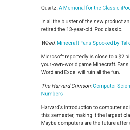
Quartz:
A Memorial for the Classic iP
In all the bluster of the new product 
retired the 13-year-old iPod classic.
Wired
:
Minecraft Fans Spooked by Talk 
Microsoft reportedly is close to a $2 bi
your-own-world game Minecraft. Fans 
Word and Excel will ruin all the fun.
The Harvard Crimson:
Computer Scien
Numbers
Harvard's introduction to computer sc
this semester, making it the largest cla
Maybe computers are the future after a