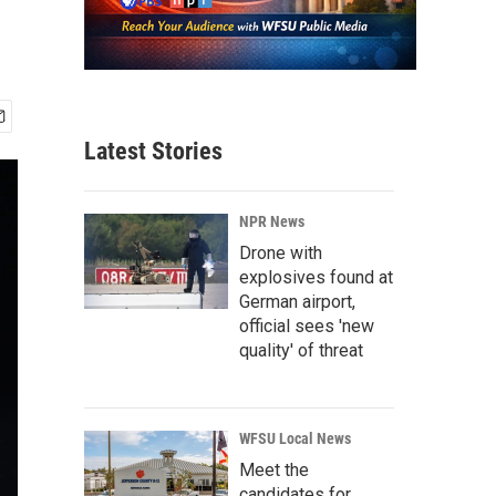
Latest Stories
NPR News
Drone with
explosives found at
German airport,
official sees 'new
quality' of threat
WFSU Local News
Meet the
candidates for