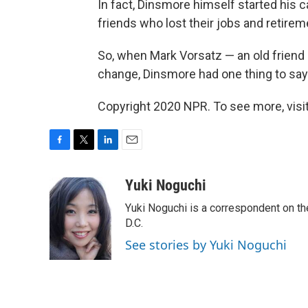
In fact, Dinsmore himself started his 
friends who lost their jobs and retirem
So, when Mark Vorsatz — an old friend
change, Dinsmore had one thing to say: 
Copyright 2020 NPR. To see more, visit
F
T
L
E
a
w
i
m
c
i
n
a
Yuki Noguchi
e
t
k
i
Yuki Noguchi is a correspondent on t
b
t
e
l
o
e
d
D.C.
o
r
I
See stories by Yuki Noguchi
k
n