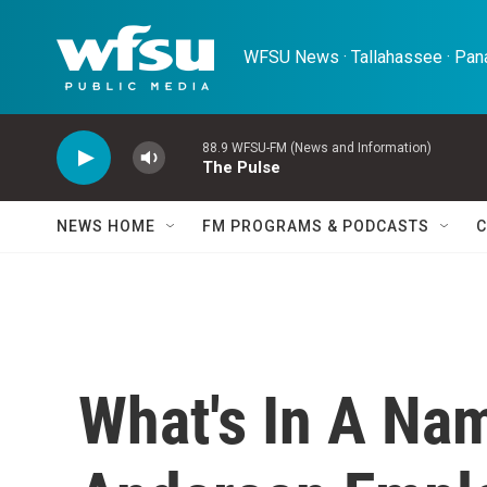
Skip to main content
WFSU News · Tallahassee · Pana
88.9 WFSU-FM (News and Information)
The Pulse
NEWS HOME
FM PROGRAMS & PODCASTS
C
What's In A Na