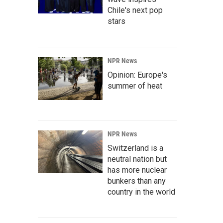
Chile's next pop
stars
NPR News
Opinion: Europe's
summer of heat
NPR News
Switzerland is a
neutral nation but
has more nuclear
bunkers than any
country in the world