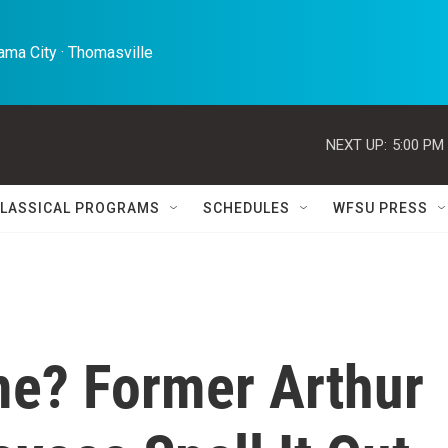
ma City · Thomasville 
NEXT UP:
5:00 PM
LASSICAL PROGRAMS
SCHEDULES
WFSU PRESS
me? Former Arthur