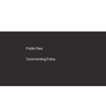
Public Files
Commenting Policy