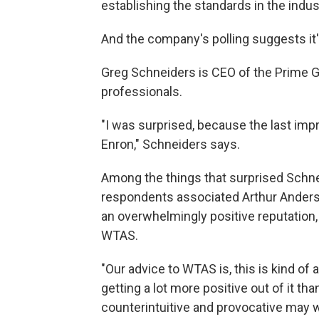
establishing the standards in the indust
And the company's polling suggests it'
Greg Schneiders is CEO of the Prime Gr
professionals.
"I was surprised, because the last im
Enron," Schneiders says.
Among the things that surprised Schne
respondents associated Arthur Anderse
an overwhelmingly positive reputatio
WTAS.
"Our advice to WTAS is, this is kind of 
getting a lot more positive out of it than 
counterintuitive and provocative may w