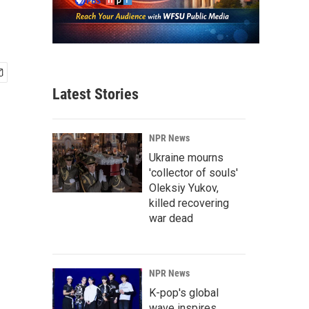
Latest Stories
NPR News
Ukraine mourns
'collector of souls'
Oleksiy Yukov,
killed recovering
war dead
NPR News
K-pop's global
wave inspires