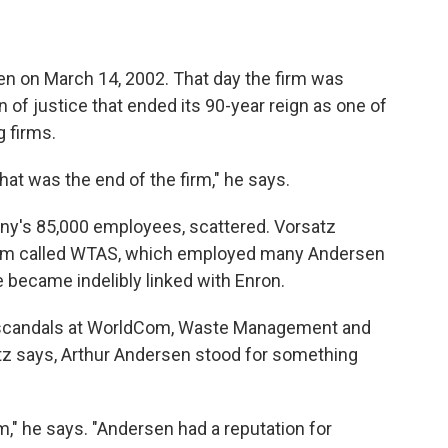
en on March 14, 2002. That day the firm was
n of justice that ended its 90-year reign as one of
 firms.
at was the end of the firm," he says.
ny's 85,000 employees, scattered. Vorsatz
irm called WTAS, which employed many Andersen
became indelibly linked with Enron.
er scandals at WorldCom, Waste Management and
z says, Arthur Andersen stood for something
m," he says. "Andersen had a reputation for