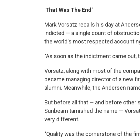
'That Was The End'
Mark Vorsatz recalls his day at Anders
indicted — a single count of obstructio
the world's most respected accounting
"As soon as the indictment came out, th
Vorsatz, along with most of the compa
became managing director of a new f
alumni. Meanwhile, the Andersen name 
But before all that — and before oth
Sunbeam tarnished the name — Vorsat
very different.
"Quality was the cornerstone of the fir