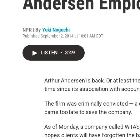
Andersen Emplo
NPR | By
Yuki Noguchi
Published September 2, 2014 at 10:01 AM EDT
LISTEN
•
3:49
Arthur Andersen is back. Or at least th
time since its association with accou
The firm was criminally convicted — a 
came too late to save the company.
As of Monday, a company called WTAS i
hopes clients will have forgotten the 