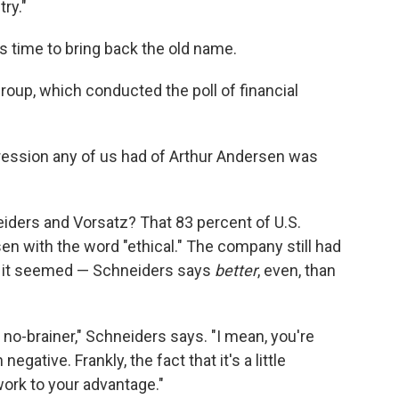
ry."
s time to bring back the old name.
oup, which conducted the poll of financial
pression any of us had of Arthur Andersen was
iders and Vorsatz? That 83 percent of U.S.
n with the word "ethical." The company still had
n, it seemed — Schneiders says
better
, even, than
a no-brainer," Schneiders says. "I mean, you're
negative. Frankly, the fact that it's a little
ork to your advantage."