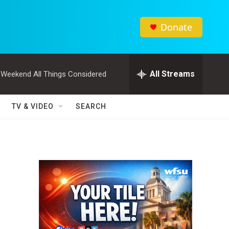
Donate
All Streams
Weekend All Things Considered
TV & VIDEO
SEARCH