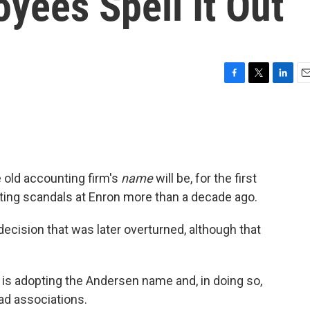
yees Spell It Out
F
T
L
E
a
w
i
m
c
i
n
a
e
t
k
i
b
t
e
l
o
e
d
o
r
I
e old accounting firm's
name
will be, for the first
k
n
nting scandals at Enron more than a decade ago.
decision that was later overturned, although that
s adopting the Andersen name and, in doing so,
bad associations.