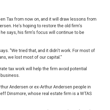
sen Tax from now on, and it will draw lessons from
dersen. He's hoping to restore the old firm's
 he says, his firm's focus will continue to be
ays. "We tried that, and it didn't work. For most of
ns, we lost most of our capital."
ate tax work will help the firm avoid potential
f business.
rthur Andersen or ex-Arthur Andersen people in
Jeff Dinsmore, whose real estate firm is a WTAS