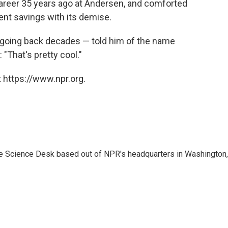
career 35 years ago at Andersen, and comforted
ent savings with its demise.
 going back decades — told him of the name
"That's pretty cool."
 https://www.npr.org.
he Science Desk based out of NPR's headquarters in Washington,