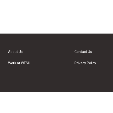
About Us
Contact Us
Work at WFSU
Privacy Policy