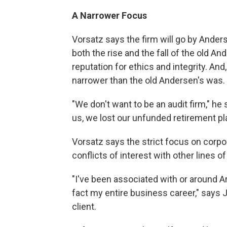
A Narrower Focus
Vorsatz says the firm will go by Ander
both the rise and the fall of the old An
reputation for ethics and integrity. And,
narrower than the old Andersen's was.
"We don't want to be an audit firm," he s
us, we lost our unfunded retirement pla
Vorsatz says the strict focus on corpor
conflicts of interest with other lines o
"I've been associated with or around A
fact my entire business career," says 
client.