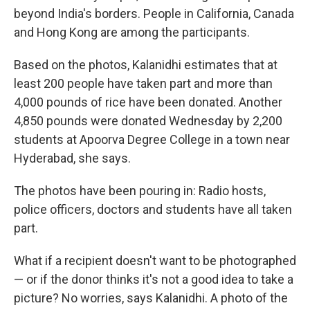
beyond India's borders. People in California, Canada
and Hong Kong are among the participants.
Based on the photos, Kalanidhi estimates that at
least 200 people have taken part and more than
4,000 pounds of rice have been donated. Another
4,850 pounds were donated Wednesday by 2,200
students at Apoorva Degree College in a town near
Hyderabad, she says.
The photos have been pouring in: Radio hosts,
police officers, doctors and students have all taken
part.
What if a recipient doesn't want to be photographed
— or if the donor thinks it's not a good idea to take a
picture? No worries, says Kalanidhi. A photo of the