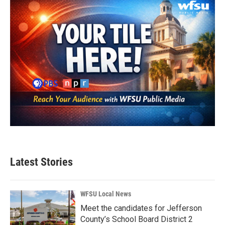
Latest Stories
WFSU Local News
Meet the candidates for Jefferson
County’s School Board District 2