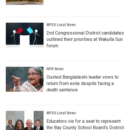
WFSU Local News
2nd Congressional District candidates
outlined their priorities at Wakulla Sun
forum
NPR News
Ousted Bangladeshi leader vows to
return from exile despite facing a
death sentence
WFSU Local News
Educators vie for a seat to represent
the Bay County School Board's District