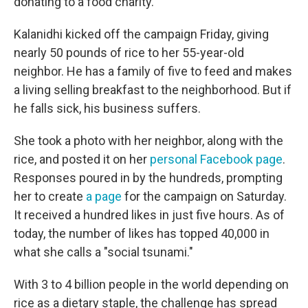
donating to a food charity.
Kalanidhi kicked off the campaign Friday, giving
nearly 50 pounds of rice to her 55-year-old
neighbor. He has a family of five to feed and makes
a living selling breakfast to the neighborhood. But if
he falls sick, his business suffers.
She took a photo with her neighbor, along with the
rice, and posted it on her
personal Facebook page
.
Responses poured in by the hundreds, prompting
her to create
a page
for the campaign on Saturday.
It received a hundred likes in just five hours. As of
today, the number of likes has topped 40,000 in
what she calls a "social tsunami."
With 3 to 4 billion people in the world depending on
rice as a dietary staple, the challenge has spread