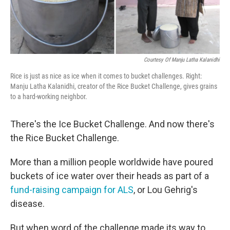
Courtesy Of Manju Latha Kalanidhi
Rice is just as nice as ice when it comes to bucket challenges. Right:
Manju Latha Kalanidhi, creator of the Rice Bucket Challenge, gives grains
to a hard-working neighbor.
There's the Ice Bucket Challenge. And now there's
the Rice Bucket Challenge.
More than a million people worldwide have poured
buckets of ice water over their heads as part of a
fund-raising campaign for ALS
, or Lou Gehrig's
disease.
But when word of the challenge made its way to