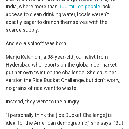
India, where more than
100 million people
lack
access to clean drinking water, locals weren't
exactly eager to drench themselves with the
scarce supply.
And so, a spinoff was born.
Manju Kalanidhi, a 38-year-old journalist from
Hyderabad who reports on the global rice market,
put her own twist on the challenge. She calls her
version the Rice Bucket Challenge, but don't worry,
no grains of rice went to waste.
Instead, they went to the hungry.
"I personally think the [Ice Bucket Challenge] is
ideal for the American demographic," she says. "But