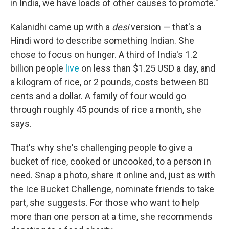
in India, we have loads of other causes to promote."
Kalanidhi came up with a
desi
version — that's a
Hindi word to describe something Indian. She
chose to focus on hunger. A third of India's 1.2
billion people
live
on less than $1.25 USD a day, and
a kilogram of rice, or 2 pounds, costs between 80
cents and a dollar. A family of four would go
through roughly 45 pounds of rice a month, she
says.
That's why she's challenging people to give a
bucket of rice, cooked or uncooked, to a person in
need. Snap a photo, share it online and, just as with
the Ice Bucket Challenge, nominate friends to take
part, she suggests. For those who want to help
more than one person at a time, she recommends