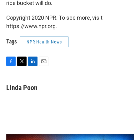
rice bucket will do.
Copyright 2020 NPR. To see more, visit
https://www.npr.org.
Tags
NPR Health News
F
T
L
E
a
w
i
m
c
i
n
a
e
t
k
i
Linda Poon
b
t
e
l
o
e
d
o
r
I
k
n