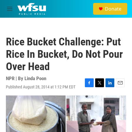
Skip to main content
Donate
M
e
n
u
Rice Bucket Challenge: Put
Rice In Bucket, Do Not Pour
Over Head
NPR | By
Linda Poon
Published August 28, 2014 at 1:12 PM EDT
F
T
L
E
a
w
i
m
c
i
n
a
e
t
k
i
b
t
e
l
o
e
d
o
r
I
k
n