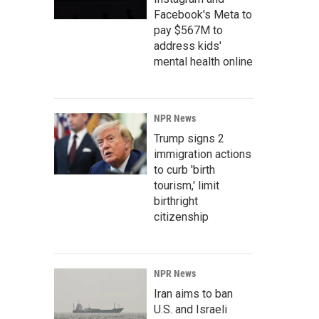
Facebook's Meta to
pay $567M to
address kids'
mental health online
NPR News
Trump signs 2
immigration actions
to curb 'birth
tourism,' limit
birthright
citizenship
NPR News
Iran aims to ban
U.S. and Israeli