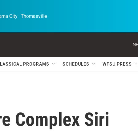
ma City · Thomasville 
NE
LASSICAL PROGRAMS
SCHEDULES
WFSU PRESS
re Complex Siri