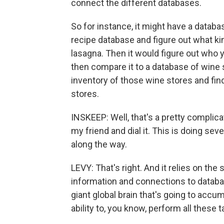
connect the different databases.
So for instance, it might have a data
recipe database and figure out what ki
lasagna. Then it would figure out who y
then compare it to a database of wine
inventory of those wine stores and find 
stores.
INSKEEP: Well, that's a pretty complicat
my friend and dial it. This is doing s
along the way.
LEVY: That's right. And it relies on the
information and connections to database
giant global brain that's going to accum
ability to, you know, perform all these t