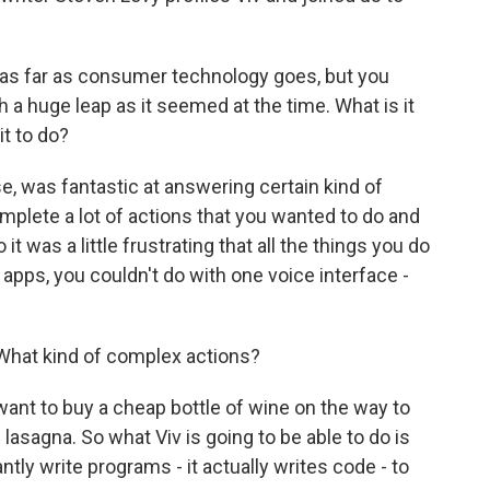
d as far as consumer technology goes, but you
h a huge leap as it seemed at the time. What is it
it to do?
se, was fantastic at answering certain kind of
omplete a lot of actions that you wanted to do and
t was a little frustrating that all the things you do
 apps, you couldn't do with one voice interface -
What kind of complex actions?
want to buy a cheap bottle of wine on the way to
lasagna. So what Viv is going to be able to do is
tly write programs - it actually writes code - to