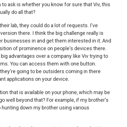
 to ask is whether you know for sure that Viv, this
lly do all that?
their lab, they could do a lot of requests. I've
rsion there. I think the big challenge really is
her businesses in and get them interested in it. And
osition of prominence on people's devices there.
big advantages over a company like Viv trying to
ems. You can access them with one button.
they're going to be outsiders coming in there
ant applications on your device.
ion that is available on your phone, which may be
 go well beyond that? For example, if my brother's
go hunting down my brother using various