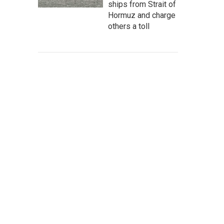
ships from Strait of
Hormuz and charge
others a toll