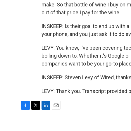
make. So that bottle of wine I buy on m
cut of that price I pay for the wine.
INSKEEP: Is their goal to end up with a
your phone, and you just ask it to do e
LEVY: You know, I've been covering tech
boiling down to. Whether it's Google o
companies want to be your go-to place f
INSKEEP: Steven Levy of Wired, thank
LEVY: Thank you. Transcript provided 
F
T
L
E
a
w
i
m
c
i
n
a
e
t
k
i