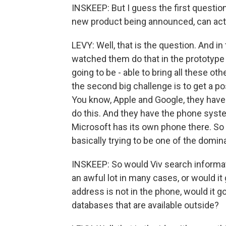
INSKEEP: But I guess the first question
new product being announced, can actua
LEVY: Well, that is the question. And in 
watched them do that in the prototype ve
going to be - able to bring all these ot
the second big challenge is to get a p
You know, Apple and Google, they have 
do this. And they have the phone syst
Microsoft has its own phone there. So 
basically trying to be one of the domin
INSKEEP: So would Viv search informat
an awful lot in many cases, or would it
address is not in the phone, would it 
databases that are available outside?