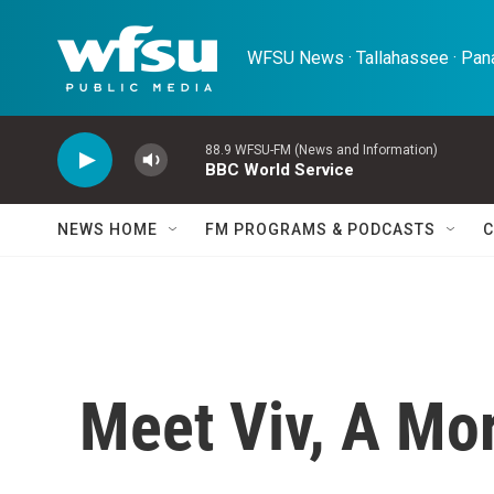
Skip to main content
WFSU News · Tallahassee · Pana
88.9 WFSU-FM (News and Information)
BBC World Service
NEWS HOME
FM PROGRAMS & PODCASTS
C
Meet Viv, A Mo