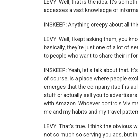
LEVY: Well, that is the idea. It's somet
accesses a vast knowledge of informati
INSKEEP: Anything creepy about all thi
LEVY: Well, I kept asking them, you kno
basically, they're just one of a lot of s
to people who want to share their info
INSKEEP: Yeah, let's talk about that. It'
of course, is a place where people exch
emerges that the company itself is abl
stuff or actually sell you to advertise
with Amazon. Whoever controls Viv may
me and my habits and my travel patte
LEVY: That's true. I think the obvious 
not so much so serving you ads, but in t