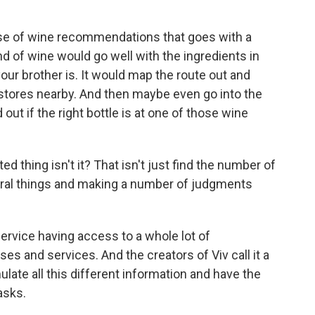
base of wine recommendations that goes with a
nd of wine would go well with the ingredients in
our brother is. It would map the route out and
 stores nearby. And then maybe even go into the
out if the right bottle is at one of those wine
ed thing isn't it? That isn't just find the number of
everal things and making a number of judgments
 service having access to a whole lot of
s and services. And the creators of Viv call it a
ulate all this different information and have the
asks.