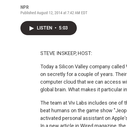
NPR
Published August 12, 2014 at 7:42 AM EDT
LISTEN
•
5:03
STEVE INSKEEP, HOST:
Today a Silicon Valley company called V
on secretly for a couple of years. Their g
computer cloud that we can access wit
global brain. What makes it particular 
The team at Viv Labs includes one of 
beat humans on the game show "Jeopardy
activated personal assistant on Apple's
In a new article in Wired magazine, the