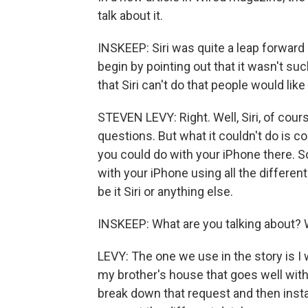
talk about it.
INSKEEP: Siri was quite a leap forwar
begin by pointing out that it wasn't suc
that Siri can't do that people would like 
STEVEN LEVY: Right. Well, Siri, of cour
questions. But what it couldn't do is c
you could do with your iPhone there. So i
with your iPhone using all the different
be it Siri or anything else.
INSKEEP: What are you talking about? 
LEVY: The one we use in the story is I 
my brother's house that goes well with 
break down that request and then instan