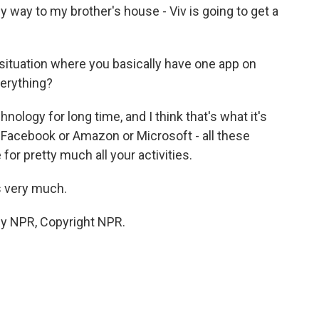
y way to my brother's house - Viv is going to get a
 situation where you basically have one app on
verything?
nology for long time, and I think that's what it's
r Facebook or Amazon or Microsoft - all these
or pretty much all your activities.
s very much.
by NPR, Copyright NPR.