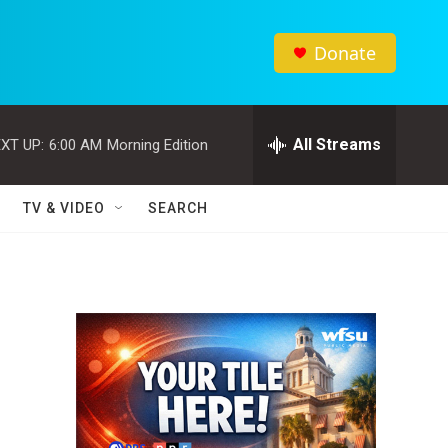
Donate
All Streams
XT UP:
6:00 AM
Morning Edition
TV & VIDEO
SEARCH