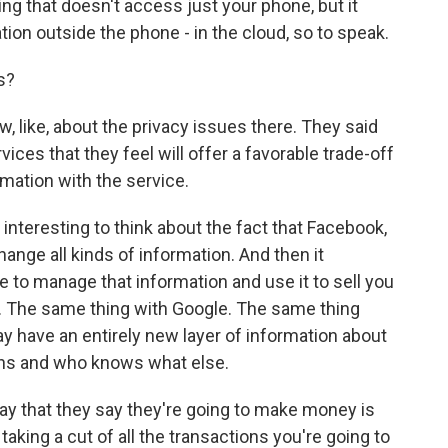
hing that doesn't access just your phone, but it
on outside the phone - in the cloud, so to speak.
s?
w, like, about the privacy issues there. They said
ervices that they feel will offer a favorable trade-off
rmation with the service.
s interesting to think about the fact that Facebook,
ange all kinds of information. And then it
e to manage that information and use it to sell you
rs. The same thing with Google. The same thing
 have an entirely new layer of information about
rns and who knows what else.
way that they say they're going to make money is
aking a cut of all the transactions you're going to