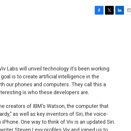
F
T
L
E
a
w
i
m
c
i
n
a
e
t
k
i
b
t
e
l
o
e
d
o
r
I
k
n
iv Labs will unveil technology it's been working
oal is to create artificial intelligence in the
h our phones and computers. They call this a
interesting is who these developers are.
the creators of IBM's Watson, the computer that
," as well as key inventors of Siri, the voice-
 iPhone. One way to think of Viv is an updated Siri.
 writer Steven Levy profiles Viv and joined us to