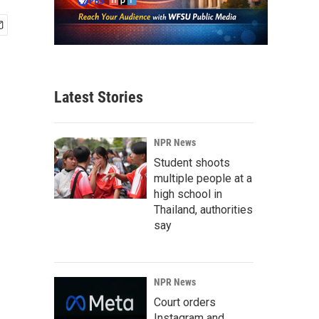
Latest Stories
NPR News
Student shoots
multiple people at a
high school in
Thailand, authorities
say
NPR News
Court orders
Instagram and