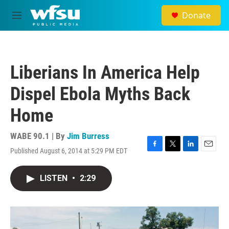
Skip to main content
Donate
M
e
n
u
Liberians In America Help
Dispel Ebola Myths Back
Home
WABE 90.1 | By
Jim Burress
Published August 6, 2014 at 5:29 PM EDT
F
T
L
E
a
w
i
m
c
i
n
a
LISTEN
•
2:29
e
t
k
i
b
t
e
l
o
e
d
o
r
I
k
n