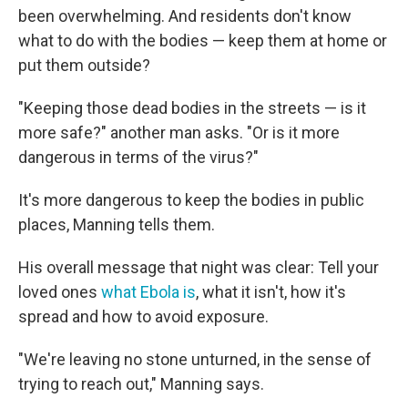
been overwhelming. And residents don't know
what to do with the bodies — keep them at home or
put them outside?
"Keeping those dead bodies in the streets — is it
more safe?" another man asks. "Or is it more
dangerous in terms of the virus?"
It's more dangerous to keep the bodies in public
places, Manning tells them.
His overall message that night was clear: Tell your
loved ones
what Ebola is
, what it isn't, how it's
spread and how to avoid exposure.
"We're leaving no stone unturned, in the sense of
trying to reach out," Manning says.