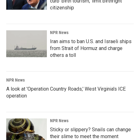
curb 'birth tourism,' limit birthright
citizenship
NPR News
Iran aims to ban U.S. and Israeli ships
from Strait of Hormuz and charge
others a toll
NPR News
A look at 'Operation Country Roads,' West Virginia's ICE
operation
NPR News
Sticky or slippery? Snails can change
their slime to meet the moment