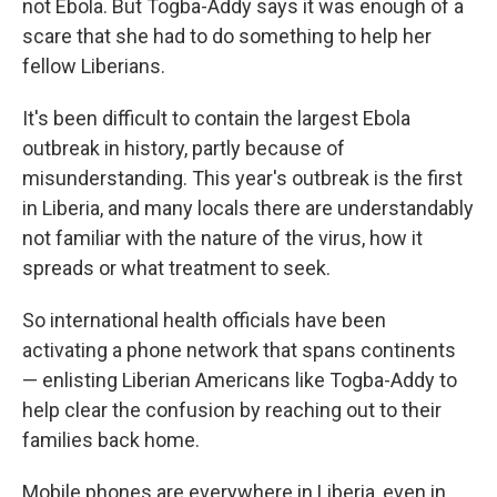
not Ebola. But Togba-Addy says it was enough of a
scare that she had to do something to help her
fellow Liberians.
It's been difficult to contain the largest Ebola
outbreak in history, partly because of
misunderstanding. This year's outbreak is the first
in Liberia, and many locals there are understandably
not familiar with the nature of the virus, how it
spreads or what treatment to seek.
So international health officials have been
activating a phone network that spans continents
— enlisting Liberian Americans like Togba-Addy to
help clear the confusion by reaching out to their
families back home.
Mobile phones are everywhere in Liberia, even in