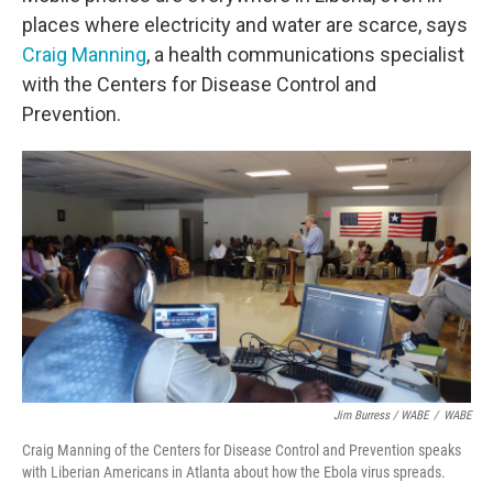
places where electricity and water are scarce, says
Craig Manning
, a health communications specialist
with the Centers for Disease Control and
Prevention.
Jim Burress / WABE
/
WABE
Craig Manning of the Centers for Disease Control and Prevention speaks
with Liberian Americans in Atlanta about how the Ebola virus spreads.