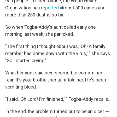
900 people. In Liberia alone, the World Health
Organization has
reported
almost 500 cases and
more than 250 deaths so far.
So when Togba-Addy's aunt called early one
morning last week, she panicked.
"The first thing I thought about was, 'Oh! A family
member has come down with the virus,' " she says.
"So I started crying."
What her aunt said next seemed to confirm her
fear. It's your brother, her aunt told her. He's been
vomiting blood.
"I said, 'Oh Lord! I'm finished,' " Togba-Addy recalls.
In the end, the problem turned out to be an ulcer —