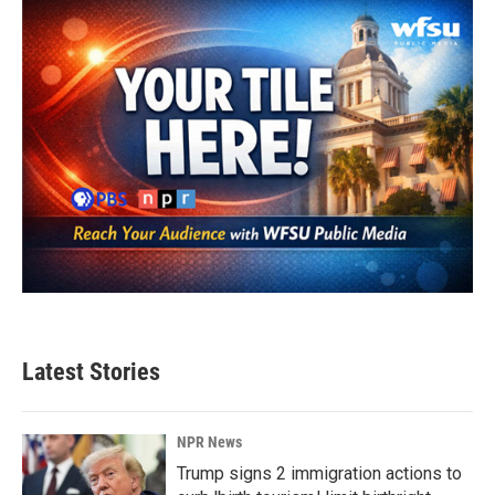
Latest Stories
NPR News
Trump signs 2 immigration actions to