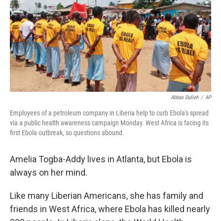
Abbas Dulleh
/
AP
Employees of a petroleum company in Liberia help to curb Ebola's spread
via a public health awareness campaign Monday. West Africa is facing its
first Ebola outbreak, so questions abound.
Amelia Togba-Addy lives in Atlanta, but Ebola is
always on her mind.
Like many Liberian Americans, she has family and
friends in West Africa, where Ebola has killed nearly