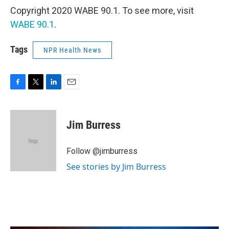
Copyright 2020 WABE 90.1. To see more, visit
WABE 90.1
.
Tags
NPR Health News
F
T
L
E
a
w
i
m
c
i
n
a
e
t
k
i
Jim Burress
b
t
e
l
o
e
d
o
r
I
Follow @jimburress
k
n
See stories by Jim Burress