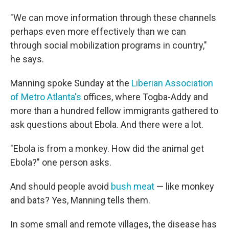
"We can move information through these channels
perhaps even more effectively than we can
through social mobilization programs in country,"
he says.
Manning spoke Sunday at the
Liberian Association
of Metro Atlanta's
offices, where Togba-Addy and
more than a hundred fellow immigrants gathered to
ask questions about Ebola. And there were a lot.
"Ebola is from a monkey. How did the animal get
Ebola?" one person asks.
And should people avoid
bush meat
— like monkey
and bats? Yes, Manning tells them.
In some small and remote villages, the disease has