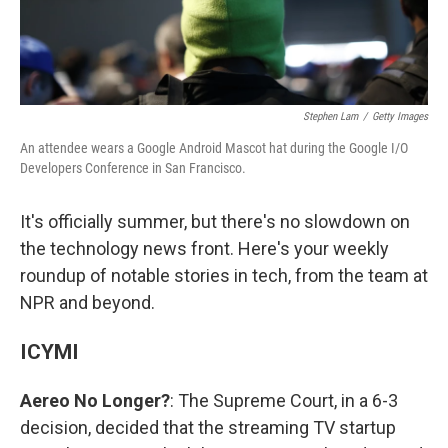
Stephen Lam
/
Getty Images
An attendee wears a Google Android Mascot hat during the Google I/O
Developers Conference in San Francisco.
It's officially summer, but there's no slowdown on
the technology news front. Here's your weekly
roundup of notable stories in tech, from the team at
NPR and beyond.
ICYMI
Aereo No Longer?
: The Supreme Court, in a 6-3
decision, decided that the streaming TV startup