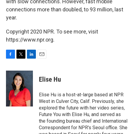
with slow connections. However, fast mobile
connections more than doubled, to 93 million, last
year.
Copyright 2020 NPR. To see more, visit
https://www.npr.org.
F
T
L
E
a
w
i
m
c
i
n
a
e
t
k
i
Elise Hu
b
t
e
l
o
e
d
o
r
I
Elise Hu is a host-at-large based at NPR
k
n
West in Culver City, Calif. Previously, she
explored the future with her video series,
Future You with Elise Hu, and served as
the founding bureau chief and International
Correspondent for NPR's Seoul office. She