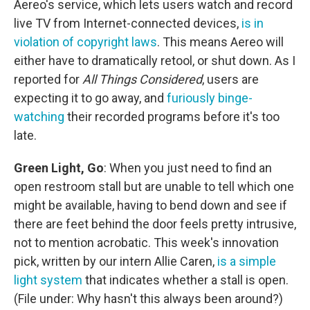
Aereo's service, which lets users watch and record
live TV from Internet-connected devices,
is in
violation of copyright laws
. This means Aereo will
either have to dramatically retool, or shut down. As I
reported for
All Things Considered
, users are
expecting it to go away, and
furiously binge-
watching
their recorded programs before it's too
late.
Green Light, Go
: When you just need to find an
open restroom stall but are unable to tell which one
might be available, having to bend down and see if
there are feet behind the door feels pretty intrusive,
not to mention acrobatic. This week's innovation
pick, written by our intern Allie Caren,
is a simple
light system
that indicates whether a stall is open.
(File under: Why hasn't this always been around?)