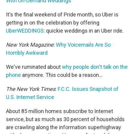
With On-Demand Weddings
It's the final weekend of Pride month, so Uber is
getting in on the celebration by offering
UberWEDDINGS
: quickie weddings in an Uber ride.
New York Magazine
:
Why Voicemails Are So
Horribly Awkward
We've ruminated about
why people don't talk on the
phone
anymore. This could be a reason...
The New York Times
:
F.C.C. Issues Snapshot of
U.S. Internet Service
About 85 million homes subscribe to Internet
service, but as much as 30 percent of households
are crawling along the information superhighway