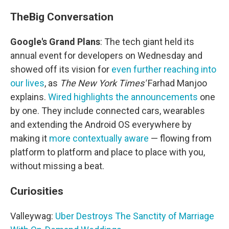
The
Big Conversation
Google's Grand Plans
: The tech giant held its
annual event for developers on Wednesday and
showed off its vision for
even further reaching into
our lives
, as
The New York Times'
Farhad Manjoo
explains.
Wired highlights the announcements
one
by one. They include connected cars, wearables
and extending the Android OS everywhere by
making it
more contextually aware
— flowing from
platform to platform and place to place with you,
without missing a beat.
Curiosities
Valleywag:
Uber Destroys The Sanctity of Marriage