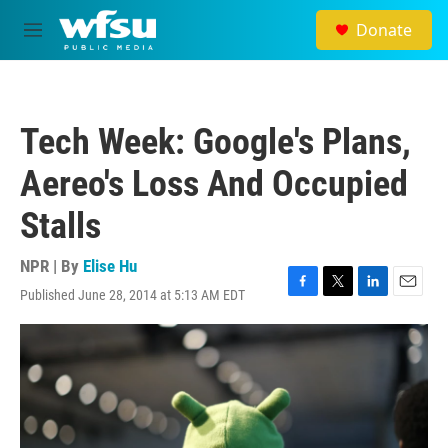
Skip to main content
Donate
M
e
n
u
Tech Week: Google's Plans,
Aereo's Loss And Occupied
Stalls
NPR | By
Elise Hu
Published June 28, 2014 at 5:13 AM EDT
F
T
L
E
a
w
i
m
c
i
n
a
e
t
k
i
b
t
e
l
o
e
d
o
r
I
k
n