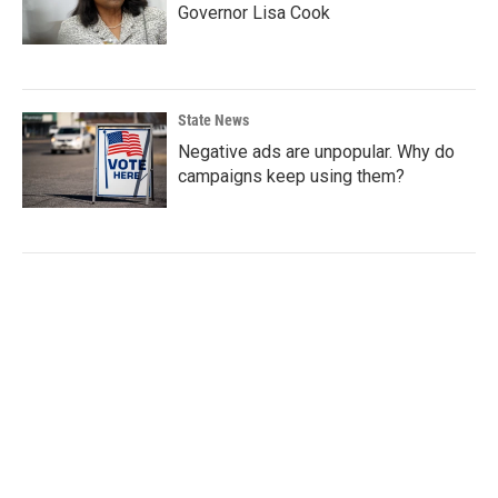
Governor Lisa Cook
State News
Negative ads are unpopular. Why do
campaigns keep using them?