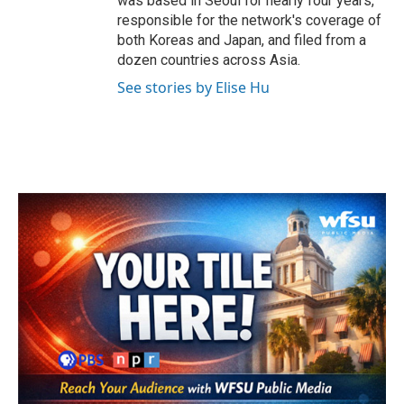
was based in Seoul for nearly four years,
responsible for the network's coverage of
both Koreas and Japan, and filed from a
dozen countries across Asia.
See stories by Elise Hu