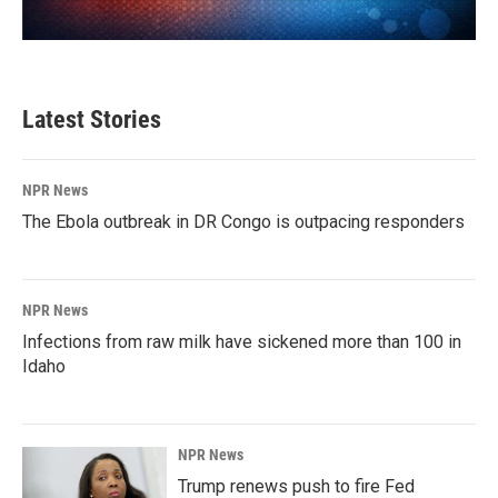
Latest Stories
NPR News
The Ebola outbreak in DR Congo is outpacing responders
NPR News
Infections from raw milk have sickened more than 100 in
Idaho
NPR News
Trump renews push to fire Fed