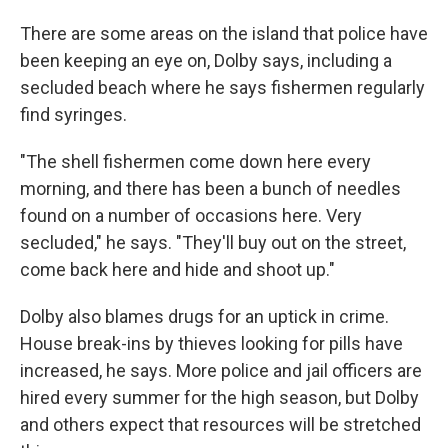
There are some areas on the island that police have
been keeping an eye on, Dolby says, including a
secluded beach where he says fishermen regularly
find syringes.
"The shell fishermen come down here every
morning, and there has been a bunch of needles
found on a number of occasions here. Very
secluded," he says. "They'll buy out on the street,
come back here and hide and shoot up."
Dolby also blames drugs for an uptick in crime.
House break-ins by thieves looking for pills have
increased, he says. More police and jail officers are
hired every summer for the high season, but Dolby
and others expect that resources will be stretched