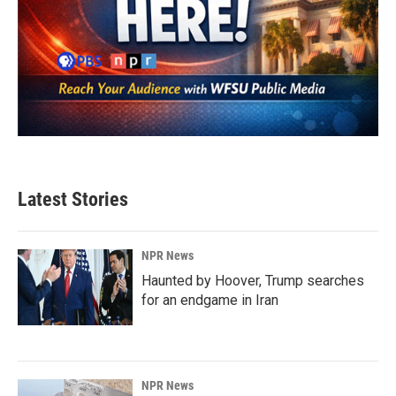
Latest Stories
NPR News
Haunted by Hoover, Trump searches
for an endgame in Iran
NPR News