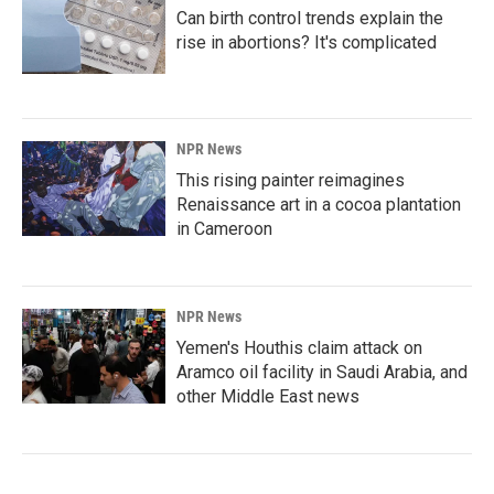
Can birth control trends explain the
rise in abortions? It's complicated
NPR News
This rising painter reimagines
Renaissance art in a cocoa plantation
in Cameroon
NPR News
Yemen's Houthis claim attack on
Aramco oil facility in Saudi Arabia, and
other Middle East news