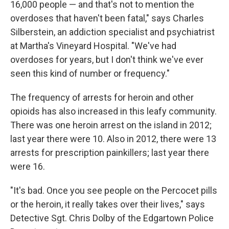
16,000 people — and that's not to mention the
overdoses that haven't been fatal," says Charles
Silberstein, an addiction specialist and psychiatrist
at Martha's Vineyard Hospital. "We've had
overdoses for years, but I don't think we've ever
seen this kind of number or frequency."
The frequency of arrests for heroin and other
opioids has also increased in this leafy community.
There was one heroin arrest on the island in 2012;
last year there were 10. Also in 2012, there were 13
arrests for prescription painkillers; last year there
were 16.
"It's bad. Once you see people on the Percocet pills
or the heroin, it really takes over their lives," says
Detective Sgt. Chris Dolby of the Edgartown Police