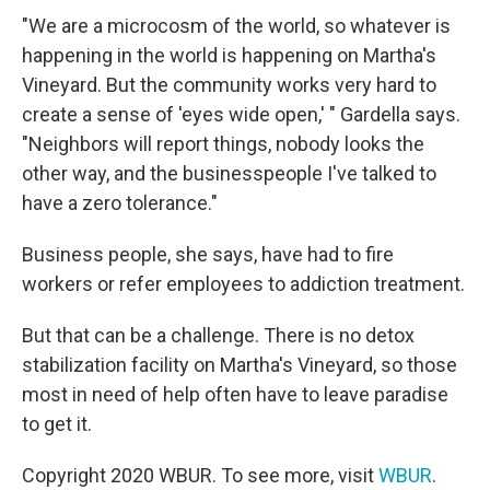
"We are a microcosm of the world, so whatever is
happening in the world is happening on Martha's
Vineyard. But the community works very hard to
create a sense of 'eyes wide open,' " Gardella says.
"Neighbors will report things, nobody looks the
other way, and the businesspeople I've talked to
have a zero tolerance."
Business people, she says, have had to fire
workers or refer employees to addiction treatment.
But that can be a challenge. There is no detox
stabilization facility on Martha's Vineyard, so those
most in need of help often have to leave paradise
to get it.
Copyright 2020 WBUR. To see more, visit
WBUR
.