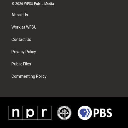
i
s
u
n
c
n
© 2026 WFSU Public Media
t
t
t
t
e
k
t
a
u
e
b
e
About Us
e
g
b
r
o
d
r
r
e
e
o
i
a
s
k
n
Work at WFSU
m
t
Contact Us
Privacy Policy
Public Files
Commenting Policy