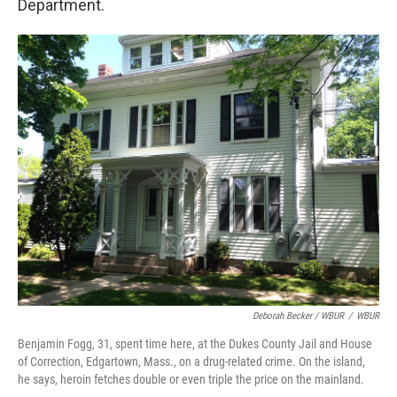
Department.
Deborah Becker / WBUR
/
WBUR
Benjamin Fogg, 31, spent time here, at the Dukes County Jail and House
of Correction, Edgartown, Mass., on a drug-related crime. On the island,
he says, heroin fetches double or even triple the price on the mainland.