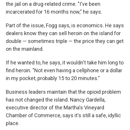
the jail on a drug-related crime. "I've been
incarcerated for 16 months now," he says.
Part of the issue, Fogg says, is economics. He says
dealers know they can sell heroin on the island for
double — sometimes triple — the price they can get
on the mainland.
If he wanted to, he says, it wouldn't take him long to
find heroin. "Not even having a cellphone or a dollar
in my pocket, probably 15 to 20 minutes."
Business leaders maintain that the opioid problem
has not changed the island. Nancy Gardella,
executive director of the Martha's Vineyard
Chamber of Commerce, says it's still a safe, idyllic
place.