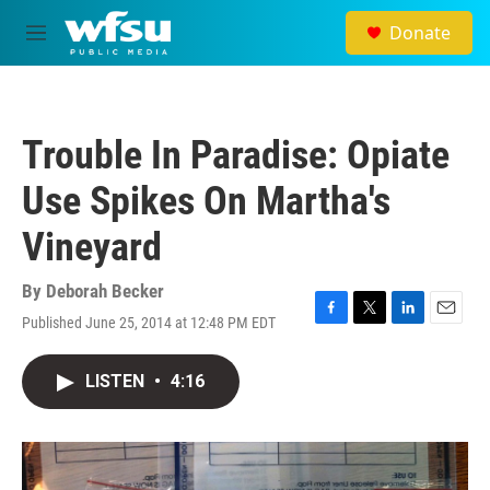
Skip to main content
Donate
M
e
n
u
Trouble In Paradise: Opiate
Use Spikes On Martha's
Vineyard
By
Deborah Becker
Published June 25, 2014 at 12:48 PM EDT
F
T
L
E
a
w
i
m
c
i
n
a
LISTEN
•
4:16
e
t
k
i
b
t
e
l
o
e
d
o
r
I
k
n