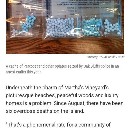
Courtesy Of Oak Bluffs Police
A cache of Percocet and other opiates seized by Oak Bluffs police in an
arrest earlier this year.
Underneath the charm of Martha's Vineyard's
picturesque beaches, peaceful woods and luxury
homes is a problem: Since August, there have been
six overdose deaths on the island.
"That's a phenomenal rate for a community of