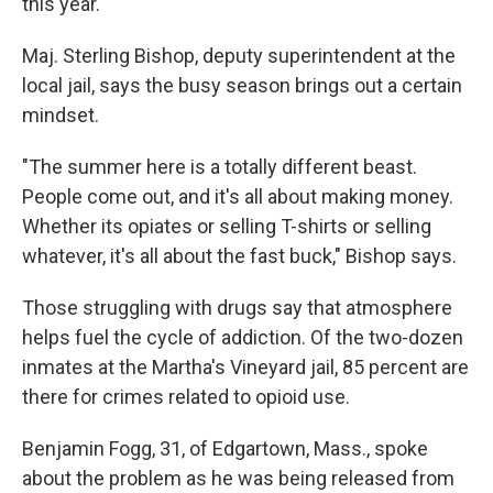
this year.
Maj. Sterling Bishop, deputy superintendent at the
local jail, says the busy season brings out a certain
mindset.
"The summer here is a totally different beast.
People come out, and it's all about making money.
Whether its opiates or selling T-shirts or selling
whatever, it's all about the fast buck," Bishop says.
Those struggling with drugs say that atmosphere
helps fuel the cycle of addiction. Of the two-dozen
inmates at the Martha's Vineyard jail, 85 percent are
there for crimes related to opioid use.
Benjamin Fogg, 31, of Edgartown, Mass., spoke
about the problem as he was being released from