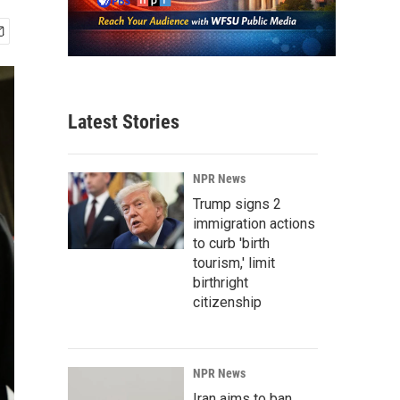
Latest Stories
NPR News
Trump signs 2
immigration actions
to curb 'birth
tourism,' limit
birthright
citizenship
NPR News
Iran aims to ban