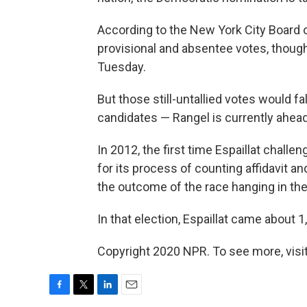
According to the New York City Board o
provisional and absentee votes, though
Tuesday.
But those still-untallied votes would f
candidates — Rangel is currently ahead
In 2012, the first time Espaillat chall
for its process of counting affidavit an
the outcome of the race hanging in the
In that election, Espaillat came about 1
Copyright 2020 NPR. To see more, visit
F
T
L
E