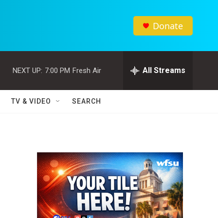
Donate
All Streams
NEXT UP:
7:00 PM
Fresh Air
TV & VIDEO
SEARCH