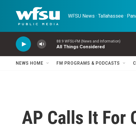
Skip to main content
WFSU News · Tallahassee · Pana
88.9 WFSU-FM (News and Information)
All Things Considered
NEWS HOME
FM PROGRAMS & PODCASTS
C
AP Calls It For