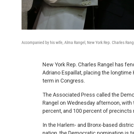
Accompanied by his wife, Alma Rangel, New York Rep. Charles Rangel
New York Rep. Charles Rangel has fen
Adriano Espaillat, placing the longtim
term in Congress.
The Associated Press called the Democr
Rangel on Wednesday afternoon, with t
percent, and 100 percent of precincts 
In the Harlem- and Bronx-based distric
nation, the Democratic nomination is 