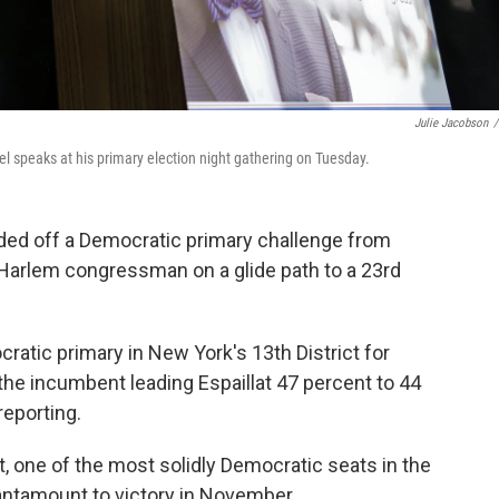
Julie Jacobson
/
 speaks at his primary election night gathering on Tuesday.
ded off a Democratic primary challenge from
e Harlem congressman on a glide path to a 23rd
atic primary in New York's 13th District for
he incumbent leading Espaillat 47 percent to 44
reporting.
t, one of the most solidly Democratic seats in the
tantamount to victory in November.