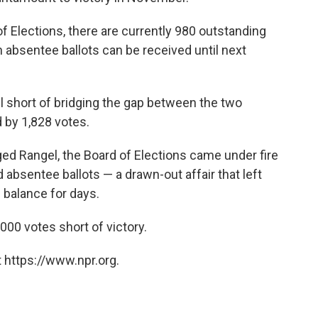
f Elections, there are currently 980 outstanding
 absentee ballots can be received until next
all short of bridging the gap between the two
 by 1,828 votes.
enged Rangel, the Board of Elections came under fire
d absentee ballots — a drawn-out affair that left
 balance for days.
,000 votes short of victory.
 https://www.npr.org.