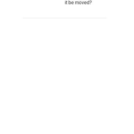
it be moved?