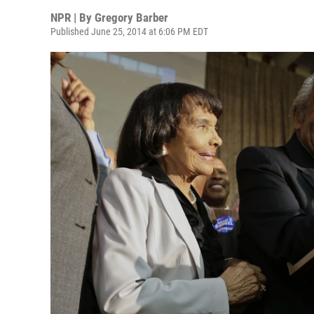
NPR | By
Gregory Barber
Published June 25, 2014 at 6:06 PM EDT