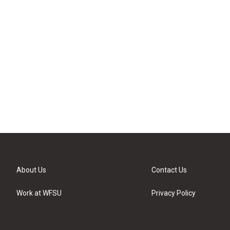
About Us
Contact Us
Work at WFSU
Privacy Policy