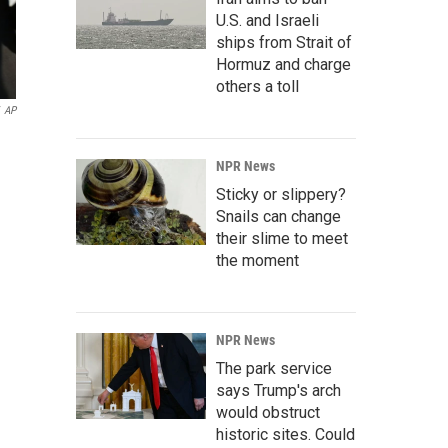
U.S. and Israeli
ships from Strait of
Hormuz and charge
others a toll
AP
NPR News
Sticky or slippery?
Snails can change
their slime to meet
the moment
NPR News
The park service
says Trump's arch
would obstruct
historic sites. Could