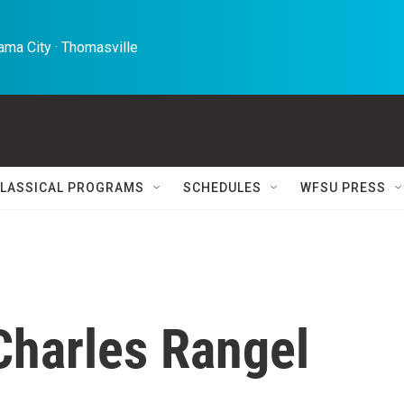
ma City · Thomasville 
LASSICAL PROGRAMS
SCHEDULES
WFSU PRESS
 Charles Rangel