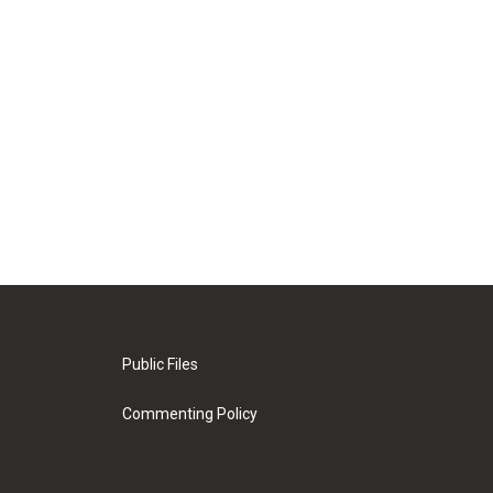
Public Files
Commenting Policy