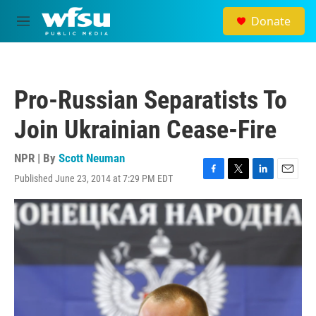
Skip to main content
Donate
M
e
n
u
Pro-Russian Separatists To
Join Ukrainian Cease-Fire
NPR | By
Scott Neuman
Published June 23, 2014 at 7:29 PM EDT
F
T
L
E
a
w
i
m
c
i
n
a
e
t
k
i
b
t
e
l
o
e
d
o
r
I
k
n