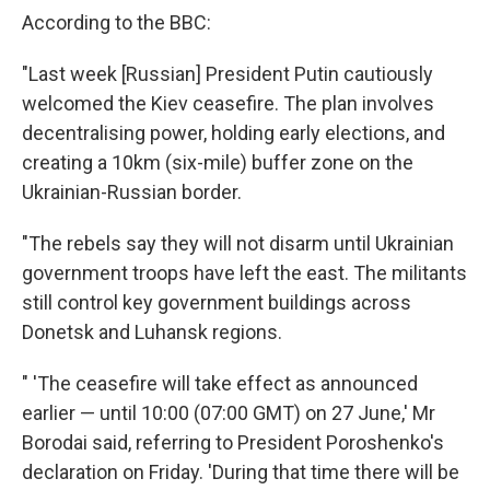
According to the BBC:
"Last week [Russian] President Putin cautiously
welcomed the Kiev ceasefire. The plan involves
decentralising power, holding early elections, and
creating a 10km (six-mile) buffer zone on the
Ukrainian-Russian border.
"The rebels say they will not disarm until Ukrainian
government troops have left the east. The militants
still control key government buildings across
Donetsk and Luhansk regions.
" 'The ceasefire will take effect as announced
earlier — until 10:00 (07:00 GMT) on 27 June,' Mr
Borodai said, referring to President Poroshenko's
declaration on Friday. 'During that time there will be