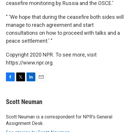
ceasefire monitoring by Russia and the OSCE.'
" 'We hope that during the ceasefire both sides will
manage to reach agreement and start
consultations on how to proceed with talks and a
peace settlement.' "
Copyright 2020 NPR. To see more, visit
https://www.npr.org.
F
T
L
E
a
w
i
m
c
i
n
a
e
t
k
i
Scott Neuman
b
t
e
l
o
e
d
o
r
I
Scott Neuman is a correspondent for NPR's General
k
n
Assignment Desk.