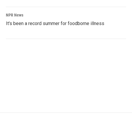
NPR News
It's been a record summer for foodborne illness