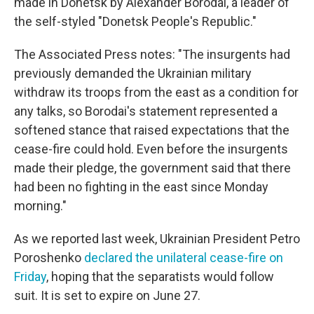
made in Donetsk by Alexander Borodai, a leader of
the self-styled "Donetsk People's Republic."
The Associated Press notes: "The insurgents had
previously demanded the Ukrainian military
withdraw its troops from the east as a condition for
any talks, so Borodai's statement represented a
softened stance that raised expectations that the
cease-fire could hold. Even before the insurgents
made their pledge, the government said that there
had been no fighting in the east since Monday
morning."
As we reported last week, Ukrainian President Petro
Poroshenko
declared the unilateral cease-fire on
Friday
, hoping that the separatists would follow
suit. It is set to expire on June 27.