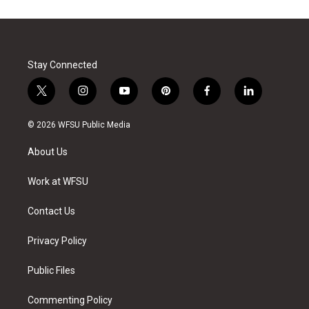
Stay Connected
t
i
y
p
f
l
w
n
o
i
a
i
i
s
u
n
c
n
© 2026 WFSU Public Media
t
t
t
t
e
k
t
a
u
e
b
e
About Us
e
g
b
r
o
d
r
r
e
e
o
i
a
s
k
n
Work at WFSU
m
t
Contact Us
Privacy Policy
Public Files
Commenting Policy