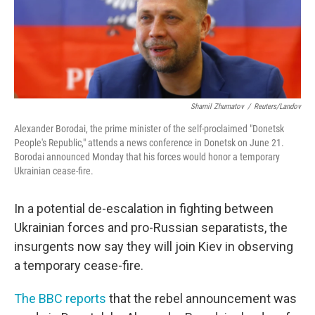
Shamil Zhumatov
/
Reuters/Landov
Alexander Borodai, the prime minister of the self-proclaimed "Donetsk
People's Republic," attends a news conference in Donetsk on June 21.
Borodai announced Monday that his forces would honor a temporary
Ukrainian cease-fire.
In a potential de-escalation in fighting between
Ukrainian forces and pro-Russian separatists, the
insurgents now say they will join Kiev in observing
a temporary cease-fire.
The BBC reports
that the rebel announcement was