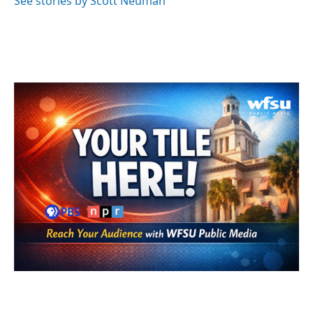
See stories by Scott Neuman