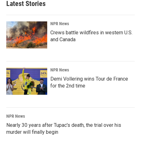
Latest Stories
NPR News
Crews battle wildfires in western U.S.
and Canada
NPR News
Demi Vollering wins Tour de France
for the 2nd time
NPR News
Nearly 30 years after Tupac's death, the trial over his
murder will finally begin