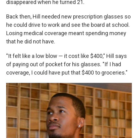
disappeared when he turned 21.
Back then, Hill needed new prescription glasses so
he could drive to work and see the board at school.
Losing medical coverage meant spending money
that he did not have.
"It felt like a low blow — it cost like $400," Hill says
of paying out of pocket for his glasses. "If I had
coverage, I could have put that $400 to groceries."