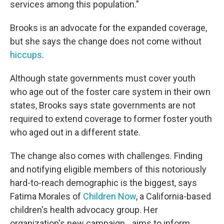
services among this population."
Brooks is an advocate for the expanded coverage,
but she says the change does not come without
hiccups
.
Although state governments must cover youth
who age out of the foster care system in their own
states, Brooks says state governments are not
required to extend coverage to former foster youth
who aged out in a different state.
The change also comes with challenges. Finding
and notifying eligible members of this notoriously
hard-to-reach demographic is the biggest, says
Fatima Morales of
Children Now
, a California-based
children's health advocacy group. Her
organization's new campaign, , aims to inform