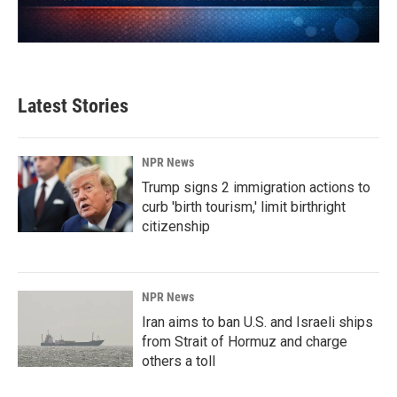
Latest Stories
NPR News
Trump signs 2 immigration actions to
curb 'birth tourism,' limit birthright
citizenship
NPR News
Iran aims to ban U.S. and Israeli ships
from Strait of Hormuz and charge
others a toll