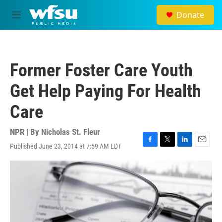
Skip to main content
Donate
M
e
n
u
Former Foster Care Youth
Get Help Paying For Health
Care
NPR | By
Nicholas St. Fleur
Published June 23, 2014 at 7:59 AM EDT
F
T
L
E
a
w
i
m
c
i
n
a
e
t
k
i
b
t
e
l
o
e
d
o
r
I
k
n