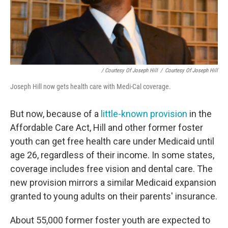
/ Courtesy Of Joseph Hill
/
Courtesy Of Joseph Hill
Joseph Hill now gets health care with Medi-Cal coverage.
But now, because of a
little-known provision
in the
Affordable Care Act, Hill and other former foster
youth can get free health care under Medicaid until
age 26, regardless of their income. In some states,
coverage includes free vision and dental care. The
new provision mirrors a similar Medicaid expansion
granted to young adults on their parents' insurance.
About 55,000 former foster youth are expected to