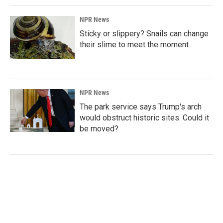
NPR News
Sticky or slippery? Snails can change
their slime to meet the moment
NPR News
The park service says Trump's arch
would obstruct historic sites. Could it
be moved?