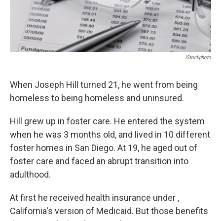
IStockphoto
When Joseph Hill turned 21, he went from being
homeless to being homeless and uninsured.
Hill grew up in foster care. He entered the system
when he was 3 months old, and lived in 10 different
foster homes in San Diego. At 19, he aged out of
foster care and faced an abrupt transition into
adulthood.
At first he received health insurance under ,
California's version of Medicaid. But those benefits