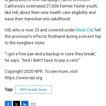
California's estimated 27,000 former foster youth,
like Hill, about their new health care eligibility and
ease their transition into adulthood.
Hill, who is now 23 and covered under
Medi-Cal
, felt
the provision's effects firsthand during a recent trip
to the eyeglass store.
"I got a free pair and a backup in case they break,"
he says. "And I didn't have to pay a cent."
Copyright 2020 NPR. To see more, visit
https://www.npr.org.
Tags
NPR Health News