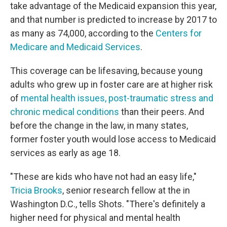
take advantage of the Medicaid expansion this year,
and that number is predicted to increase by 2017 to
as many as 74,000, according to the
Centers for
Medicare and Medicaid Services
.
This coverage can be lifesaving, because young
adults who grew up in foster care are at higher risk
of
mental health issues, post-traumatic stress and
chronic medical conditions
than their peers. And
before the change in the law, in many states,
former foster youth would lose access to Medicaid
services as early as age 18.
"These are kids who have not had an easy life,"
Tricia Brooks
, senior research fellow at the in
Washington D.C., tells Shots. "There's definitely a
higher need for physical and mental health