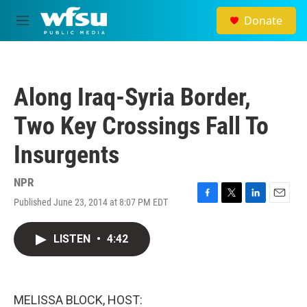
Skip to main content
Donate
M
e
n
u
Along Iraq-Syria Border,
Two Key Crossings Fall To
Insurgents
NPR
Published June 23, 2014 at 8:07 PM EDT
F
T
L
E
a
w
i
m
c
i
n
a
LISTEN
•
4:42
e
t
k
i
b
t
e
l
o
e
d
o
r
I
k
n
MELISSA BLOCK, HOST: