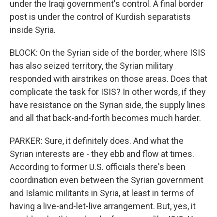
under the Iraqi government's control. A final border
post is under the control of Kurdish separatists
inside Syria.
BLOCK: On the Syrian side of the border, where ISIS
has also seized territory, the Syrian military
responded with airstrikes on those areas. Does that
complicate the task for ISIS? In other words, if they
have resistance on the Syrian side, the supply lines
and all that back-and-forth becomes much harder.
PARKER: Sure, it definitely does. And what the
Syrian interests are - they ebb and flow at times.
According to former U.S. officials there's been
coordination even between the Syrian government
and Islamic militants in Syria, at least in terms of
having a live-and-let-live arrangement. But, yes, it