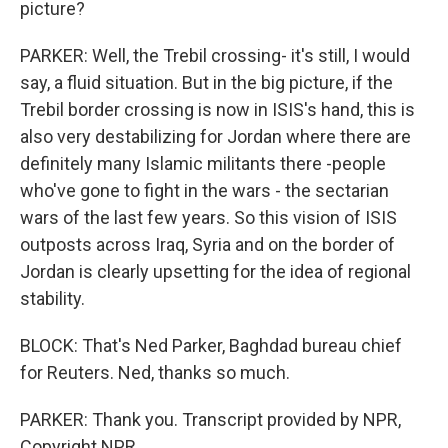
picture?
PARKER: Well, the Trebil crossing- it's still, I would
say, a fluid situation. But in the big picture, if the
Trebil border crossing is now in ISIS's hand, this is
also very destabilizing for Jordan where there are
definitely many Islamic militants there -people
who've gone to fight in the wars - the sectarian
wars of the last few years. So this vision of ISIS
outposts across Iraq, Syria and on the border of
Jordan is clearly upsetting for the idea of regional
stability.
BLOCK: That's Ned Parker, Baghdad bureau chief
for Reuters. Ned, thanks so much.
PARKER: Thank you. Transcript provided by NPR,
Copyright NPR.