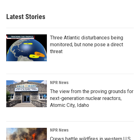
Latest Stories
Three Atlantic disturbances being
monitored, but none pose a direct
threat
NPR News
The view from the proving grounds for
next-generation nuclear reactors,
Atomic City, Idaho
NPR News
Crews battle wildfires in western U.S.