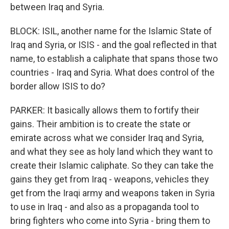
between Iraq and Syria.
BLOCK: ISIL, another name for the Islamic State of
Iraq and Syria, or ISIS - and the goal reflected in that
name, to establish a caliphate that spans those two
countries - Iraq and Syria. What does control of the
border allow ISIS to do?
PARKER: It basically allows them to fortify their
gains. Their ambition is to create the state or
emirate across what we consider Iraq and Syria,
and what they see as holy land which they want to
create their Islamic caliphate. So they can take the
gains they get from Iraq - weapons, vehicles they
get from the Iraqi army and weapons taken in Syria
to use in Iraq - and also as a propaganda tool to
bring fighters who come into Syria - bring them to