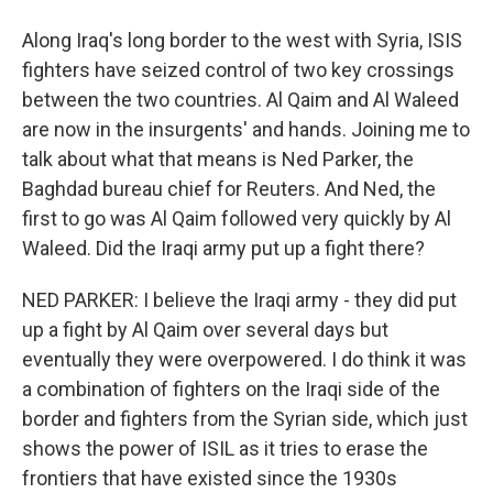
Along Iraq's long border to the west with Syria, ISIS
fighters have seized control of two key crossings
between the two countries. Al Qaim and Al Waleed
are now in the insurgents' and hands. Joining me to
talk about what that means is Ned Parker, the
Baghdad bureau chief for Reuters. And Ned, the
first to go was Al Qaim followed very quickly by Al
Waleed. Did the Iraqi army put up a fight there?
NED PARKER: I believe the Iraqi army - they did put
up a fight by Al Qaim over several days but
eventually they were overpowered. I do think it was
a combination of fighters on the Iraqi side of the
border and fighters from the Syrian side, which just
shows the power of ISIL as it tries to erase the
frontiers that have existed since the 1930s