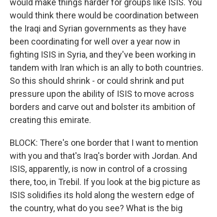
would make things harder for groups like ISIS. You
would think there would be coordination between
the Iraqi and Syrian governments as they have
been coordinating for well over a year now in
fighting ISIS in Syria, and they've been working in
tandem with Iran which is an ally to both countries.
So this should shrink - or could shrink and put
pressure upon the ability of ISIS to move across
borders and carve out and bolster its ambition of
creating this emirate.
BLOCK: There's one border that I want to mention
with you and that's Iraq's border with Jordan. And
ISIS, apparently, is now in control of a crossing
there, too, in Trebil. If you look at the big picture as
ISIS solidifies its hold along the western edge of
the country, what do you see? What is the big