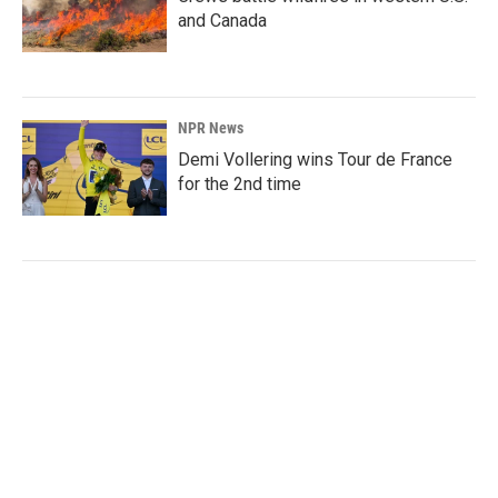
and Canada
NPR News
Demi Vollering wins Tour de France
for the 2nd time