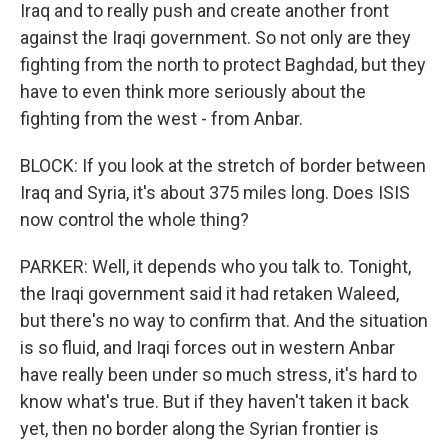
Iraq and to really push and create another front
against the Iraqi government. So not only are they
fighting from the north to protect Baghdad, but they
have to even think more seriously about the
fighting from the west - from Anbar.
BLOCK: If you look at the stretch of border between
Iraq and Syria, it's about 375 miles long. Does ISIS
now control the whole thing?
PARKER: Well, it depends who you talk to. Tonight,
the Iraqi government said it had retaken Waleed,
but there's no way to confirm that. And the situation
is so fluid, and Iraqi forces out in western Anbar
have really been under so much stress, it's hard to
know what's true. But if they haven't taken it back
yet, then no border along the Syrian frontier is