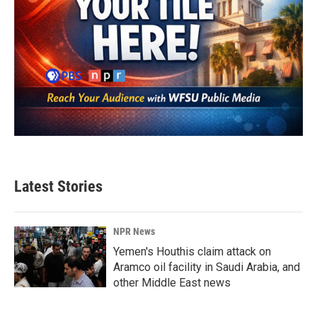
Latest Stories
NPR News
Yemen's Houthis claim attack on
Aramco oil facility in Saudi Arabia, and
other Middle East news