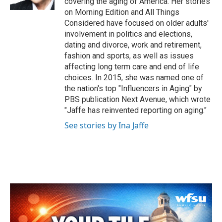
covering the aging of America. Her stories
on Morning Edition and All Things
Considered have focused on older adults'
involvement in politics and elections,
dating and divorce, work and retirement,
fashion and sports, as well as issues
affecting long term care and end of life
choices. In 2015, she was named one of
the nation's top "Influencers in Aging" by
PBS publication Next Avenue, which wrote
"Jaffe has reinvented reporting on aging."
See stories by Ina Jaffe