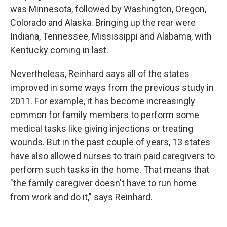
was Minnesota, followed by Washington, Oregon,
Colorado and Alaska. Bringing up the rear were
Indiana, Tennessee, Mississippi and Alabama, with
Kentucky coming in last.
Nevertheless, Reinhard says all of the states
improved in some ways from the previous study in
2011. For example, it has become increasingly
common for family members to perform some
medical tasks like giving injections or treating
wounds. But in the past couple of years, 13 states
have also allowed nurses to train paid caregivers to
perform such tasks in the home. That means that
"the family caregiver doesn't have to run home
from work and do it," says Reinhard.