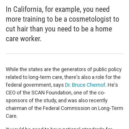
In California, for example, you need
more training to be a cosmetologist to
cut hair than you need to be a home
care worker.
While the states are the generators of public policy
related to long-term care, there's also a role for the
federal government, says
Dr. Bruce Chernof
. He's
CEO of the SCAN Foundation, one of the co-
sponsors of the study, and was also recently
chairman of the Federal Commission on Long-Term
Care.