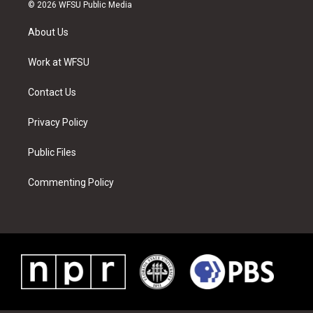
i
s
u
n
c
n
© 2026 WFSU Public Media
t
t
t
t
e
k
t
a
u
e
b
e
About Us
e
g
b
r
o
d
r
r
e
e
o
i
a
s
k
n
Work at WFSU
m
t
Contact Us
Privacy Policy
Public Files
Commenting Policy