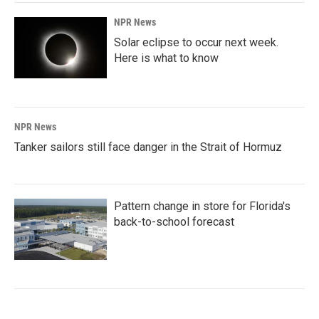
NPR News
Solar eclipse to occur next week.
Here is what to know
NPR News
Tanker sailors still face danger in the Strait of Hormuz
Pattern change in store for Florida's
back-to-school forecast