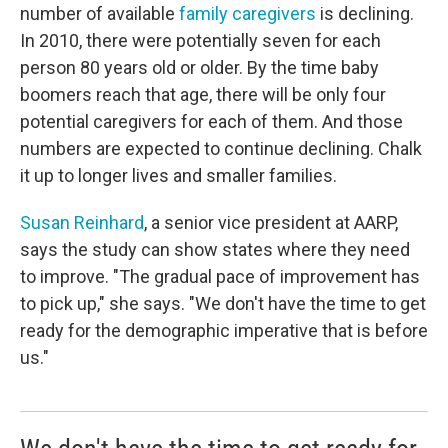
number of available
family caregivers
is declining.
In 2010, there were potentially seven for each
person 80 years old or older. By the time baby
boomers reach that age, there will be only four
potential caregivers for each of them. And those
numbers are expected to continue declining. Chalk
it up to longer lives and smaller families.
Susan Reinhard
, a senior vice president at AARP,
says the study can show states where they need
to improve. "The gradual pace of improvement has
to pick up," she says. "We don't have the time to get
ready for the demographic imperative that is before
us."