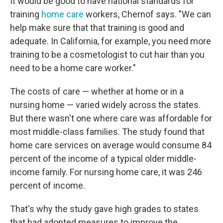
It would be good to have national standards for
training
home care
workers, Chernof says. "We can
help make sure that that training is good and
adequate. In California, for example, you need more
training to be a cosmetologist to cut hair than you
need to be a home care worker."
The costs of care — whether at home or in a
nursing home — varied widely across the states.
But there wasn't one where care was affordable for
most middle-class families. The study found that
home care services on average would consume 84
percent of the income of a typical older middle-
income family. For nursing home care, it was 246
percent of income.
That's why the study gave high grades to states
that had adopted measures to improve the