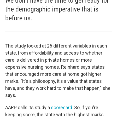
We don't have the time to get ready for
the demographic imperative that is
before us.
The study looked at 26 different variables in each
state, from affordability and access to whether
care is delivered in private homes or more
expensive nursing homes. Reinhard says states
that encouraged more care at home got higher
marks. "It's a philosophy, it's a value that states
have, and they work hard to make that happen," she
says.
AARP calls its study a
scorecard
. So, if you're
keeping score, the state with the highest marks