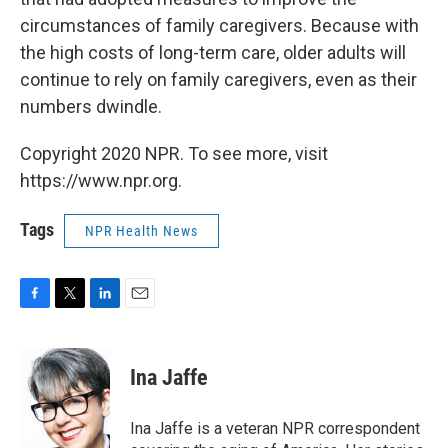
circumstances of family caregivers. Because with
the high costs of long-term care, older adults will
continue to rely on family
caregivers, even as their
numbers dwindle.
Copyright 2020 NPR. To see more, visit
https://www.npr.org.
Tags
NPR Health News
F
T
L
E
a
w
i
m
c
i
n
a
e
t
k
i
Ina Jaffe
b
t
e
l
o
e
d
o
r
I
Ina Jaffe is a veteran NPR correspondent
k
n