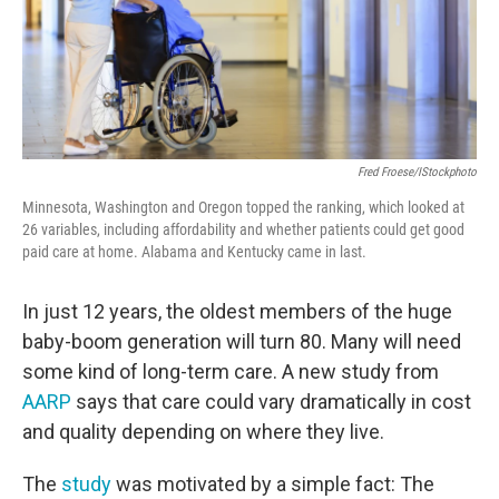
Fred Froese/iStockphoto
Minnesota, Washington and Oregon topped the ranking, which looked at
26 variables, including affordability and whether patients could get good
paid care at home. Alabama and Kentucky came in last.
In just 12 years, the oldest members of the huge
baby-boom generation will turn 80. Many will need
some kind of long-term care. A new study from
AARP
says that care could vary dramatically in cost
and quality depending on where they live.
The
study
was motivated by a simple fact: The