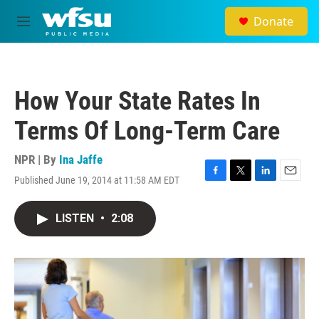
Skip to main content
Donate
M
e
n
u
How Your State Rates In
Terms Of Long-Term Care
NPR | By
Ina Jaffe
Published June 19, 2014 at 11:58 AM EDT
F
T
L
E
a
w
i
m
c
i
n
a
LISTEN
•
2:08
e
t
k
i
b
t
e
l
o
e
d
o
r
I
k
n