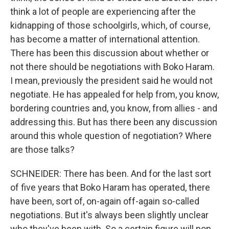
think a lot of people are experiencing after the
kidnapping of those schoolgirls, which, of course,
has become a matter of international attention.
There has been this discussion about whether or
not there should be negotiations with Boko Haram.
I mean, previously the president said he would not
negotiate. He has appealed for help from, you know,
bordering countries and, you know, from allies - and
addressing this. But has there been any discussion
around this whole question of negotiation? Where
are those talks?
SCHNEIDER: There has been. And for the last sort
of five years that Boko Haram has operated, there
have been, sort of, on-again off-again so-called
negotiations. But it's always been slightly unclear
who they've been with. So a certain figure will pop