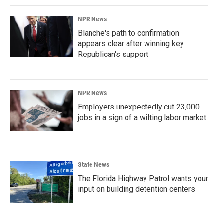
NPR News
Blanche's path to confirmation
appears clear after winning key
Republican's support
NPR News
Employers unexpectedly cut 23,000
jobs in a sign of a wilting labor market
State News
The Florida Highway Patrol wants your
input on building detention centers