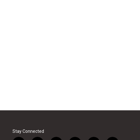
Stay Connected