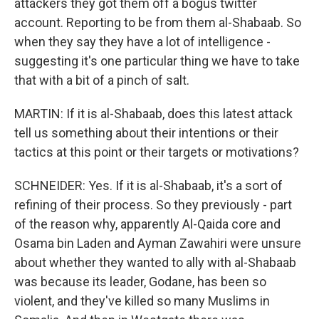
attackers they got them off a bogus twitter
account. Reporting to be from them al-Shabaab. So
when they say they have a lot of intelligence -
suggesting it's one particular thing we have to take
that with a bit of a pinch of salt.
MARTIN: If it is al-Shabaab, does this latest attack
tell us something about their intentions or their
tactics at this point or their targets or motivations?
SCHNEIDER: Yes. If it is al-Shabaab, it's a sort of
refining of their process. So they previously - part
of the reason why, apparently Al-Qaida core and
Osama bin Laden and Ayman Zawahiri were unsure
about whether they wanted to ally with al-Shabaab
was because its leader, Godane, has been so
violent, and they've killed so many Muslims in