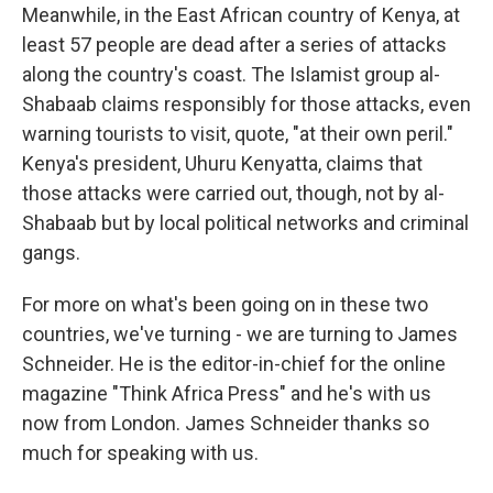
Meanwhile, in the East African country of Kenya, at
least 57 people are dead after a series of attacks
along the country's coast. The Islamist group al-
Shabaab claims responsibly for those attacks, even
warning tourists to visit, quote, "at their own peril."
Kenya's president, Uhuru Kenyatta, claims that
those attacks were carried out, though, not by al-
Shabaab but by local political networks and criminal
gangs.
For more on what's been going on in these two
countries, we've turning - we are turning to James
Schneider. He is the editor-in-chief for the online
magazine "Think Africa Press" and he's with us
now from London. James Schneider thanks so
much for speaking with us.