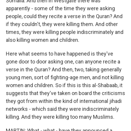
Somalia. And then in Westgate there was
apparently - some of the time they were asking
people, could they recite a verse in the Quran? And
if they couldn't, they were killing them. And other
times, they were killing people indiscriminately and
also killing women and children.
Here what seems to have happened is they've
gone door to door asking one, can anyone recite a
verse in the Quran? And then, two, taking generally
young men, sort of fighting-age men, and not killing
women and children. So if this is this al-Shabaab, it
suggests that they've taken on board the criticisms
they got from within the kind of international jihadi
networks - which said they were indiscriminately
killing. And they were killing too many Muslims.
MARTIN: What - what - have they announced a