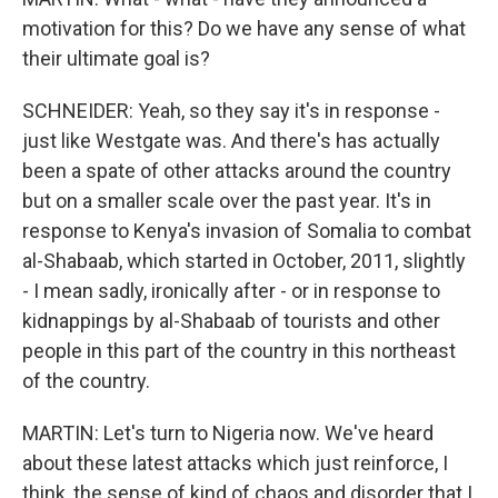
motivation for this? Do we have any sense of what
their ultimate goal is?
SCHNEIDER: Yeah, so they say it's in response -
just like Westgate was. And there's has actually
been a spate of other attacks around the country
but on a smaller scale over the past year. It's in
response to Kenya's invasion of Somalia to combat
al-Shabaab, which started in October, 2011, slightly
- I mean sadly, ironically after - or in response to
kidnappings by al-Shabaab of tourists and other
people in this part of the country in this northeast
of the country.
MARTIN: Let's turn to Nigeria now. We've heard
about these latest attacks which just reinforce, I
think, the sense of kind of chaos and disorder that I