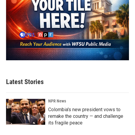
Latest Stories
NPR News
Colombia's new president vows to
remake the country — and challenge
its fragile peace