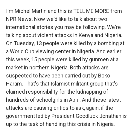
I'm Michel Martin and this is TELL ME MORE from
NPR News. Now we'd like to talk about two
international stories you may be following. We're
talking about violent attacks in Kenya and Nigeria.
On Tuesday, 13 people were killed by a bombing at
a World Cup viewing center in Nigeria. And earlier
this week, 15 people were killed by gunmen at a
market in northern Nigeria. Both attacks are
suspected to have been carried out by Boko
Haram. That's that Islamist militant group that's
claimed responsibility for the kidnapping of
hundreds of schoolgirls in April. And these latest
attacks are causing critics to ask, again, if the
government led by President Goodluck Jonathan is
up to the task of handling this crisis in Nigeria.