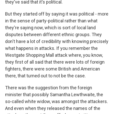
they've said that it's political.
But they started off by saying it was political - more
in the sense of party-political rather than what
they're saying now, which is sort of local land
disputes between different ethnic groups. They
don't have a lot of credibility with knowing precisely
what happens in attacks. If you remember the
Westgate Shopping Mall attack where, you know,
they first of all said that there were lots of foreign
fighters, there were some British and American
there, that turned out to not be the case.
There was the suggestion from the foreign
minister that possibly Samantha Lewthwaite, the
so-called white widow, was amongst the attackers.
And even when they released the names of the