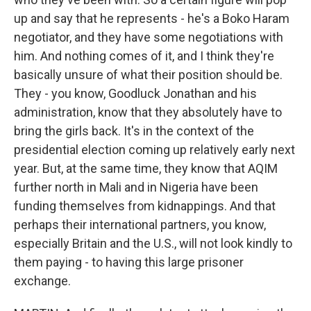
up and say that he represents - he's a Boko Haram
negotiator, and they have some negotiations with
him. And nothing comes of it, and I think they're
basically unsure of what their position should be.
They - you know, Goodluck Jonathan and his
administration, know that they absolutely have to
bring the girls back. It's in the context of the
presidential election coming up relatively early next
year. But, at the same time, they know that AQIM
further north in Mali and in Nigeria have been
funding themselves from kidnappings. And that
perhaps their international partners, you know,
especially Britain and the U.S., will not look kindly to
them paying - to having this large prisoner
exchange.