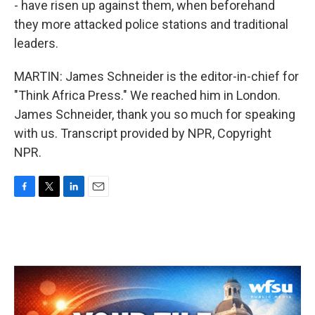
- have risen up against them, when beforehand
they more attacked police stations and traditional
leaders.
MARTIN: James Schneider is the editor-in-chief for
"Think Africa Press." We reached him in London.
James Schneider, thank you so much for speaking
with us. Transcript provided by NPR, Copyright
NPR.
F
T
L
E
a
w
i
m
c
i
n
a
e
t
k
i
b
t
e
l
o
e
d
o
r
I
k
n