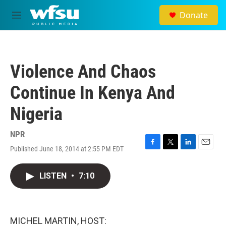
Skip to main content
Donate
M
e
n
u
Violence And Chaos
Continue In Kenya And
Nigeria
NPR
Published June 18, 2014 at 2:55 PM EDT
F
T
L
E
a
w
i
m
c
i
n
a
LISTEN
•
7:10
e
t
k
i
b
t
e
l
o
e
d
o
r
I
k
n
MICHEL MARTIN, HOST: