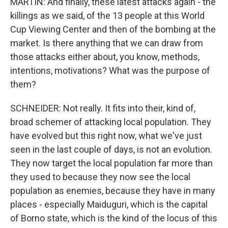
MARTIN: And finally, these latest attacks again - the
killings as we said, of the 13 people at this World
Cup Viewing Center and then of the bombing at the
market. Is there anything that we can draw from
those attacks either about, you know, methods,
intentions, motivations? What was the purpose of
them?
SCHNEIDER: Not really. It fits into their, kind of,
broad schemer of attacking local population. They
have evolved but this right now, what we've just
seen in the last couple of days, is not an evolution.
They now target the local population far more than
they used to because they now see the local
population as enemies, because they have in many
places - especially Maiduguri, which is the capital
of Borno state, which is the kind of the locus of this