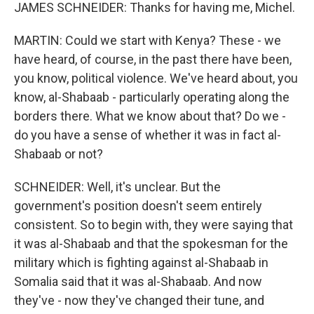
JAMES SCHNEIDER: Thanks for having me, Michel.
MARTIN: Could we start with Kenya? These - we
have heard, of course, in the past there have been,
you know, political violence. We've heard about, you
know, al-Shabaab - particularly operating along the
borders there. What we know about that? Do we -
do you have a sense of whether it was in fact al-
Shabaab or not?
SCHNEIDER: Well, it's unclear. But the
government's position doesn't seem entirely
consistent. So to begin with, they were saying that
it was al-Shabaab and that the spokesman for the
military which is fighting against al-Shabaab in
Somalia said that it was al-Shabaab. And now
they've - now they've changed their tune, and