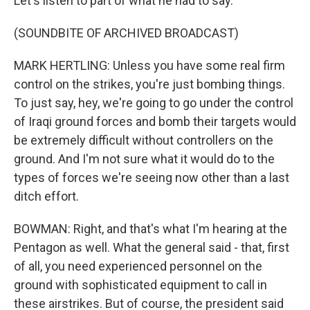
Let's listen to part of what he had to say.
(SOUNDBITE OF ARCHIVED BROADCAST)
MARK HERTLING: Unless you have some real firm
control on the strikes, you're just bombing things.
To just say, hey, we're going to go under the control
of Iraqi ground forces and bomb their targets would
be extremely difficult without controllers on the
ground. And I'm not sure what it would do to the
types of forces we're seeing now other than a last
ditch effort.
BOWMAN: Right, and that's what I'm hearing at the
Pentagon as well. What the general said - that, first
of all, you need experienced personnel on the
ground with sophisticated equipment to call in
these airstrikes. But of course, the president said