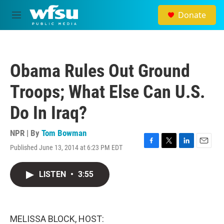
Skip to main content
Donate
M
e
n
u
Obama Rules Out Ground
Troops; What Else Can U.S.
Do In Iraq?
NPR | By
Tom Bowman
Published June 13, 2014 at 6:23 PM EDT
F
T
L
E
a
w
i
m
c
i
n
a
LISTEN
•
3:55
e
t
k
i
b
t
e
l
o
e
d
o
r
I
k
n
MELISSA BLOCK, HOST: