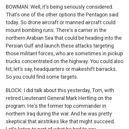
BOWMAN: Well, it's being seriously considered.
That's one of the other options the Pentagon said
today. So drone aircraft or manned aircraft could
mount bombing runs. There's a carrier in the
northern Arabian Sea that could be heading into the
Persian Gulf and launch these attacks targeting
those militant forces, who are sometimes in pickup
trucks concentrated on the highway. You could also
hit, let's say, headquarters or makeshift barracks.
So you could find some targets.
BLOCK: I did talk about this yesterday, Tom, with
retired Lieutenant General Mark Hertling on the
program. He's the former top commander in
northern Iraq during the war. And he was pretty
skeptical that airstrikes like that might succeed.