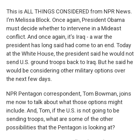
This is ALL THINGS CONSIDERED from NPR News.
I'm Melissa Block. Once again, President Obama
must decide whether to intervene in a Mideast
conflict. And once again, it's Iraq - a war the
president has long said had come to an end. Today
at the White House, the president said he would not
send U.S. ground troops back to Iraq. But he said he
would be considering other military options over
the next few days.
NPR Pentagon correspondent, Tom Bowman, joins
me now to talk about what those options might
include. And, Tom, if the U.S. is not going to be
sending troops, what are some of the other
possibilities that the Pentagon is looking at?