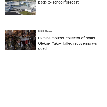
back-to-school forecast
NPR News
Ukraine mourns 'collector of souls'
Oleksiy Yukov, killed recovering war
dead