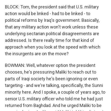
BLOCK: Tom, the president said that U.S. military
action would be linked - had to be linked - to
political reforms by Iraq's government. Basically,
that any military action won't work unless these
underlying sectarian political disagreements are
addressed. Is there really time for that kind of
approach when you look at the speed with which
the insurgents are on the move?
BOWMAN: Well, whatever option the president
chooses, he's pressuring Maliki to reach out to
parts of Iraqi society he's been ignoring or even
targeting - and we're talking, specifically, the Sunni
minority here. And I spoke, a couple of years ago, to
senior U.S. military officer who told me he had just
returned from Baghdad. And he urged Maliki to be