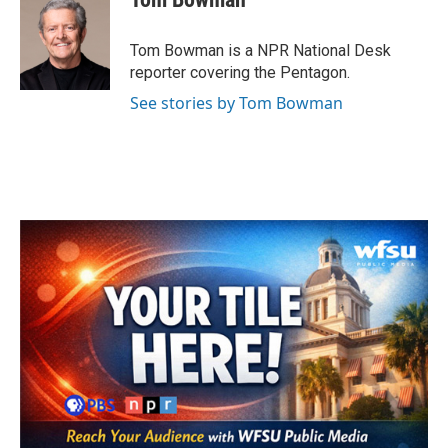
b
t
e
l
o
e
d
o
r
I
Tom Bowman is a NPR National Desk
k
n
reporter covering the Pentagon.
See stories by Tom Bowman