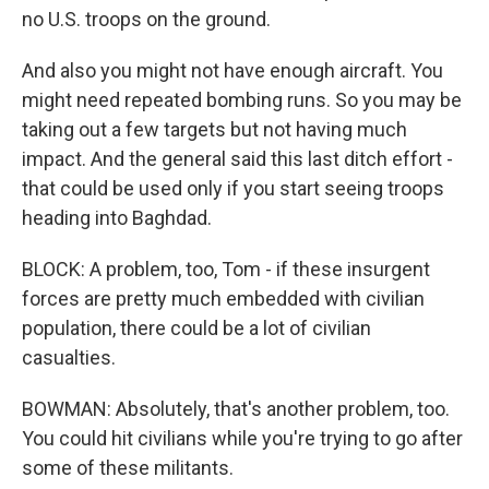
no U.S. troops on the ground.
And also you might not have enough aircraft. You
might need repeated bombing runs. So you may be
taking out a few targets but not having much
impact. And the general said this last ditch effort -
that could be used only if you start seeing troops
heading into Baghdad.
BLOCK: A problem, too, Tom - if these insurgent
forces are pretty much embedded with civilian
population, there could be a lot of civilian
casualties.
BOWMAN: Absolutely, that's another problem, too.
You could hit civilians while you're trying to go after
some of these militants.