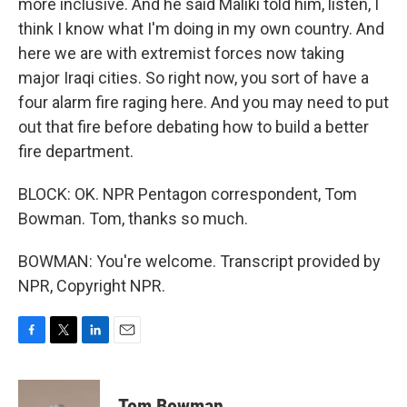
more inclusive. And he said Maliki told him, listen, I
think I know what I'm doing in my own country. And
here we are with extremist forces now taking
major Iraqi cities. So right now, you sort of have a
four alarm fire raging here. And you may need to put
out that fire before debating how to build a better
fire department.
BLOCK: OK. NPR Pentagon correspondent, Tom
Bowman. Tom, thanks so much.
BOWMAN: You're welcome. Transcript provided by
NPR, Copyright NPR.
F
T
L
E
a
w
i
m
c
i
n
a
e
t
k
i
Tom Bowman