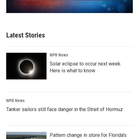
Latest Stories
NPR News
Solar eclipse to occur next week.
Here is what to know
NPR News
Tanker sailors still face danger in the Strait of Hormuz
Pattern change in store for Florida's