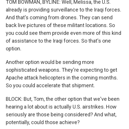
TOM BOWMAN, BYLINE: Well, Melissa, the U.S.
already is providing surveillance to the Iraqi forces.
And that's coming from drones. They can send
back live pictures of these militant locations. So
you could see them provide even more of this kind
of assistance to the Iraqi forces. So that's one
option.
Another option would be sending more
sophisticated weapons. They're expecting to get
Apache attack helicopters in the coming months.
So you could accelerate that shipment.
BLOCK: But, Tom, the other option that we've been
hearing a lot about is actually U.S. airstrikes. How
seriously are those being considered? And what,
potentially, could those achieve?