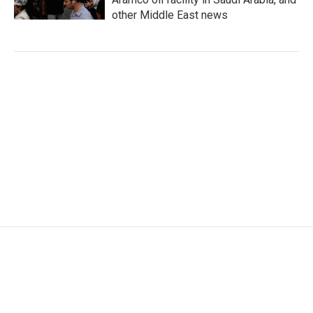
other Middle East news