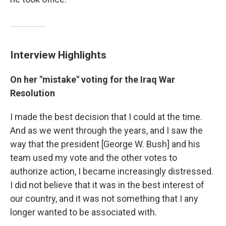
Interview Highlights
On her "mistake" voting for the Iraq War
Resolution
I made the best decision that I could at the time.
And as we went through the years, and I saw the
way that the president [George W. Bush] and his
team used my vote and the other votes to
authorize action, I became increasingly distressed.
I did not believe that it was in the best interest of
our country, and it was not something that I any
longer wanted to be associated with.