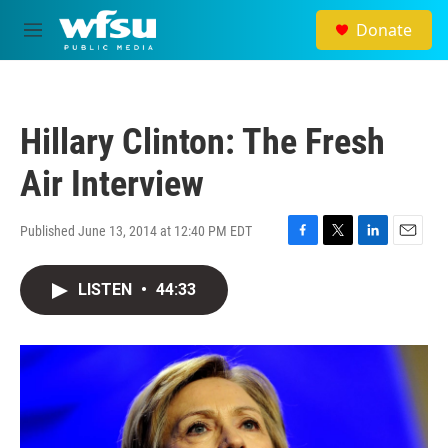
Skip to main content
Donate
M
e
n
u
Hillary Clinton: The Fresh
Air Interview
Published June 13, 2014 at 12:40 PM EDT
F
T
L
E
a
w
i
m
c
i
n
a
LISTEN
•
44:33
e
t
k
i
b
t
e
l
o
e
d
o
r
I
k
n