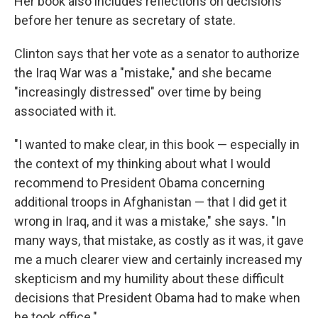
Her book also includes reflections on decisions
before her tenure as secretary of state.
Clinton says that her vote as a senator to authorize
the Iraq War was a "mistake," and she became
"increasingly distressed" over time by being
associated with it.
"I wanted to make clear, in this book — especially in
the context of my thinking about what I would
recommend to President Obama concerning
additional troops in Afghanistan — that I did get it
wrong in Iraq, and it was a mistake," she says. "In
many ways, that mistake, as costly as it was, it gave
me a much clearer view and certainly increased my
skepticism and my humility about these difficult
decisions that President Obama had to make when
he took office."