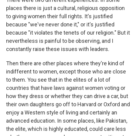
places there is just a cultural, religious opposition
to giving women their full rights. It's justified
because "we've never done it," or it's justified
because "it violates the tenets of our religion." But it
nevertheless is painful to be observing, and I
constantly raise these issues with leaders.
Then there are other places where they're kind of
indifferent to women, except those who are close
to them. You see that in the elites of a lot of
countries that have laws against women voting or
how they dress or whether they can drive a car, but
their own daughters go off to Harvard or Oxford and
enjoy a Western style of living and certainly an
advanced education. In some places, like Pakistan,
the elite, which is highly educated, could care less