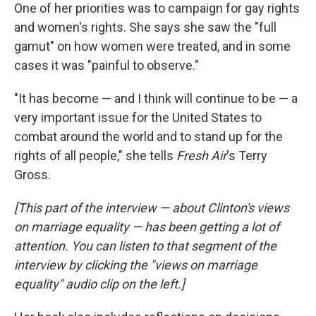
One of her priorities was to campaign for gay rights
and women's rights. She says she saw the "full
gamut" on how women were treated, and in some
cases it was "painful to observe."
"It has become — and I think will continue to be — a
very important issue for the United States to
combat around the world and to stand up for the
rights of all people," she tells
Fresh Air
's Terry
Gross.
[This part of the interview — about Clinton's views
on marriage equality — has been getting a lot of
attention. You can listen
to that segment of the
interview by clicking the "views on marriage
equality" audio clip on the left.
]