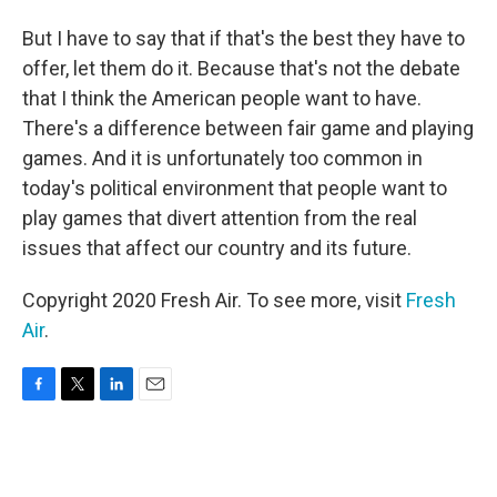
But I have to say that if that's the best they have to
offer, let them do it. Because that's not the debate
that I think the American people want to have.
There's a difference between fair game and playing
games. And it is unfortunately too common in
today's political environment that people want to
play games that divert attention from the real
issues that affect our country and its future.
Copyright 2020 Fresh Air. To see more, visit
Fresh
Air
.
F
T
L
E
a
w
i
m
c
i
n
a
e
t
k
i
b
t
e
l