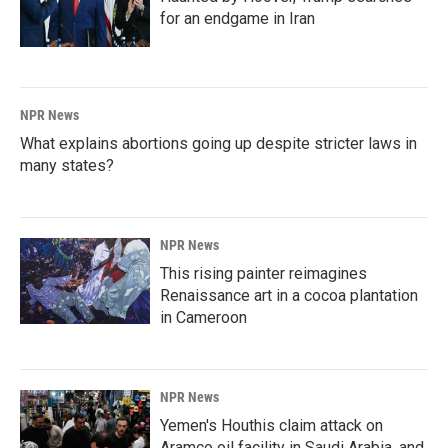
for an endgame in Iran
NPR News
What explains abortions going up despite stricter laws in
many states?
NPR News
This rising painter reimagines
Renaissance art in a cocoa plantation
in Cameroon
NPR News
Yemen's Houthis claim attack on
Aramco oil facility in Saudi Arabia, and