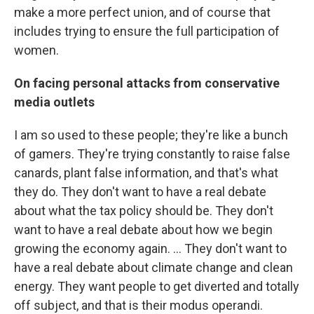
make a more perfect union, and of course that
includes trying to ensure the full participation of
women.
On facing personal attacks from conservative
media outlets
I am so used to these people; they're like a bunch
of gamers. They're trying constantly to raise false
canards, plant false information, and that's what
they do. They don't want to have a real debate
about what the tax policy should be. They don't
want to have a real debate about how we begin
growing the economy again. ... They don't want to
have a real debate about climate change and clean
energy. They want people to get diverted and totally
off subject, and that is their modus operandi.