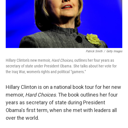
Patrick Smith
/
Getty Images
Hillary Clinton's new memoir,
Hard Choices,
outlines her four years as
secretary of state under President Obama. She talks about her vote for
the Iraq War, women's rights and political "gamers."
Hillary Clinton is on a national book tour for her new
memoir,
Hard Choices
. The book outlines her four
years as secretary of state during President
Obama's first term, when she met with leaders all
over the world.