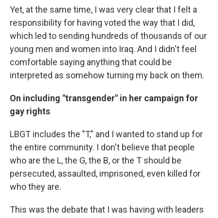
Yet, at the same time, I was very clear that I felt a
responsibility for having voted the way that I did,
which led to sending hundreds of thousands of our
young men and women into Iraq. And I didn't feel
comfortable saying anything that could be
interpreted as somehow turning my back on them.
On including "transgender" in her campaign for
gay rights
LBGT includes the "T," and I wanted to stand up for
the entire community. I don't believe that people
who are the L, the G, the B, or the T should be
persecuted, assaulted, imprisoned, even killed for
who they are.
This was the debate that I was having with leaders