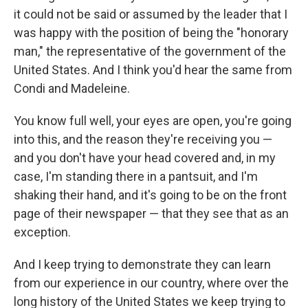
it could not be said or assumed by the leader that I
was happy with the position of being the "honorary
man," the representative of the government of the
United States. And I think you'd hear the same from
Condi and Madeleine.
You know full well, your eyes are open, you're going
into this, and the reason they're receiving you —
and you don't have your head covered and, in my
case, I'm standing there in a pantsuit, and I'm
shaking their hand, and it's going to be on the front
page of their newspaper — that they see that as an
exception.
And I keep trying to demonstrate they can learn
from our experience in our country, where over the
long history of the United States we keep trying to