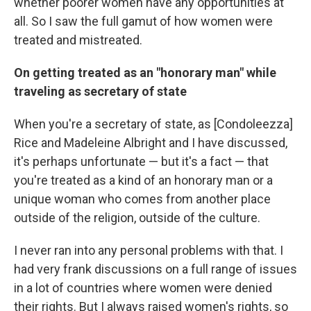
whether poorer women have any opportunities at
all. So I saw the full gamut of how women were
treated and mistreated.
On getting treated as an "honorary man" while
traveling as secretary of state
When you're a secretary of state, as [Condoleezza]
Rice and Madeleine Albright and I have discussed,
it's perhaps unfortunate — but it's a fact — that
you're treated as a kind of an honorary man or a
unique woman who comes from another place
outside of the religion, outside of the culture.
I never ran into any personal problems with that. I
had very frank discussions on a full range of issues
in a lot of countries where women were denied
their rights. But I always raised women's rights, so