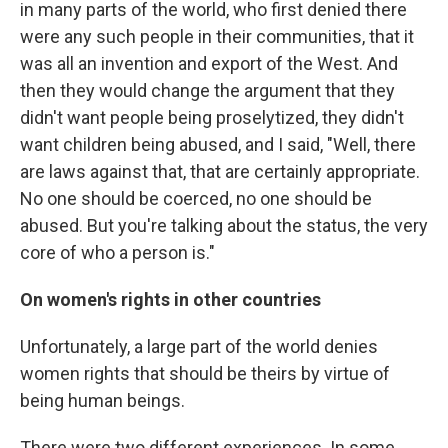
in many parts of the world, who first denied there
were any such people in their communities, that it
was all an invention and export of the West. And
then they would change the argument that they
didn't want people being proselytized, they didn't
want children being abused, and I said, "Well, there
are laws against that, that are certainly appropriate.
No one should be coerced, no one should be
abused. But you're talking about the status, the very
core of who a person is."
On women's rights in other countries
Unfortunately, a large part of the world denies
women rights that should be theirs by virtue of
being human beings.
There were two different experiences. In some