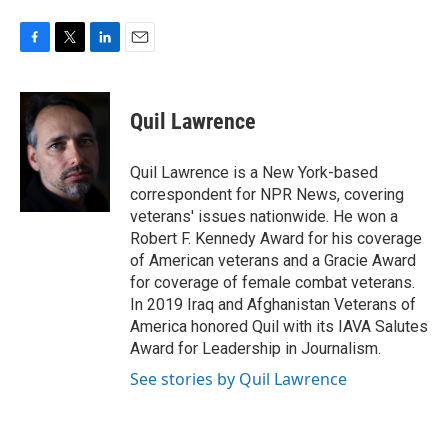
F
T
L
E
a
w
i
m
c
i
n
a
e
t
k
i
Quil Lawrence
b
t
e
l
o
e
d
o
r
I
Quil Lawrence is a New York-based
k
n
correspondent for NPR News, covering
veterans' issues nationwide. He won a
Robert F. Kennedy Award for his coverage
of American veterans and a Gracie Award
for coverage of female combat veterans.
In 2019 Iraq and Afghanistan Veterans of
America honored Quil with its IAVA Salutes
Award for Leadership in Journalism.
See stories by Quil Lawrence