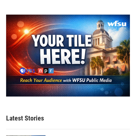
Latest Stories