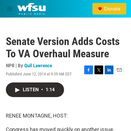
Skip to main content
Donate
M
e
n
u
Senate Version Adds Costs
To VA Overhaul Measure
NPR | By
Quil Lawrence
Published June 12, 2014 at 9:39 AM EDT
F
T
L
E
a
w
i
m
c
i
n
a
LISTEN
•
1:14
e
t
k
i
b
t
e
l
o
e
d
o
r
I
k
n
RENEE MONTAGNE, HOST:
Congress has moved quickly on another issue,