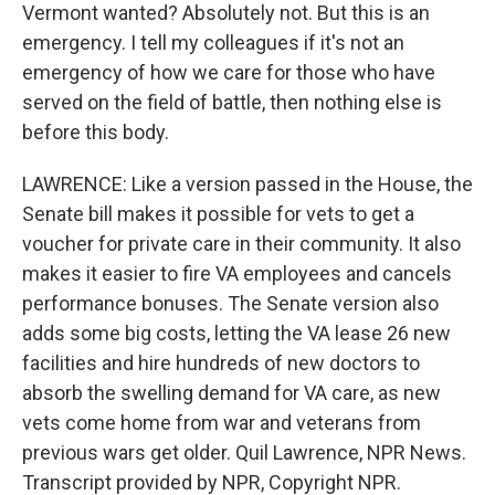
Vermont wanted? Absolutely not. But this is an
emergency. I tell my colleagues if it's not an
emergency of how we care for those who have
served on the field of battle, then nothing else is
before this body.
LAWRENCE: Like a version passed in the House, the
Senate bill makes it possible for vets to get a
voucher for private care in their community. It also
makes it easier to fire VA employees and cancels
performance bonuses. The Senate version also
adds some big costs, letting the VA lease 26 new
facilities and hire hundreds of new doctors to
absorb the swelling demand for VA care, as new
vets come home from war and veterans from
previous wars get older. Quil Lawrence, NPR News.
Transcript provided by NPR, Copyright NPR.