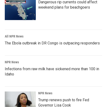
Dangerous rip currents could affect
weekend plans for beachgoers
All NPR News
The Ebola outbreak in DR Congo is outpacing responders
NPR News
Infections from raw milk have sickened more than 100 in
Idaho
NPR News
Trump renews push to fire Fed
Governor Lisa Cook