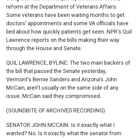
reform at the Department of Veterans Affairs.
Some veterans have been waiting months to get
doctors' appointments and some VA officials have
lied about how quickly patients get seen. NPR's Quil
Lawrence reports on the bills making their way
through the House and Senate.
QUIL LAWRENCE, BYLINE: The two main backers of
the bill that passed the Senate yesterday,
Vermont's Bernie Sanders and Arizona's John
McCain, aren't usually on the same side of any
issue. McCain said they compromised.
(SOUNDBITE OF ARCHIVED RECORDING)
SENATOR JOHN MCCAIN: Is it exactly what I
wanted? No. Is it exactly what the senator from