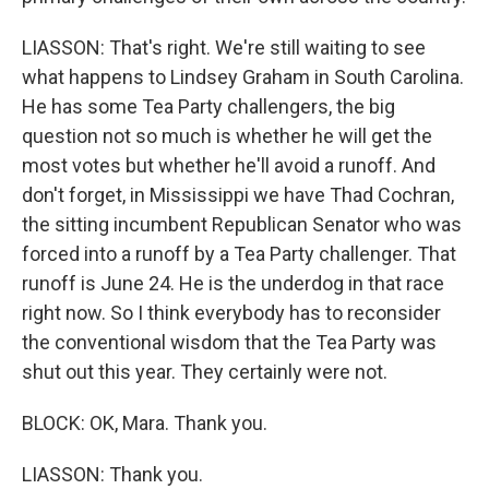
LIASSON: That's right. We're still waiting to see
what happens to Lindsey Graham in South Carolina.
He has some Tea Party challengers, the big
question not so much is whether he will get the
most votes but whether he'll avoid a runoff. And
don't forget, in Mississippi we have Thad Cochran,
the sitting incumbent Republican Senator who was
forced into a runoff by a Tea Party challenger. That
runoff is June 24. He is the underdog in that race
right now. So I think everybody has to reconsider
the conventional wisdom that the Tea Party was
shut out this year. They certainly were not.
BLOCK: OK, Mara. Thank you.
LIASSON: Thank you.