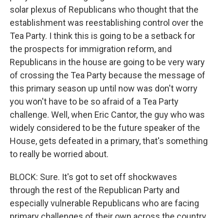
solar plexus of Republicans who thought that the
establishment was reestablishing control over the
Tea Party. I think this is going to be a setback for
the prospects for immigration reform, and
Republicans in the house are going to be very wary
of crossing the Tea Party because the message of
this primary season up until now was don't worry
you won't have to be so afraid of a Tea Party
challenge. Well, when Eric Cantor, the guy who was
widely considered to be the future speaker of the
House, gets defeated in a primary, that's something
to really be worried about.
BLOCK: Sure. It's got to set off shockwaves
through the rest of the Republican Party and
especially vulnerable Republicans who are facing
primary challenges of their own across the country.