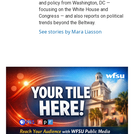
and policy from Washington, DC —
focusing on the White House and
Congress — and also reports on political
trends beyond the Beltway.
See stories by Mara Liasson