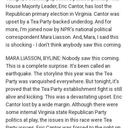
House Majority Leader, Eric Cantor, has lost the
Republican primary election in Virginia. Cantor was
upset by a Tea Party-backed underdog. And for
more, I'm joined now by NPR's national political
correspondent Mara Liasson. And, Mara, I said this
is shocking - I don't think anybody saw this coming.
MARA LIASSON, BYLINE: Nobody saw this coming.
This is a complete surprise. It's been called an
earthquake. The storyline this year was the Tea
Party was vanquished everywhere. But tonight, it's
proved that the Tea Party establishment fight is still
alive and kicking. This was a devastating upset. Eric
Cantor lost by a wide margin. Although there were
some internal Virginia state Republican Party
politics at play, the issues in this race were Tea
Party issues. Eric Cantor was forced to the right on