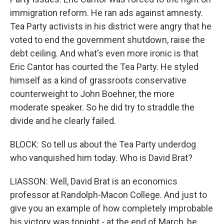
immigration reform. He ran ads against amnesty.
Tea Party activists in his district were angry that he
voted to end the government shutdown, raise the
debt ceiling. And what's even more ironic is that
Eric Cantor has courted the Tea Party. He styled
himself as a kind of grassroots conservative
counterweight to John Boehner, the more
moderate speaker. So he did try to straddle the
divide and he clearly failed.
BLOCK: So tell us about the Tea Party underdog
who vanquished him today. Who is David Brat?
LIASSON: Well, David Brat is an economics
professor at Randolph-Macon College. And just to
give you an example of how completely improbable
his victory was tonight - at the end of March, he