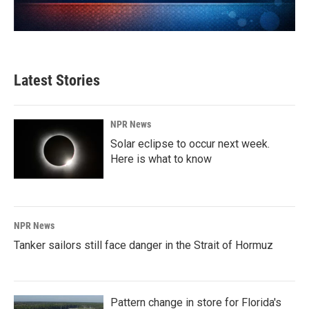
Latest Stories
NPR News
Solar eclipse to occur next week.
Here is what to know
NPR News
Tanker sailors still face danger in the Strait of Hormuz
Pattern change in store for Florida's