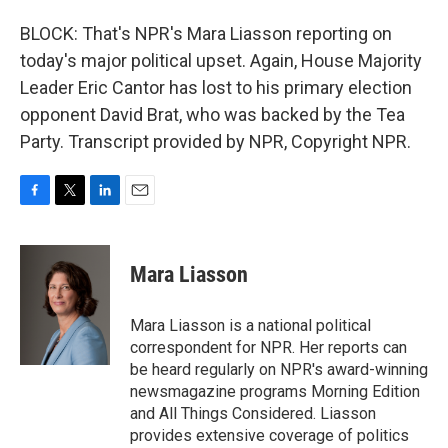
BLOCK: That's NPR's Mara Liasson reporting on
today's major political upset. Again, House Majority
Leader Eric Cantor has lost to his primary election
opponent David Brat, who was backed by the Tea
Party. Transcript provided by NPR, Copyright NPR.
F
T
L
E
a
w
i
m
c
i
n
a
e
t
k
i
Mara Liasson
b
t
e
l
o
e
d
o
r
I
Mara Liasson is a national political
k
n
correspondent for NPR. Her reports can
be heard regularly on NPR's award-winning
newsmagazine programs Morning Edition
and All Things Considered. Liasson
provides extensive coverage of politics