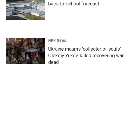
back-to-school forecast
NPR News
Ukraine mourns 'collector of souls'
Oleksiy Yukov, killed recovering war
dead