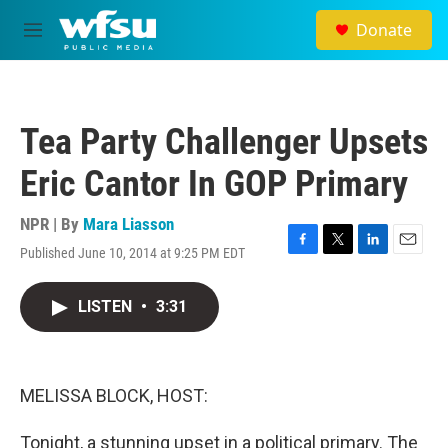
Skip to main content
Donate
M
e
n
u
Tea Party Challenger Upsets
Eric Cantor In GOP Primary
NPR | By
Mara Liasson
Published June 10, 2014 at 9:25 PM EDT
F
T
L
E
a
w
i
m
c
i
n
a
LISTEN
•
3:31
e
t
k
i
b
t
e
l
o
e
d
o
r
I
k
n
MELISSA BLOCK, HOST:
Tonight, a stunning upset in a political primary. The