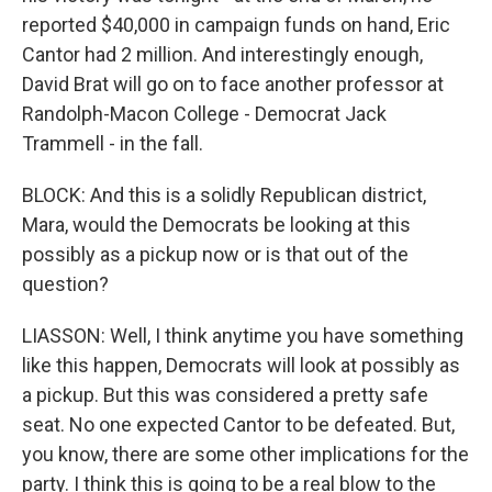
reported $40,000 in campaign funds on hand, Eric
Cantor had 2 million. And interestingly enough,
David Brat will go on to face another professor at
Randolph-Macon College - Democrat Jack
Trammell - in the fall.
BLOCK: And this is a solidly Republican district,
Mara, would the Democrats be looking at this
possibly as a pickup now or is that out of the
question?
LIASSON: Well, I think anytime you have something
like this happen, Democrats will look at possibly as
a pickup. But this was considered a pretty safe
seat. No one expected Cantor to be defeated. But,
you know, there are some other implications for the
party. I think this is going to be a real blow to the