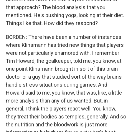
that approach? The blood analysis that you
mentioned. He's pushing yoga, looking at their diet.
Things like that. How did they respond?
BORDEN: There have been a number of instances
where Klinsmann has tried new things that players
were not particularly enamored with. I remember
Tim Howard, the goalkeeper, told me, you know, at
one point Klinsmann brought in sort of this brain
doctor or a guy that studied sort of the way brains
handle stress situations during games. And
Howard said to me, you know, that was, like, a little
more analysis than any of us wanted. But, in
general, I think the players react well. You know,
they treat their bodies as temples, generally. And so
the nutrition and the bloodwork is just more