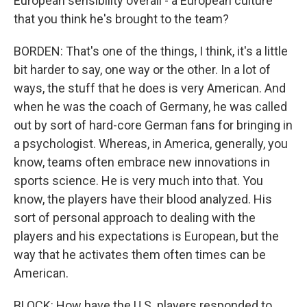
European sensibility overall - a European culture
that you think he's brought to the team?
BORDEN: That's one of the things, I think, it's a little
bit harder to say, one way or the other. In a lot of
ways, the stuff that he does is very American. And
when he was the coach of Germany, he was called
out by sort of hard-core German fans for bringing in
a psychologist. Whereas, in America, generally, you
know, teams often embrace new innovations in
sports science. He is very much into that. You
know, the players have their blood analyzed. His
sort of personal approach to dealing with the
players and his expectations is European, but the
way that he activates them often times can be
American.
BLOCK: How have the U.S. players responded to