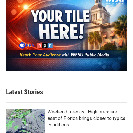
k
n
Latest Stories
Weekend forecast: High pressure
east of Florida brings closer to typical
conditions