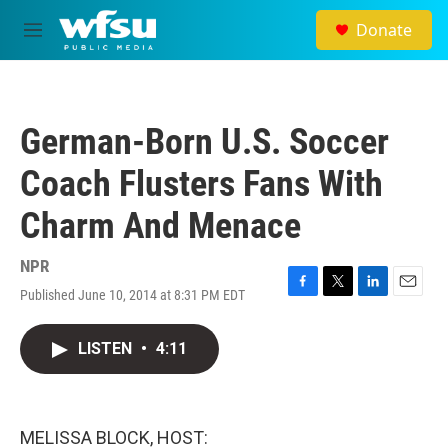
Skip to main content
Donate
M
e
n
u
German-Born U.S. Soccer
Coach Flusters Fans With
Charm And Menace
NPR
Published June 10, 2014 at 8:31 PM EDT
F
T
L
E
a
w
i
m
c
i
n
a
LISTEN
•
4:11
e
t
k
i
b
t
e
l
o
e
d
o
r
I
k
n
MELISSA BLOCK, HOST: