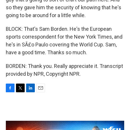
so they gave him the security of knowing that he's
going to be around for a little while.
BLOCK: That's Sam Borden. He's the European
sports correspondent for the New York Times, and
he's in SÃ£o Paulo covering the World Cup. Sam,
have a good time. Thanks so much.
BORDEN: Thank you. Really appreciate it. Transcript
provided by NPR, Copyright NPR.
F
T
L
E
a
w
i
m
c
i
n
a
e
t
k
i
b
t
e
l
o
e
d
o
r
I