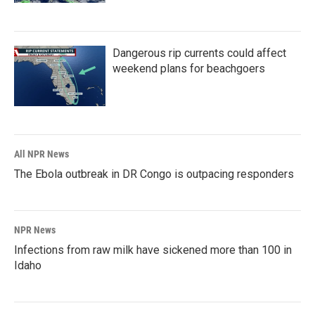
Dangerous rip currents could affect
weekend plans for beachgoers
All NPR News
The Ebola outbreak in DR Congo is outpacing responders
NPR News
Infections from raw milk have sickened more than 100 in
Idaho