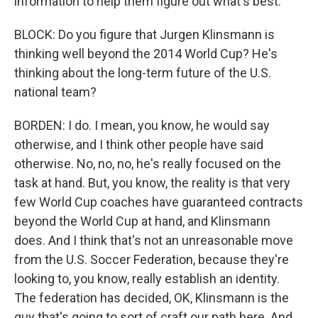
information to help them figure out what's best.
BLOCK: Do you figure that Jurgen Klinsmann is
thinking well beyond the 2014 World Cup? He's
thinking about the long-term future of the U.S.
national team?
BORDEN: I do. I mean, you know, he would say
otherwise, and I think other people have said
otherwise. No, no, no, he's really focused on the
task at hand. But, you know, the reality is that very
few World Cup coaches have guaranteed contracts
beyond the World Cup at hand, and Klinsmann
does. And I think that's not an unreasonable move
from the U.S. Soccer Federation, because they're
looking to, you know, really establish an identity.
The federation has decided, OK, Klinsmann is the
guy that's going to sort of craft our path here. And