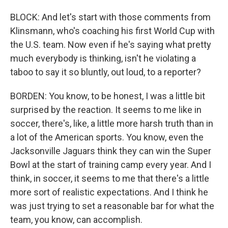
BLOCK: And let's start with those comments from
Klinsmann, who's coaching his first World Cup with
the U.S. team. Now even if he's saying what pretty
much everybody is thinking, isn't he violating a
taboo to say it so bluntly, out loud, to a reporter?
BORDEN: You know, to be honest, I was a little bit
surprised by the reaction. It seems to me like in
soccer, there's, like, a little more harsh truth than in
a lot of the American sports. You know, even the
Jacksonville Jaguars think they can win the Super
Bowl at the start of training camp every year. And I
think, in soccer, it seems to me that there's a little
more sort of realistic expectations. And I think he
was just trying to set a reasonable bar for what the
team, you know, can accomplish.