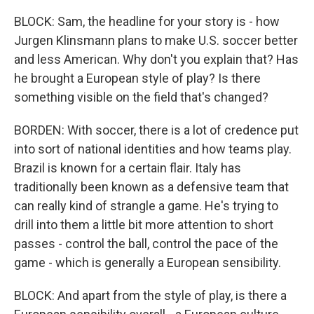
BLOCK: Sam, the headline for your story is - how
Jurgen Klinsmann plans to make U.S. soccer better
and less American. Why don't you explain that? Has
he brought a European style of play? Is there
something visible on the field that's changed?
BORDEN: With soccer, there is a lot of credence put
into sort of national identities and how teams play.
Brazil is known for a certain flair. Italy has
traditionally been known as a defensive team that
can really kind of strangle a game. He's trying to
drill into them a little bit more attention to short
passes - control the ball, control the pace of the
game - which is generally a European sensibility.
BLOCK: And apart from the style of play, is there a