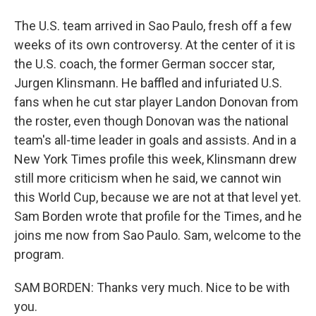
The U.S. team arrived in Sao Paulo, fresh off a few
weeks of its own controversy. At the center of it is
the U.S. coach, the former German soccer star,
Jurgen Klinsmann. He baffled and infuriated U.S.
fans when he cut star player Landon Donovan from
the roster, even though Donovan was the national
team's all-time leader in goals and assists. And in a
New York Times profile this week, Klinsmann drew
still more criticism when he said, we cannot win
this World Cup, because we are not at that level yet.
Sam Borden wrote that profile for the Times, and he
joins me now from Sao Paulo. Sam, welcome to the
program.
SAM BORDEN: Thanks very much. Nice to be with
you.