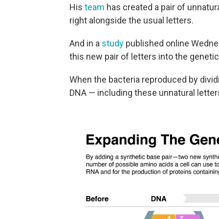
His
team
has created a pair of unnatura
right alongside the usual letters.
And in a
study
published online Wednes
this new pair of letters into the geneti
When the bacteria reproduced by dividi
DNA — including these unnatural letter