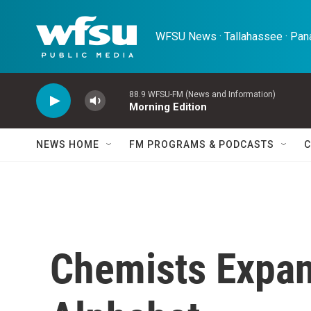
Skip to main content
WFSU News · Tallahassee · Pana
88.9 WFSU-FM (News and Information)
Morning Edition
NEWS HOME
FM PROGRAMS & PODCASTS
C
Chemists Expan