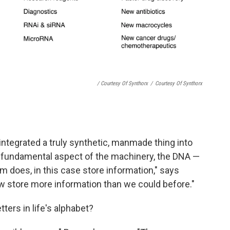
/ Courtesy Of Synthorx
/
Courtesy Of Synthorx
e integrated a truly synthetic, manmade thing into
t fundamental aspect of the machinery, the DNA —
m does, in this case store information," says
 store more information than we could before."
ters in life's alphabet?