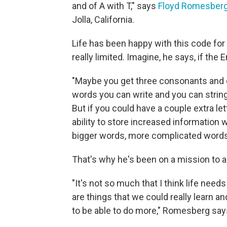
and of A with T," says
Floyd Romesber
Jolla, California.
Life has been happy with this code for
really limited. Imagine, he says, if the 
"Maybe you get three consonants and 
words you can write and you can string 
But if you could have a couple extra le
ability to store increased information 
bigger words, more complicated words,
That's why he's been on a mission to a
"It's not so much that I think life need
are things that we could really learn a
to be able to do more," Romesberg say