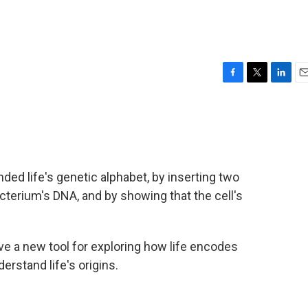
F
T
L
E
a
w
i
m
c
i
n
a
e
t
k
i
b
t
e
l
o
e
d
o
r
I
nded life's genetic alphabet, by inserting two
k
n
cterium's DNA, and by showing that the cell's
e a new tool for exploring how life encodes
rstand life's origins.