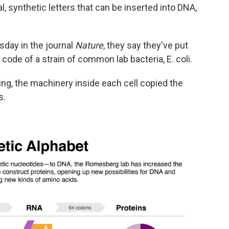
l, synthetic letters that can be inserted into DNA,
day in the journal
Nature
, they say they've put
c code of a strain of common lab bacteria, E. coli.
ng, the machinery inside each cell copied the
s.