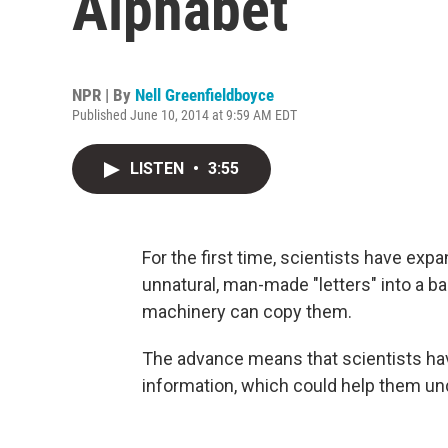
Alphabet
NPR | By
Nell Greenfieldboyce
Published June 10, 2014 at 9:59 AM EDT
LISTEN
•
3:55
For the first time, scientists have expa
unnatural, man-made "letters" into a ba
machinery can copy them.
The advance means that scientists hav
information, which could help them unde