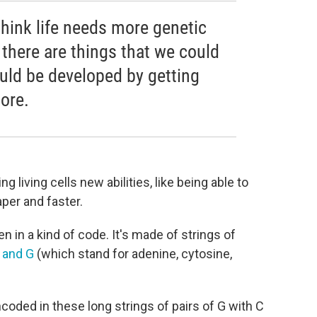
 think life needs more genetic
k there are things that we could
ould be developed by getting
more.
g living cells new abilities, like being able to
per and faster.
en in a kind of code. It's made of strings of
, and G
(which stand for adenine, cytosine,
is encoded in these long strings of pairs of G with C