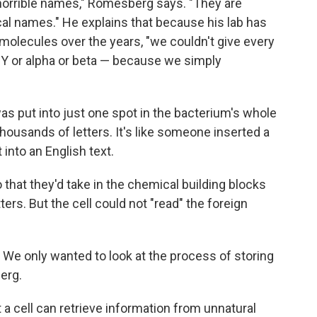
 horrible names," Romesberg says. "They are
al names." He explains that because his lab has
olecules over the years, "we couldn't give every
r Y or alpha or beta — because we simply
s put into just one spot in the bacterium's whole
ousands of letters. It's like someone inserted a
 into an English text.
that they'd take in the chemical building blocks
ers. But the cell could not "read" the foreign
t. We only wanted to look at the process of storing
erg.
 a cell can retrieve information from unnatural