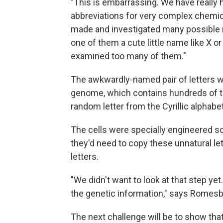
"This is embarrassing. We have really
abbreviations for very complex chemic
made and investigated many possible m
one of them a cute little name like X o
examined too many of them."
The awkwardly-named pair of letters wa
genome, which contains hundreds of th
random letter from the Cyrillic alphabet
The cells were specially engineered so 
they'd need to copy these unnatural lett
letters.
"We didn't want to look at that step ye
the genetic information," says Romesb
The next challenge will be to show that