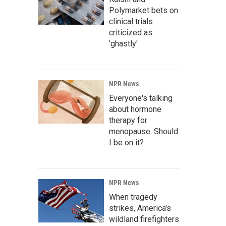
Polymarket bets on
clinical trials
criticized as
'ghastly'
NPR News
Everyone's talking
about hormone
therapy for
menopause. Should
I be on it?
NPR News
When tragedy
strikes, America's
wildland firefighters