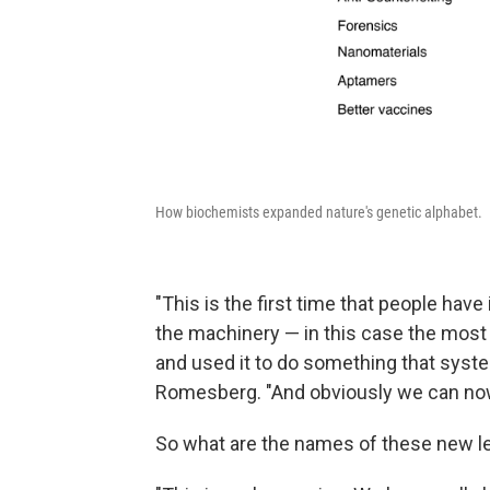
How biochemists expanded nature's genetic alphabet.
"This is the first time that people hav
the machinery — in this case the mos
and used it to do something that syste
Romesberg. "And obviously we can now
So what are the names of these new let