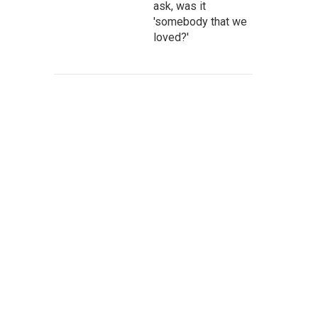
ask, was it
'somebody that we
loved?'