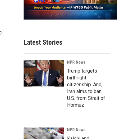
Latest Stories
NPR News
Trump targets
birthright
citizenship. And,
Iran aims to ban
U.S. from Strait of
Hormuz
NPR News
Kalshi and