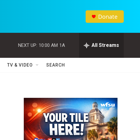
Donate
All Streams
NEXT UP:
10:00 AM
1A
TV & VIDEO
SEARCH