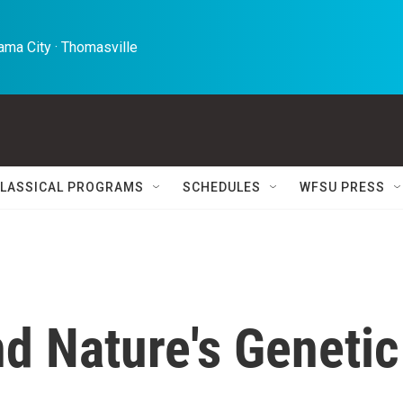
ma City · Thomasville 
LASSICAL PROGRAMS
SCHEDULES
WFSU PRESS
d Nature's Genetic