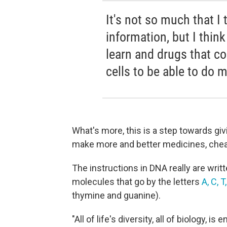
It's not so much that I
information, but I thin
learn and drugs that c
cells to be able to do 
What's more, this is a step towards givin
make more and better medicines, chea
The instructions in DNA really are writt
molecules that go by the letters
A, C, T
thymine and guanine).
"All of life's diversity, all of biology, 