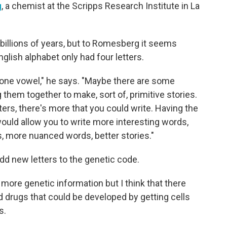
g
, a chemist at the Scripps Research Institute in La
 billions of years, but to Romesberg it seems
English alphabet only had four letters.
one vowel," he says. "Maybe there are some
them together to make, sort of, primitive stories.
tters, there's more that you could write. Having the
would allow you to write more interesting words,
 more nuanced words, better stories."
dd new letters to the genetic code.
s more genetic information but I think that there
nd drugs that could be developed by getting cells
s.