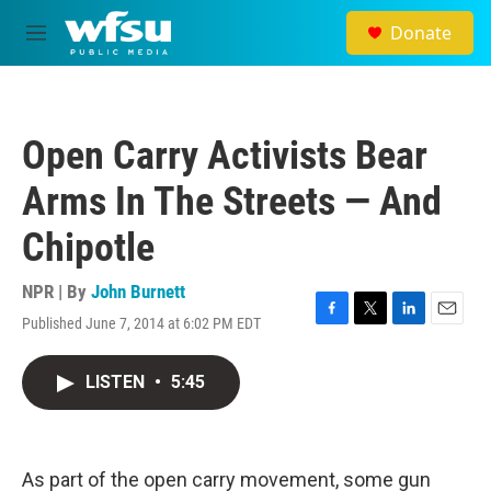
Skip to main content
Donate
M
e
n
u
Open Carry Activists Bear
Arms In The Streets — And
Chipotle
NPR | By
John Burnett
Published June 7, 2014 at 6:02 PM EDT
F
T
L
E
a
w
i
m
c
i
n
a
LISTEN
•
5:45
e
t
k
i
b
t
e
l
o
e
d
o
r
I
k
n
As part of the open carry movement, some gun