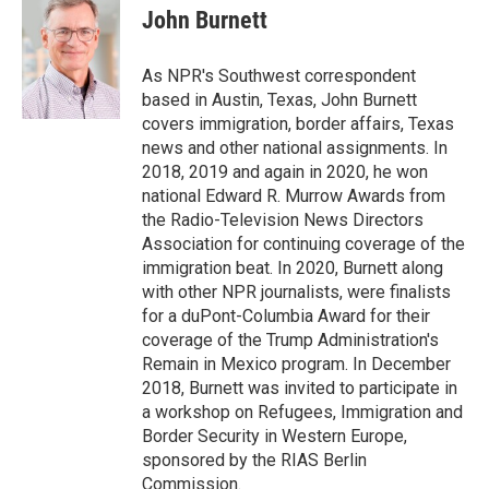
e
t
k
i
John Burnett
b
t
e
l
o
e
d
o
r
I
As NPR's Southwest correspondent
k
n
based in Austin, Texas, John Burnett
covers immigration, border affairs, Texas
news and other national assignments. In
2018, 2019 and again in 2020, he won
national Edward R. Murrow Awards from
the Radio-Television News Directors
Association for continuing coverage of the
immigration beat. In 2020, Burnett along
with other NPR journalists, were finalists
for a duPont-Columbia Award for their
coverage of the Trump Administration's
Remain in Mexico program. In December
2018, Burnett was invited to participate in
a workshop on Refugees, Immigration and
Border Security in Western Europe,
sponsored by the RIAS Berlin
Commission.