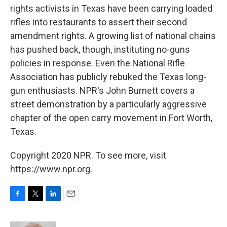
rights activists in Texas have been carrying loaded
rifles into restaurants to assert their second
amendment rights. A growing list of national chains
has pushed back, though, instituting no-guns
policies in response. Even the National Rifle
Association has publicly rebuked the Texas long-
gun enthusiasts. NPR's John Burnett covers a
street demonstration by a particularly aggressive
chapter of the open carry movement in Fort Worth,
Texas.
Copyright 2020 NPR. To see more, visit
https://www.npr.org.
F
T
L
E
a
w
i
m
c
i
n
a