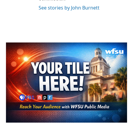
See stories by John Burnett