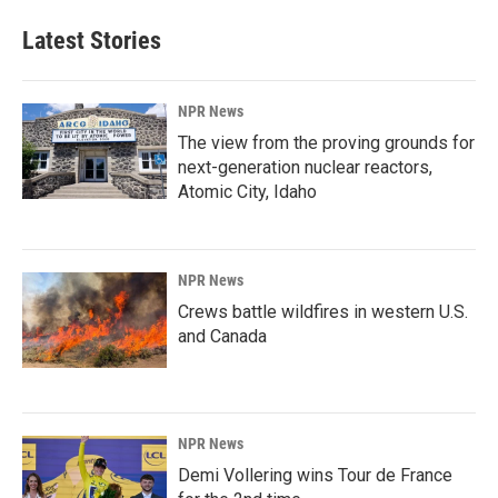
Latest Stories
NPR News
The view from the proving grounds for
next-generation nuclear reactors,
Atomic City, Idaho
NPR News
Crews battle wildfires in western U.S.
and Canada
NPR News
Demi Vollering wins Tour de France