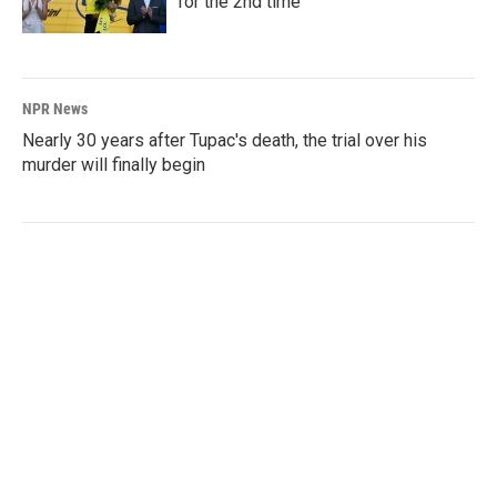
for the 2nd time
NPR News
Nearly 30 years after Tupac's death, the trial over his
murder will finally begin