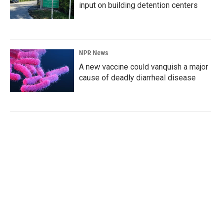
input on building detention centers
NPR News
A new vaccine could vanquish a major
cause of deadly diarrheal disease