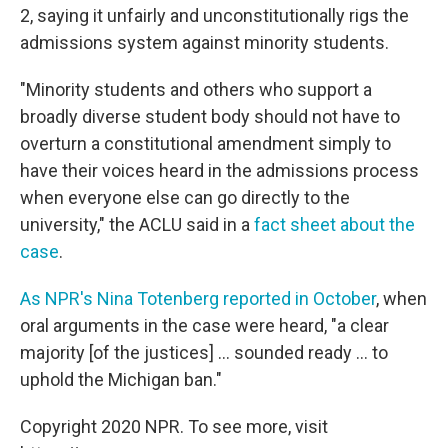
2, saying it unfairly and unconstitutionally rigs the
admissions system against minority students.
"Minority students and others who support a
broadly diverse student body should not have to
overturn a constitutional amendment simply to
have their voices heard in the admissions process
when everyone else can go directly to the
university," the ACLU said in a
fact sheet about the
case
.
As NPR's Nina Totenberg reported in October
, when
oral arguments in the case were heard, "a clear
majority [of the justices] ... sounded ready ... to
uphold the Michigan ban."
Copyright 2020 NPR. To see more, visit