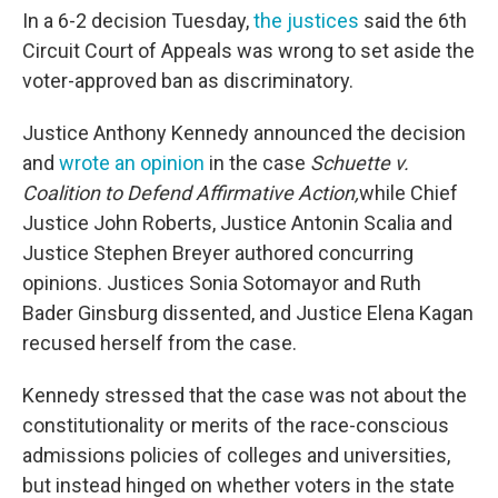
In a 6-2 decision Tuesday,
the justices
said the 6th
Circuit Court of Appeals was wrong to set aside the
voter-approved ban as discriminatory.
Justice Anthony Kennedy announced the decision
and
wrote an opinion
in the case
Schuette v.
Coalition to Defend Affirmative Action,
while Chief
Justice John Roberts, Justice Antonin Scalia and
Justice Stephen Breyer authored concurring
opinions. Justices Sonia Sotomayor and Ruth
Bader Ginsburg dissented, and Justice Elena Kagan
recused herself from the case.
Kennedy stressed that the case was not about the
constitutionality or merits of the race-conscious
admissions policies of colleges and universities,
but instead hinged on whether voters in the state