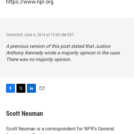
https://www.npr.org.
Corrected: June 6, 2014 at 12:00 AM EDT
A previous version of this post stated that Justice
Anthony Kennedy wrote a majority opinion in the case.
There was no majority opinion.
F
T
L
E
a
w
i
m
c
i
n
a
e
t
k
i
Scott Neuman
b
t
e
l
o
e
d
o
r
I
Scott Neuman is a correspondent for NPR's General
k
n