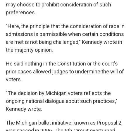
may choose to prohibit consideration of such
preferences.
"Here, the principle that the consideration of race in
admissions is permissible when certain conditions
are met is not being challenged," Kennedy wrote in
the majority opinion.
He said nothing in the Constitution or the court's
prior cases allowed judges to undermine the will of
voters.
"The decision by Michigan voters reflects the
ongoing national dialogue about such practices,"
Kennedy wrote.
The Michigan ballot initiative, known as Proposal 2,
was passed in 2006. The 6th Circuit overturned