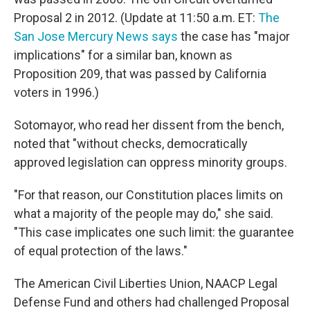
Proposal 2 in 2012. (Update at 11:50 a.m. ET:
The
San Jose Mercury News says
the case has "major
implications" for a similar ban, known as
Proposition 209, that was passed by California
voters in 1996.)
Sotomayor, who read her dissent from the bench,
noted that "without checks, democratically
approved legislation can oppress minority groups.
"For that reason, our Constitution places limits on
what a majority of the people may do," she said.
"This case implicates one such limit: the guarantee
of equal protection of the laws."
The American Civil Liberties Union, NAACP Legal
Defense Fund and others had challenged Proposal