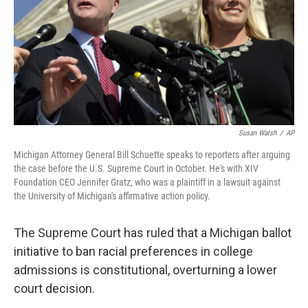
Susan Walsh
/
AP
Michigan Attorney General Bill Schuette speaks to reporters after arguing
the case before the U.S. Supreme Court in October. He's with XIV
Foundation CEO Jennifer Gratz, who was a plaintiff in a lawsuit against
the University of Michigan's affirmative action policy.
The Supreme Court has ruled that a Michigan ballot
initiative to ban racial preferences in college
admissions is constitutional, overturning a lower
court decision.