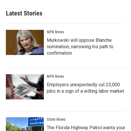
Latest Stories
NPR News
Murkowski will oppose Blanche
nomination, narrowing his path to
confirmation
NPR News
Employers unexpectedly cut 23,000
jobs in a sign of a wilting labor market
State News
The Florida Highway Patrol wants your