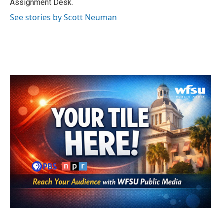
Assignment Desk.
See stories by Scott Neuman