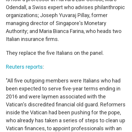
Odendall, a Swiss expert who advises philanthropic
organizations; Joseph Yuvaraj Pillay, former
managing director of Singapore's Monetary
Authority; and Maria Bianca Farina, who heads two
Italian insurance firms.
They replace the five Italians on the panel.
Reuters reports
:
"All five outgoing members were Italians who had
been expected to serve five-year terms ending in
2016 and were laymen associated with the
Vatican's discredited financial old guard. Reformers
inside the Vatican had been pushing for the pope,
who already has taken a series of steps to clean up
Vatican finances, to appoint professionals with an