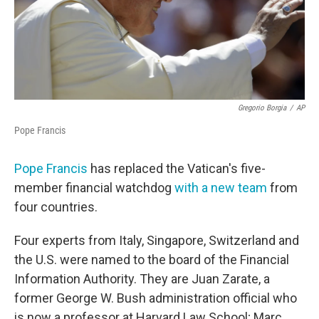
Gregorio Borgia
/
AP
Pope Francis
Pope Francis
has replaced the Vatican's five-
member financial watchdog
with a new team
from
four countries.
Four experts from Italy, Singapore, Switzerland and
the U.S. were named to the board of the Financial
Information Authority. They are Juan Zarate, a
former George W. Bush administration official who
is now a professor at Harvard Law School; Marc