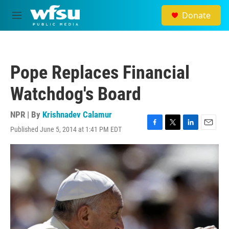
Skip to main content
Donate
M
e
n
u
Pope Replaces Financial
Watchdog's Board
NPR | By
Krishnadev Calamur
Published June 5, 2014 at 1:41 PM EDT
F
T
L
E
a
w
i
m
c
i
n
a
e
t
k
i
b
t
e
l
o
e
d
o
r
I
k
n