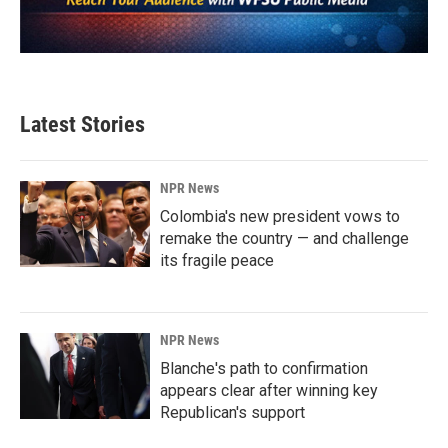
Latest Stories
NPR News
Colombia's new president vows to
remake the country — and challenge
its fragile peace
NPR News
Blanche's path to confirmation
appears clear after winning key
Republican's support