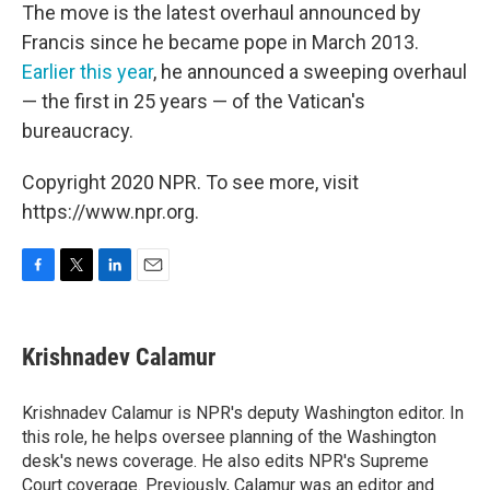
The move is the latest overhaul announced by
Francis since he became pope in March 2013.
Earlier this year
, he announced a sweeping overhaul
— the first in 25 years — of the Vatican's
bureaucracy.
Copyright 2020 NPR. To see more, visit
https://www.npr.org.
F
T
L
E
a
w
i
m
c
i
n
a
e
t
k
i
Krishnadev Calamur
b
t
e
l
o
e
d
o
r
I
Krishnadev Calamur is NPR's deputy Washington editor. In
k
n
this role, he helps oversee planning of the Washington
desk's news coverage. He also edits NPR's Supreme
Court coverage. Previously, Calamur was an editor and