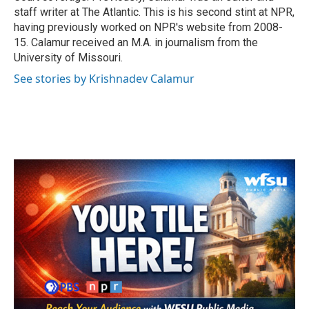
staff writer at The Atlantic. This is his second stint at NPR,
having previously worked on NPR's website from 2008-
15. Calamur received an M.A. in journalism from the
University of Missouri.
See stories by Krishnadev Calamur