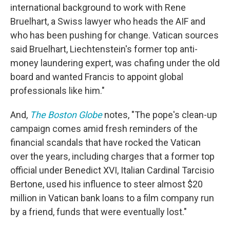
international background to work with Rene
Bruelhart, a Swiss lawyer who heads the AIF and
who has been pushing for change. Vatican sources
said Bruelhart, Liechtenstein's former top anti-
money laundering expert, was chafing under the old
board and wanted Francis to appoint global
professionals like him."
And,
The Boston Globe
notes, "The pope's clean-up
campaign comes amid fresh reminders of the
financial scandals that have rocked the Vatican
over the years, including charges that a former top
official under Benedict XVI, Italian Cardinal Tarcisio
Bertone, used his influence to steer almost $20
million in Vatican bank loans to a film company run
by a friend, funds that were eventually lost."