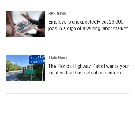
NPR News
Employers unexpectedly cut 23,000
jobs in a sign of a wilting labor market
State News
The Florida Highway Patrol wants your
input on building detention centers