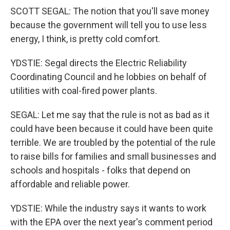
SCOTT SEGAL: The notion that you'll save money
because the government will tell you to use less
energy, I think, is pretty cold comfort.
YDSTIE: Segal directs the Electric Reliability
Coordinating Council and he lobbies on behalf of
utilities with coal-fired power plants.
SEGAL: Let me say that the rule is not as bad as it
could have been because it could have been quite
terrible. We are troubled by the potential of the rule
to raise bills for families and small businesses and
schools and hospitals - folks that depend on
affordable and reliable power.
YDSTIE: While the industry says it wants to work
with the EPA over the next year's comment period