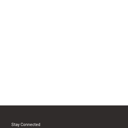
Stay Connected