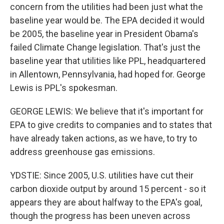
concern from the utilities had been just what the
baseline year would be. The EPA decided it would
be 2005, the baseline year in President Obama's
failed Climate Change legislation. That's just the
baseline year that utilities like PPL, headquartered
in Allentown, Pennsylvania, had hoped for. George
Lewis is PPL's spokesman.
GEORGE LEWIS: We believe that it's important for
EPA to give credits to companies and to states that
have already taken actions, as we have, to try to
address greenhouse gas emissions.
YDSTIE: Since 2005, U.S. utilities have cut their
carbon dioxide output by around 15 percent - so it
appears they are about halfway to the EPA's goal,
though the progress has been uneven across