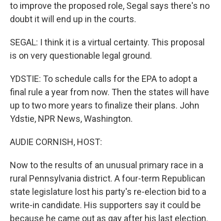
to improve the proposed role, Segal says there's no
doubt it will end up in the courts.
SEGAL: I think it is a virtual certainty. This proposal
is on very questionable legal ground.
YDSTIE: To schedule calls for the EPA to adopt a
final rule a year from now. Then the states will have
up to two more years to finalize their plans. John
Ydstie, NPR News, Washington.
AUDIE CORNISH, HOST:
Now to the results of an unusual primary race in a
rural Pennsylvania district. A four-term Republican
state legislature lost his party's re-election bid to a
write-in candidate. His supporters say it could be
because he came out as gay after his last election.