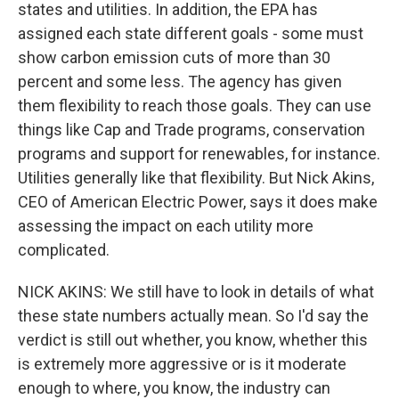
states and utilities. In addition, the EPA has
assigned each state different goals - some must
show carbon emission cuts of more than 30
percent and some less. The agency has given
them flexibility to reach those goals. They can use
things like Cap and Trade programs, conservation
programs and support for renewables, for instance.
Utilities generally like that flexibility. But Nick Akins,
CEO of American Electric Power, says it does make
assessing the impact on each utility more
complicated.
NICK AKINS: We still have to look in details of what
these state numbers actually mean. So I'd say the
verdict is still out whether, you know, whether this
is extremely more aggressive or is it moderate
enough to where, you know, the industry can