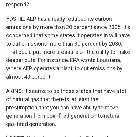
respond?
YDSTIE: AEP has already reduced its carbon
emissions by more than 20 percent since 2005. It's
concerned that some states it operates in will have
to cut emissions more than 30 percent by 2030.
That could put more pressure on the utility to make
deeper cuts. For instance, EPA wants Louisiana,
where AEP operates a plant, to cut emissions by
almost 40 percent.
AKINS: It seems to be those states that have a lot
of natural gas that there is, at least the
presumption, that you can have ability to move
generation from coal-fired generation to natural
gas-fired generation.