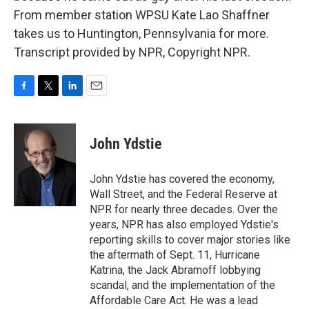
From member station WPSU Kate Lao Shaffner
takes us to Huntington, Pennsylvania for more.
Transcript provided by NPR, Copyright NPR.
F
T
L
E
a
w
i
m
c
i
n
a
e
t
k
i
John Ydstie
b
t
e
l
o
e
d
o
r
I
John Ydstie has covered the economy,
k
n
Wall Street, and the Federal Reserve at
NPR for nearly three decades. Over the
years, NPR has also employed Ydstie's
reporting skills to cover major stories like
the aftermath of Sept. 11, Hurricane
Katrina, the Jack Abramoff lobbying
scandal, and the implementation of the
Affordable Care Act. He was a lead