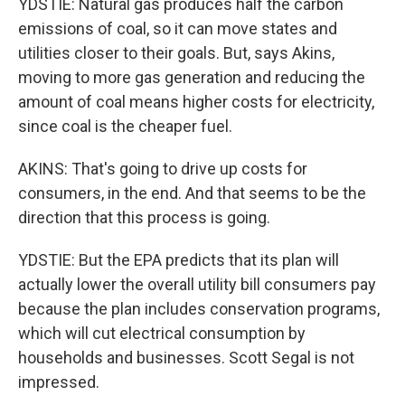
YDSTIE: Natural gas produces half the carbon
emissions of coal, so it can move states and
utilities closer to their goals. But, says Akins,
moving to more gas generation and reducing the
amount of coal means higher costs for electricity,
since coal is the cheaper fuel.
AKINS: That's going to drive up costs for
consumers, in the end. And that seems to be the
direction that this process is going.
YDSTIE: But the EPA predicts that its plan will
actually lower the overall utility bill consumers pay
because the plan includes conservation programs,
which will cut electrical consumption by
households and businesses. Scott Segal is not
impressed.