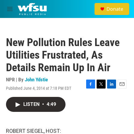
Skip to main content
Donate
M
e
n
u
New Pollution Rules Leave
Utilities Frustrated, As
Details Remain Up In Air
NPR | By
John Ydstie
Published June 4, 2014 at 7:18 PM EDT
F
T
L
E
a
w
i
m
c
i
n
a
LISTEN
•
4:49
e
t
k
i
b
t
e
l
o
e
d
o
r
I
k
n
ROBERT SIEGEL, HOST: