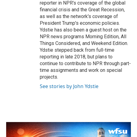
reporter in NPR's coverage of the global
financial crisis and the Great Recession,
as well as the network's coverage of
President Trump's economic policies.
Ydstie has also been a guest host on the
NPR news programs Morning Edition, All
Things Considered, and Weekend Edition.
Ydstie stepped back from full-time
reporting in late 2018, but plans to
continue to contribute to NPR through part-
time assignments and work on special
projects.
See stories by John Ydstie