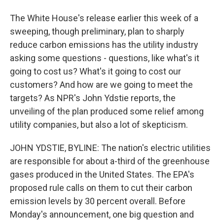
The White House's release earlier this week of a
sweeping, though preliminary, plan to sharply
reduce carbon emissions has the utility industry
asking some questions - questions, like what's it
going to cost us? What's it going to cost our
customers? And how are we going to meet the
targets? As NPR's John Ydstie reports, the
unveiling of the plan produced some relief among
utility companies, but also a lot of skepticism.
JOHN YDSTIE, BYLINE: The nation's electric utilities
are responsible for about a-third of the greenhouse
gases produced in the United States. The EPA's
proposed rule calls on them to cut their carbon
emission levels by 30 percent overall. Before
Monday's announcement, one big question and