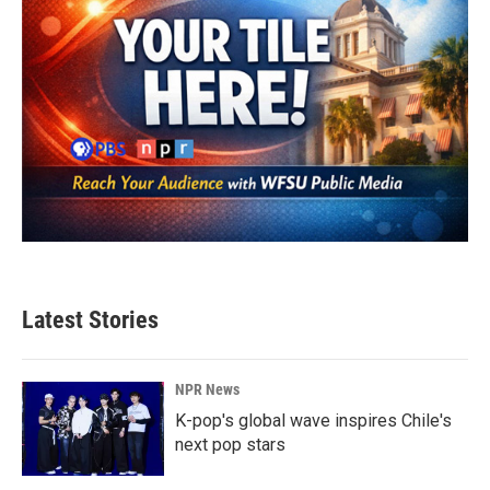
Latest Stories
NPR News
K-pop's global wave inspires Chile's
next pop stars