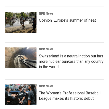
NPR News
Opinion: Europe's summer of heat
NPR News
Switzerland is a neutral nation but has
more nuclear bunkers than any country
in the world
NPR News
The Women's Professional Baseball
League makes its historic debut