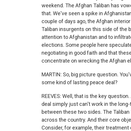
weekend. The Afghan Taliban has vowe
that. We've seen a spike in Afghanistan
couple of days ago, the Afghan interior
Taliban insurgents on this side of the b
attention to Afghanistan and to infiltr
elections. Some people here speculate 
negotiating in good faith and that these 
concentrate on wrecking the Afghan el
MARTIN: So, big picture question. You'
some kind of lasting peace deal?
REEVES: Well, that is the key question.
deal simply just can't work in the long
between these two sides. The Taliban w
across the country. And their core obje
Consider, for example, their treatmen