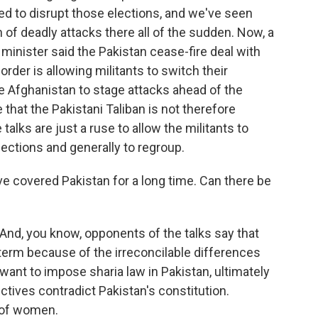
d to disrupt those elections, and we've seen
 of deadly attacks there all of the sudden. Now, a
 minister said the Pakistan cease-fire deal with
order is allowing militants to switch their
ate Afghanistan to stage attacks ahead of the
that the Pakistani Taliban is not therefore
talks are just a ruse to allow the militants to
ections and generally to regroup.
ve covered Pakistan for a long time. Can there be
 And, you know, opponents of the talks say that
-term because of the irreconcilable differences
ant to impose sharia law in Pakistan, ultimately
ctives contradict Pakistan's constitution.
t of women.