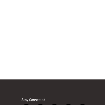
Stay Connected