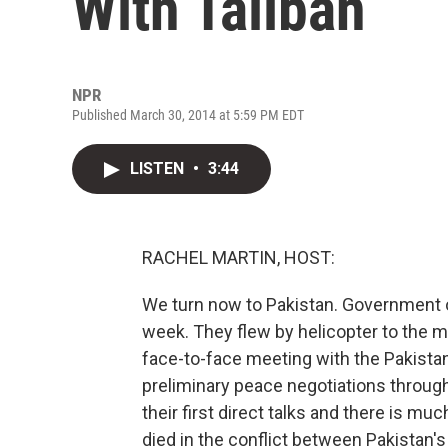
With Taliban
NPR
Published March 30, 2014 at 5:59 PM EDT
LISTEN
•
3:44
RACHEL MARTIN, HOST:
We turn now to Pakistan. Government off
week. They flew by helicopter to the m
face-to-face meeting with the Pakistan
preliminary peace negotiations through
their first direct talks and there is m
died in the conflict between Pakistan