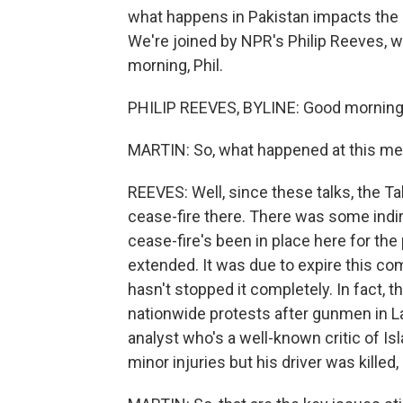
what happens in Pakistan impacts the s
We're joined by NPR's Philip Reeves, wh
morning, Phil.
PHILIP REEVES, BYLINE: Good morning
MARTIN: So, what happened at this me
REEVES: Well, since these talks, the Ta
cease-fire there. There was some indir
cease-fire's been in place here for the
extended. It was due to expire this co
hasn't stopped it completely. In fact, t
nationwide protests after gunmen in La
analyst who's a well-known critic of I
minor injuries but his driver was killed,