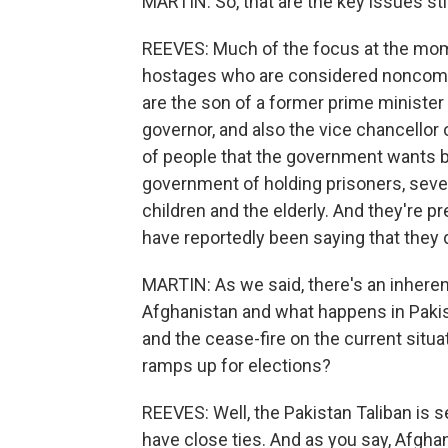
MARTIN: So, that are the key issues sti
REEVES: Much of the focus at the mom
hostages who are considered noncomba
are the son of a former prime minister
governor, and also the vice chancellor o
of people that the government wants b
government of holding prisoners, sev
children and the elderly. And they're pr
have reportedly been saying that they 
MARTIN: As we said, there's an inher
Afghanistan and what happens in Pakis
and the cease-fire on the current situa
ramps up for elections?
REEVES: Well, the Pakistan Taliban is 
have close ties. And as you say, Afghan