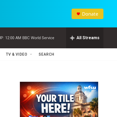
Donate
All Streams
P:
12:00 AM
BBC World Service
TV & VIDEO
SEARCH