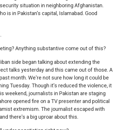
ecurity situation in neighboring Afghanistan.
o is in Pakistan's capital, Islamabad. Good
.
eting? Anything substantive come out of this?
liban side began talking about extending the
ect talks yesterday and this came out of those. A
 past month. We're not sure how long it could be
ming Tuesday. Though it's reduced the violence, it
his weekend, journalists in Pakistan are staging
hore opened fire on a TV presenter and political
slamist extremism. The journalist escaped with
 and there's a big uproar about this.