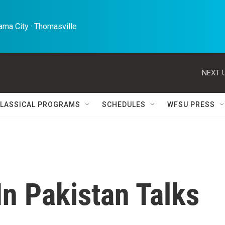
ma City · Thomasville 
NEXT U
LASSICAL PROGRAMS
SCHEDULES
WFSU PRESS
n Pakistan Talks