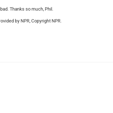
bad. Thanks so much, Phil.
rovided by NPR, Copyright NPR.