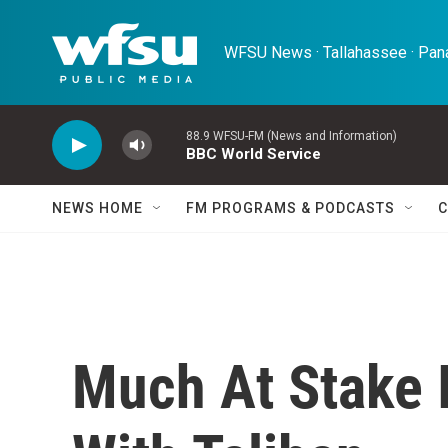
Skip to main content
WFSU News · Tallahassee · Pana
88.9 WFSU-FM (News and Information)
BBC World Service
NEWS HOME
FM PROGRAMS & PODCASTS
C
Much At Stake I