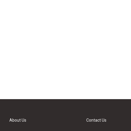
About Us
Contact Us