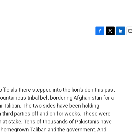
F
T
L
E
a
w
i
m
c
i
n
a
e
t
k
i
b
t
e
l
o
e
d
o
r
I
k
n
icials there stepped into the lion's den this past
ountainous tribal belt bordering Afghanistan for a
i Taliban. The two sides have been holding
 third parties off and on for weeks. These were
uch at stake. Tens of thousands of Pakistanis have
's homegrown Taliban and the government. And