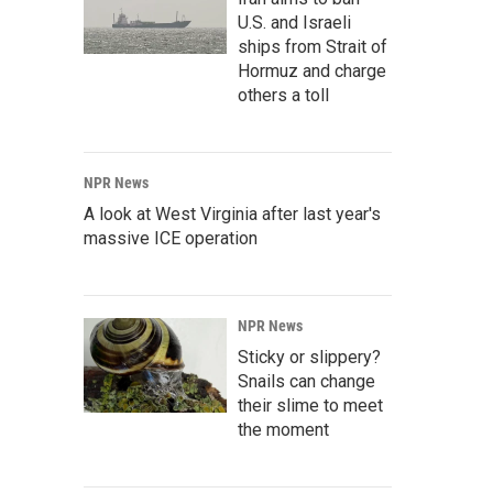
U.S. and Israeli
ships from Strait of
Hormuz and charge
others a toll
NPR News
A look at West Virginia after last year's
massive ICE operation
NPR News
Sticky or slippery?
Snails can change
their slime to meet
the moment