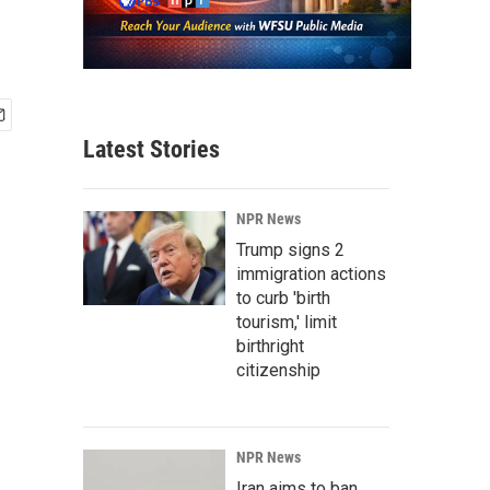
Latest Stories
NPR News
Trump signs 2
immigration actions
to curb 'birth
tourism,' limit
birthright
citizenship
NPR News
Iran aims to ban