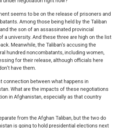
ll under negotiation right now?
ent seems to be on the release of prisoners and
tants. Among those being held by the Taliban
 and the son of an assassinated provincial
f a university. And these three are high on the list
ack. Meanwhile, the Taliban's accusing the
eral hundred noncombatants, including women,
essing for their release, although officials here
don't have them.
ent connection between what happens in
tan. What are the impacts of these negotiations
tion in Afghanistan, especially as that country
separate from the Afghan Taliban, but the two do
istan is going to hold presidential elections next