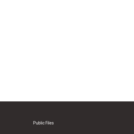
Public Files