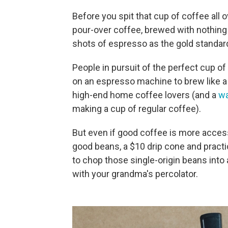
Before you spit that cup of coffee all 
pour-over coffee, brewed with nothing b
shots of espresso as the gold standar
People in pursuit of the perfect cup o
on an espresso machine to brew like a 
high-end home coffee lovers (and a
wa
making a cup of regular coffee).
But even if good coffee is more accessi
good beans, a $10 drip cone and practi
to chop those single-origin beans into
with your grandma's percolator.