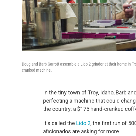
Doug and Barb Garrott assemble a Lido 2 grinder at their home in Tro
cranked machine.
In the tiny town of Troy, Idaho, Barb a
perfecting a machine that could change
the country: a $175 hand-cranked coffe
It's called the
Lido 2
, the first run of 
aficionados are asking for more.