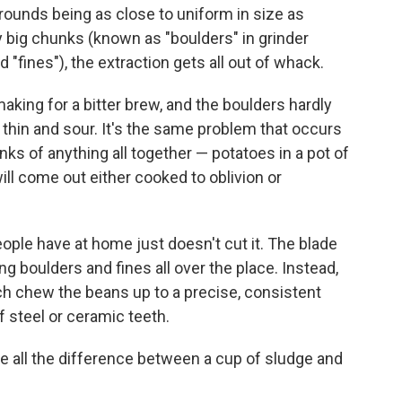
grounds being as close to uniform in size as
 big chunks (known as "boulders" in grinder
 "fines"), the extraction gets all out of whack.
 making for a bitter brew, and the boulders hardly
p thin and sour. It's the same problem that occurs
s of anything all together — potatoes in a pot of
will come out either cooked to oblivion or
ople have at home just doesn't cut it. The blade
boulders and fines all over the place. Instead,
ch chew the beans up to a precise, consistent
f steel or ceramic teeth.
e all the difference between a cup of sludge and