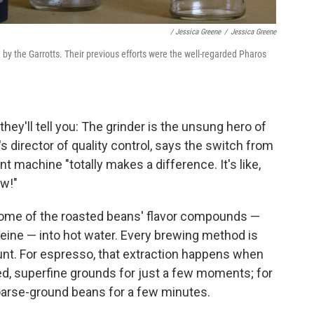
/ Jessica Greene
/
Jessica Greene
d by the Garrotts. Their previous efforts were the well-regarded Pharos
hey'll tell you: The grinder is the unsung hero of
 director of quality control, says the switch from
 machine "totally makes a difference. It's like,
ow!"
 some of the roasted beans' flavor compounds —
affeine — into hot water. Every brewing method is
ount. For espresso, that extraction happens when
ed, superfine grounds for just a few moments; for
oarse-ground beans for a few minutes.