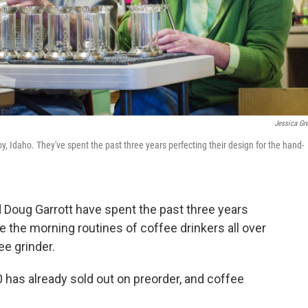
Jessica Gr
y, Idaho. They've spent the past three years perfecting their design for the hand-
nd Doug Garrott have spent the past three years
 the morning routines of coffee drinkers all over
e grinder.
500 has already sold out on preorder, and coffee