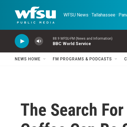
Skip to main content
WFSU News · Tallahassee · Pana
88.9 WFSU-FM (News and Information)
BBC World Service
NEWS HOME
FM PROGRAMS & PODCASTS
C
The Search For