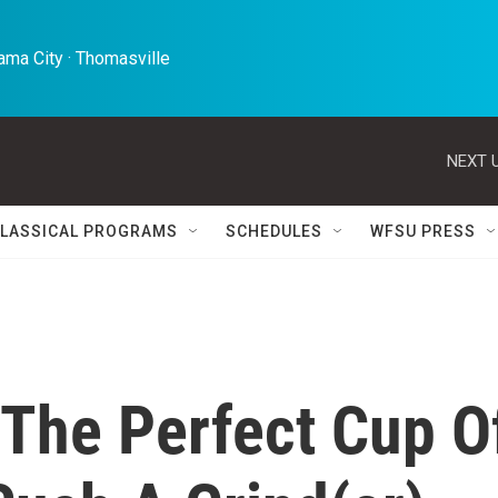
ma City · Thomasville 
NEXT U
LASSICAL PROGRAMS
SCHEDULES
WFSU PRESS
 The Perfect Cup O