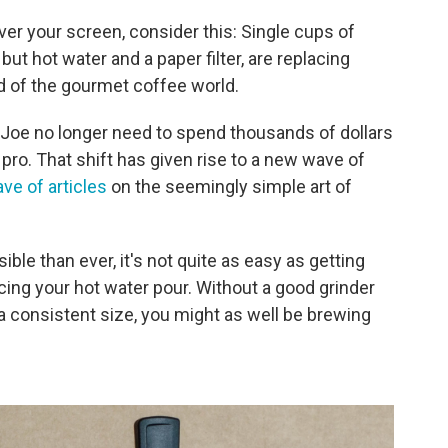
over your screen, consider this: Single cups of
ut hot water and a paper filter, are replacing
d of the gourmet coffee world.
f Joe no longer need to spend thousands of dollars
pro. That shift has given rise to a new wave of
ve of articles
on the seemingly simple art of
ble than ever, it's not quite as easy as getting
cing your hot water pour. Without a good grinder
 a consistent size, you might as well be brewing