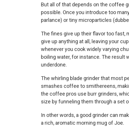
But all of that depends on the coffee 
possible. Once you introduce too many
parlance) or tiny microparticles (dubbed
The fines give up their flavor too fast,
give up anything at all, leaving your cu
whenever you cook widely varying chunk
boiling water, for instance. The result 
underdone.
The whirling blade grinder that most pe
smashes coffee to smithereens, making 
the coffee pros use burr grinders, whi
size by funneling them through a set o
In other words, a good grinder can mak
a rich, aromatic morning mug of Joe.