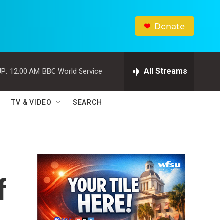
Donate
All Streams
P:
12:00 AM
BBC World Service
TV & VIDEO
SEARCH
f