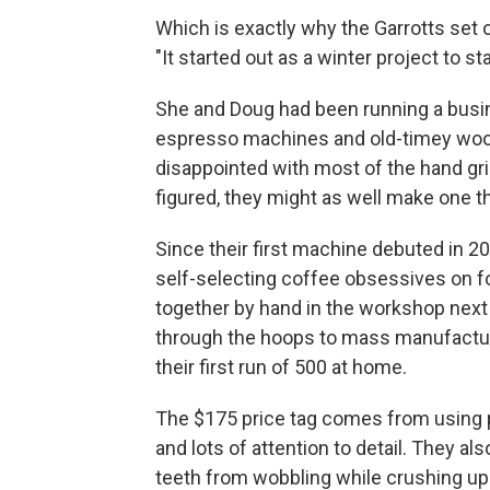
Which is exactly why the Garrotts set 
"It started out as a winter project to s
She and Doug had been running a busines
espresso machines and old-timey woo
disappointed with most of the hand gri
figured, they might as well make one 
Since their first machine debuted in 20
self-selecting coffee obsessives on f
together by hand in the workshop next 
through the hoops to mass manufacture 
their first run of 500 at home.
The $175 price tag comes from using p
and lots of attention to detail. They 
teeth from wobbling while crushing up