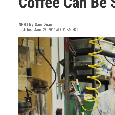
Coffee Can Be 
NPR | By
Sam Dean
Published March 28, 2014 at 8:31 AM EDT