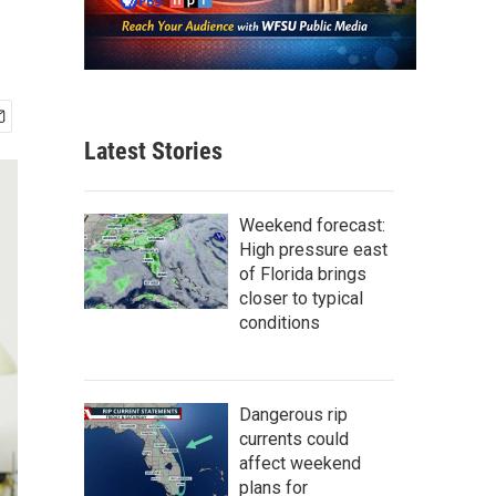
Latest Stories
Weekend forecast:
High pressure east
of Florida brings
closer to typical
conditions
Dangerous rip
currents could
affect weekend
plans for