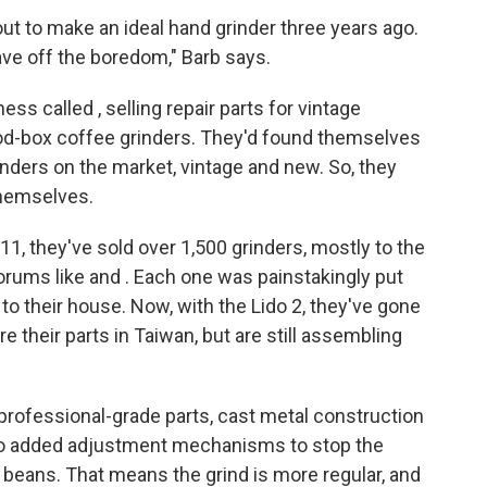
out to make an ideal hand grinder three years ago.
tave off the boredom," Barb says.
s called , selling repair parts for vintage
d-box coffee grinders. They'd found themselves
nders on the market, vintage and new. So, they
themselves.
11, they've sold over 1,500 grinders, mostly to the
orums like and . Each one was painstakingly put
to their house. Now, with the Lido 2, they've gone
their parts in Taiwan, but are still assembling
rofessional-grade parts, cast metal construction
also added adjustment mechanisms to stop the
 beans. That means the grind is more regular, and