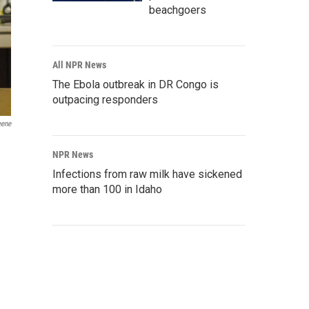
beachgoers
All NPR News
The Ebola outbreak in DR Congo is
outpacing responders
eene
NPR News
Infections from raw milk have sickened
more than 100 in Idaho