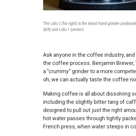
The Lido 2 (far right) is the latest hand grinder produce
(left) and Lido 1 (center).
Ask anyone in the coffee industry, and t
the coffee process. Benjamin Brewer, 's
a "crummy" grinder to a more competent
oh, we can actually taste the coffee n
Making coffee is all about dissolving
including the slightly bitter tang of c
designed to pull out just the right am
hot water passes through tightly pack
French press, when water steeps in c