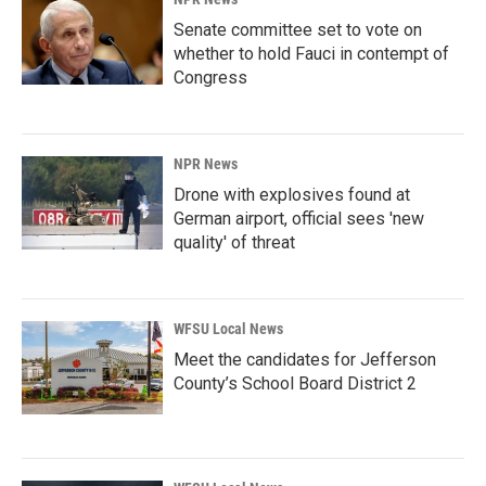
Senate committee set to vote on
whether to hold Fauci in contempt of
Congress
NPR News
Drone with explosives found at
German airport, official sees 'new
quality' of threat
WFSU Local News
Meet the candidates for Jefferson
County’s School Board District 2