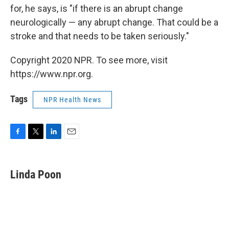
for, he says, is "if there is an abrupt change
neurologically — any abrupt change. That could be a
stroke and that needs to be taken seriously."
Copyright 2020 NPR. To see more, visit
https://www.npr.org.
Tags
NPR Health News
F
T
L
E
a
w
i
m
c
i
n
a
e
t
k
i
Linda Poon
b
t
e
l
o
e
d
o
r
I
k
n