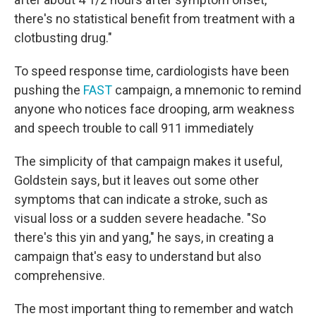
there's no statistical benefit from treatment with a
clotbusting drug."
To speed response time, cardiologists have been
pushing the
FAST
campaign, a mnemonic to remind
anyone who notices face drooping, arm weakness
and speech trouble to call 911 immediately
The simplicity of that campaign makes it useful,
Goldstein says, but it leaves out some other
symptoms that can indicate a stroke, such as
visual loss or a sudden severe headache. "So
there's this yin and yang," he says, in creating a
campaign that's easy to understand but also
comprehensive.
The most important thing to remember and watch