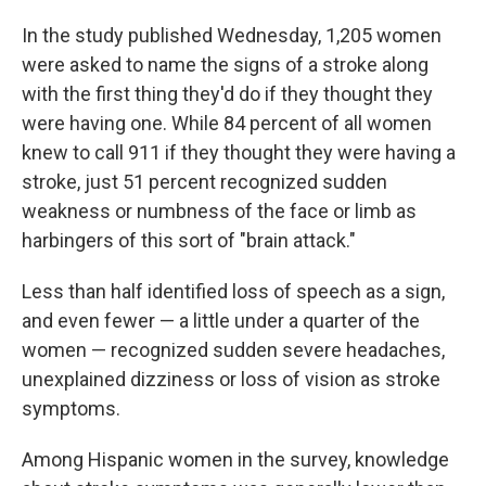
In the study published Wednesday, 1,205 women
were asked to name the signs of a stroke along
with the first thing they'd do if they thought they
were having one. While 84 percent of all women
knew to call 911 if they thought they were having a
stroke, just 51 percent recognized sudden
weakness or numbness of the face or limb as
harbingers of this sort of "brain attack."
Less than half identified loss of speech as a sign,
and even fewer — a little under a quarter of the
women — recognized sudden severe headaches,
unexplained dizziness or loss of vision as stroke
symptoms.
Among Hispanic women in the survey, knowledge