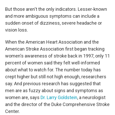
But those aren't the only indicators. Lesser-known
and more ambiguous symptoms can include a
sudden onset of dizziness, severe headache or
vision loss.
When the American Heart Association and the
American Stroke Association first began tracking
women's awareness of stroke back in 1997, only 11
percent of women said they felt well-informed
about what to watch for. The number today has
crept higher but still not high enough, researchers
say. And previous research has suggested that
men are as fuzzy about signs and symptoms as
women are, says
Dr. Larry Goldstein
, a neurologist
and the director of the Duke Comprehensive Stroke
Center.