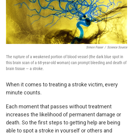
Simon Fraser
/
Science Source
The rupture of a weakened portion of blood vessel (the dark blue spot in
this brain scan of a 68-year-old woman) can prompt bleeding and death of
brain tissue — a stroke.
When it comes to treating a stroke victim, every
minute counts.
Each moment that passes without treatment
increases the likelihood of permanent damage or
death. So the first steps to getting help are being
able to spot a stroke in yourself or others and