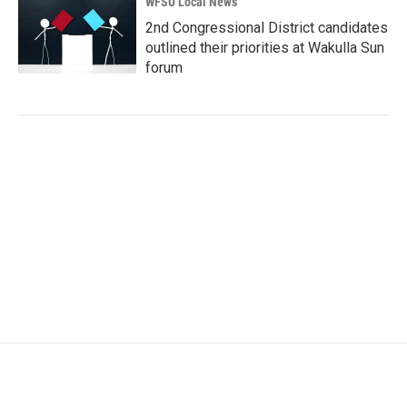
WFSU Local News
2nd Congressional District candidates
outlined their priorities at Wakulla Sun
forum