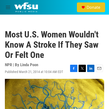
Skip to main content
Donate
M
e
n
u
Most U.S. Women Wouldn't
Know A Stroke If They Saw
Or Felt One
NPR | By
Linda Poon
Published March 21, 2014 at 10:04 AM EDT
F
T
L
E
a
w
i
m
c
i
n
a
e
t
k
i
b
t
e
l
o
e
d
o
r
I
k
n