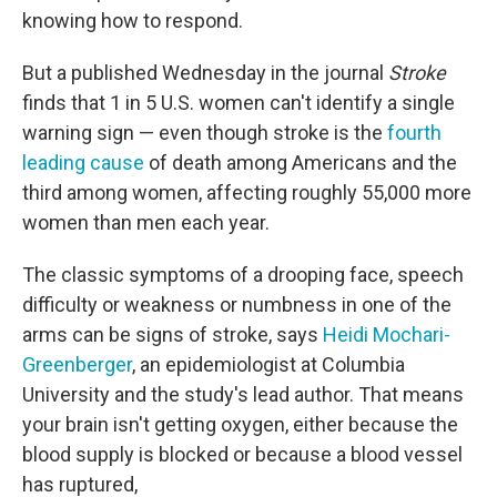
knowing how to respond.
But a published Wednesday in the journal
Stroke
finds that 1 in 5 U.S. women can't identify a single
warning sign — even though stroke is the
fourth
leading cause
of death among Americans and the
third among women, affecting roughly 55,000 more
women than men each year.
The classic symptoms of a drooping face, speech
difficulty or weakness or numbness in one of the
arms can be signs of stroke, says
Heidi Mochari-
Greenberger
, an epidemiologist at Columbia
University and the study's lead author. That means
your brain isn't getting oxygen, either because the
blood supply is blocked or because a blood vessel
has ruptured,