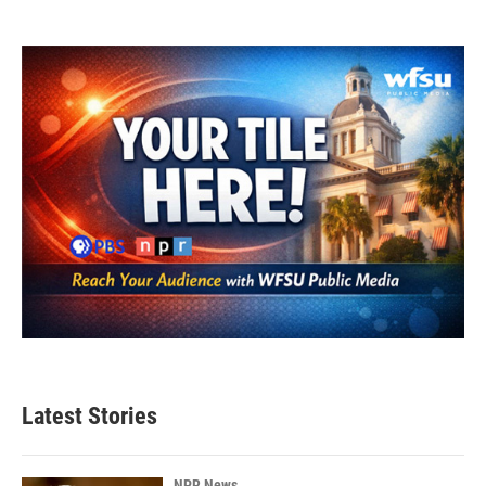
Latest Stories
NPR News