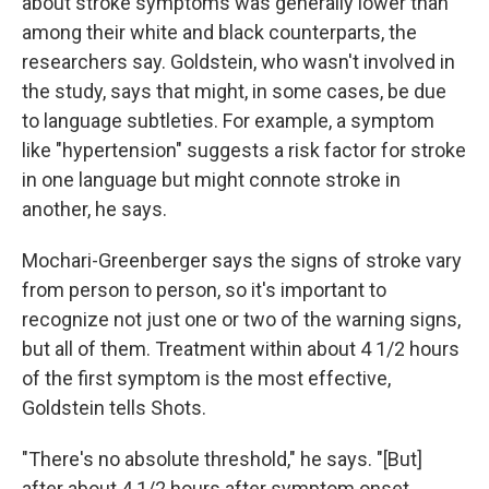
about stroke symptoms was generally lower than
among their white and black counterparts, the
researchers say. Goldstein, who wasn't involved in
the study, says that might, in some cases, be due
to language subtleties. For example, a symptom
like "hypertension" suggests a risk factor for stroke
in one language but might connote stroke in
another, he says.
Mochari-Greenberger says the signs of stroke vary
from person to person, so it's important to
recognize not just one or two of the warning signs,
but all of them. Treatment within about 4 1/2 hours
of the first symptom is the most effective,
Goldstein tells Shots.
"There's no absolute threshold," he says. "[But]
after about 4 1/2 hours after symptom onset,