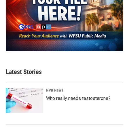
Latest Stories
NPR News
Who really needs testosterone?