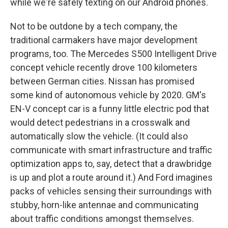
while we're safely texting on our Android phones.
Not to be outdone by a tech company, the
traditional carmakers have major development
programs, too. The Mercedes S500 Intelligent Drive
concept vehicle recently drove 100 kilometers
between German cities. Nissan has promised
some kind of autonomous vehicle by 2020. GM's
EN-V concept car is a funny little electric pod that
would detect pedestrians in a crosswalk and
automatically slow the vehicle. (It could also
communicate with smart infrastructure and traffic
optimization apps to, say, detect that a drawbridge
is up and plot a route around it.) And Ford imagines
packs of vehicles sensing their surroundings with
stubby, horn-like antennae and communicating
about traffic conditions amongst themselves.