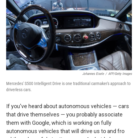
Johannes Eisele
/
AFP/Getty Images
Mercedes' S500 Intelligent Drive is one traditional carmaker's approach to
driverless cars.
If you've heard about autonomous vehicles — cars
that drive themselves — you probably associate
them with Google, which is working on
fully
autonomous vehicles that will drive us to and fro