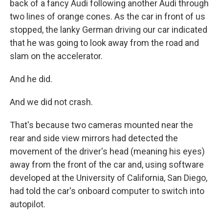
back of a fancy Audi following another Audi through
two lines of orange cones. As the car in front of us
stopped, the lanky German driving our car indicated
that he was going to look away from the road and
slam on the accelerator.
And he did.
And we did not crash.
That's because two cameras mounted near the
rear and side view mirrors had detected the
movement of the driver's head (meaning his eyes)
away from the front of the car and, using software
developed at the University of California, San Diego,
had told the car's onboard computer to switch into
autopilot.