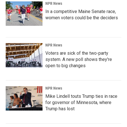
NPR News
In a competitive Maine Senate race,
women voters could be the deciders
NPR News
Voters are sick of the two-party
system. A new poll shows they're
open to big changes
NPR News
Mike Lindell touts Trump ties in race
for governor of Minnesota, where
Trump has lost