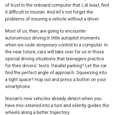
of trust in the onboard computer that I, at least, find
it difficult to muster. And let's not forget the
problems of insuring a vehicle without a driver.
Most of us, then, are going to encounter
autonomous driving in little autopilot moments
when we cede
temporary
control to a computer. In
the near future, cars will take over for us in those
special driving situations that teenagers practice
for their drivers' tests. Parallel parking? Let the car
find the perfect angle of approach. Squeezing into
a tight space? Hop out and press a button on your
smartphone.
Nissan's new vehicles already detect when you
have mis-steered into a turn and silently guides the
wheels along a better trajectory.