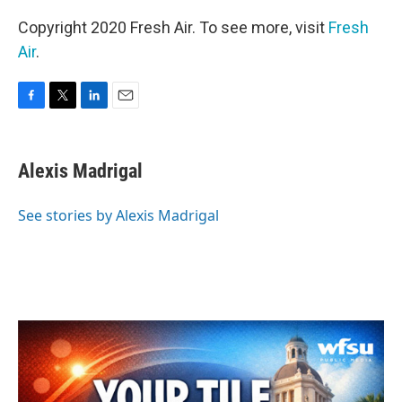
Copyright 2020 Fresh Air. To see more, visit
Fresh
Air
.
F
T
L
E
a
w
i
m
c
i
n
a
e
t
k
i
Alexis Madrigal
b
t
e
l
o
e
d
o
r
I
See stories by Alexis Madrigal
k
n