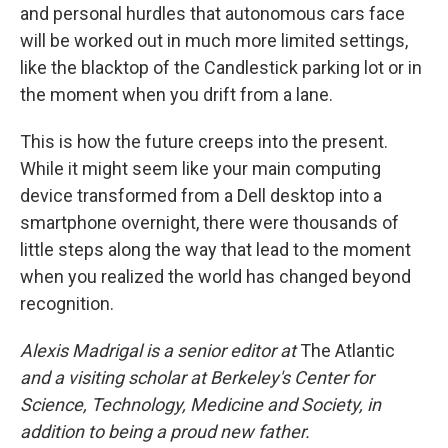
and personal hurdles that autonomous cars face
will be worked out in much more limited settings,
like the blacktop of the Candlestick parking lot or in
the moment when you drift from a lane.
This is how the future creeps into the present.
While it might seem like your main computing
device transformed from a Dell desktop into a
smartphone overnight, there were thousands of
little steps along the way that lead to the moment
when you realized the world has changed beyond
recognition.
Alexis Madrigal is a senior editor at
The Atlantic
and a visiting scholar at Berkeley's Center for
Science, Technology, Medicine and Society, in
addition to being a proud new father.