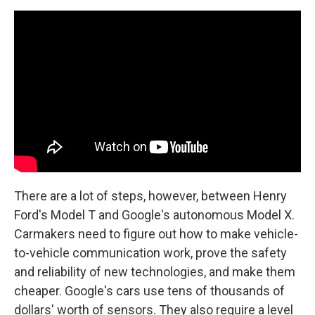
There are a lot of steps, however, between Henry
Ford's Model T and Google's autonomous Model X.
Carmakers need to figure out how to make vehicle-
to-vehicle communication work, prove the safety
and reliability of new technologies, and make them
cheaper. Google's cars use tens of thousands of
dollars' worth of sensors. They also require a level