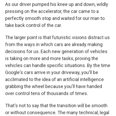
As our driver pumped his knee up and down, wildly
pressing on the accelerator, the car came to a
perfectly smooth stop and waited for our man to
take back control of the car.
The larger point is that futuristic visions distract us
from the ways in which cars are already making
decisions for us. Each new generation of vehicles
is taking on more and more tasks, proving the
vehicles can handle specific situations. By the time
Google's cars arrive in your driveway, you'll be
acclimated to the idea of an artificial intelligence
grabbing the wheel because you'll have handed
over control tens of thousands of times.
That's not to say that the transition will be smooth
or without consequence. The many technical, legal