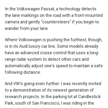
In the Volkswagen Passat, a technology detects
the lane markings on the road with a front-mounted
camera and gently "countersteers" if you begin to
wander from your lane.
Where Volkswagen is pushing the furthest, though,
is in its Audi luxury car line. Some models already
have an advanced cruise control that uses a long-
range radar system to detect other cars and
automatically adjust one's speed to maintain a safe
following distance.
And VW's going even further. I was recently invited
to a demonstration of its newest generation of
research projects. In the parking lot at Candlestick
Park, south of San Francisco, I was riding in the