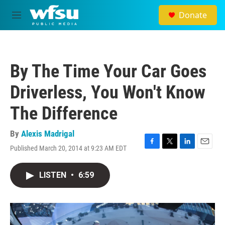
Skip to main content
Donate
M
e
n
u
By The Time Your Car Goes
Driverless, You Won't Know
The Difference
By
Alexis Madrigal
Published March 20, 2014 at 9:23 AM EDT
F
T
L
E
a
w
i
m
c
i
n
a
LISTEN
•
6:59
e
t
k
i
b
t
e
l
o
e
d
o
r
I
k
n