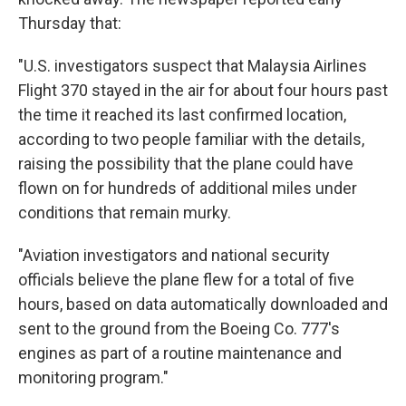
Thursday that:
"U.S. investigators suspect that Malaysia Airlines
Flight 370 stayed in the air for about four hours past
the time it reached its last confirmed location,
according to two people familiar with the details,
raising the possibility that the plane could have
flown on for hundreds of additional miles under
conditions that remain murky.
"Aviation investigators and national security
officials believe the plane flew for a total of five
hours, based on data automatically downloaded and
sent to the ground from the Boeing Co. 777's
engines as part of a routine maintenance and
monitoring program."