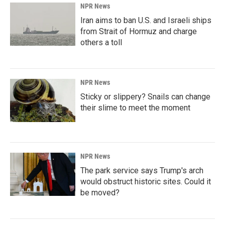
NPR News
Iran aims to ban U.S. and Israeli ships
from Strait of Hormuz and charge
others a toll
NPR News
Sticky or slippery? Snails can change
their slime to meet the moment
NPR News
The park service says Trump's arch
would obstruct historic sites. Could it
be moved?