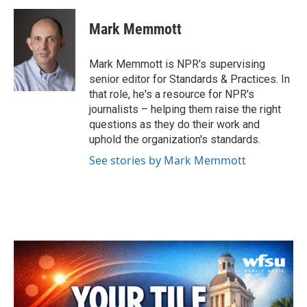
c
i
n
a
e
t
k
i
Mark Memmott
b
t
e
l
o
e
d
o
r
I
Mark Memmott is NPR's supervising
k
n
senior editor for Standards & Practices. In
that role, he's a resource for NPR's
journalists – helping them raise the right
questions as they do their work and
uphold the organization's standards.
See stories by Mark Memmott