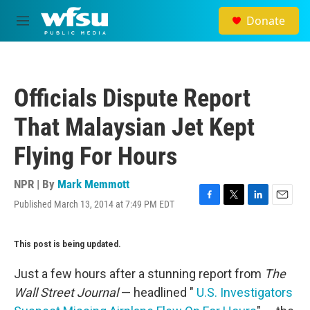
Skip to main content
Donate
M
e
n
u
Officials Dispute Report
That Malaysian Jet Kept
Flying For Hours
NPR | By
Mark Memmott
Published March 13, 2014 at 7:49 PM EDT
F
T
L
E
a
w
i
m
c
i
n
a
This post is being updated.
e
t
k
i
b
t
e
l
o
e
d
Just a few hours after a stunning report from
The
o
r
I
Wall Street Journal
— headlined "
U.S. Investigators
k
n