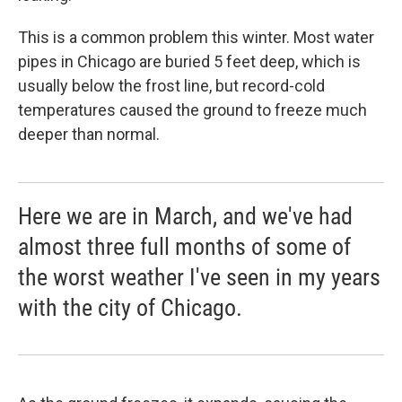
This is a common problem this winter. Most water
pipes in Chicago are buried 5 feet deep, which is
usually below the frost line, but record-cold
temperatures caused the ground to freeze much
deeper than normal.
Here we are in March, and we've had
almost three full months of some of
the worst weather I've seen in my years
with the city of Chicago.