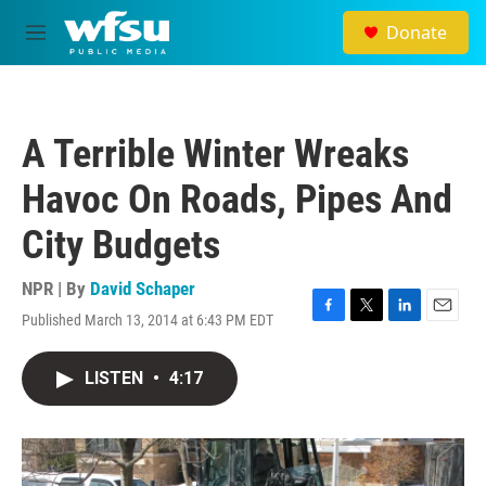
Skip to main content
Donate
M
e
n
u
A Terrible Winter Wreaks
Havoc On Roads, Pipes And
City Budgets
NPR | By
David Schaper
Published March 13, 2014 at 6:43 PM EDT
F
T
L
E
a
w
i
m
c
i
n
a
LISTEN
•
4:17
e
t
k
i
b
t
e
l
o
e
d
o
r
I
k
n