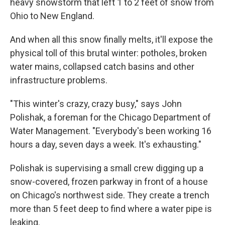
heavy snowstorm that left 1 to 2 feet of snow from
Ohio to New England.
And when all this snow finally melts, it'll expose the
physical toll of this brutal winter: potholes, broken
water mains, collapsed catch basins and other
infrastructure problems.
"This winter's crazy, crazy busy," says John
Polishak, a foreman for the Chicago Department of
Water Management. "Everybody's been working 16
hours a day, seven days a week. It's exhausting."
Polishak is supervising a small crew digging up a
snow-covered, frozen parkway in front of a house
on Chicago's northwest side. They create a trench
more than 5 feet deep to find where a water pipe is
leaking.