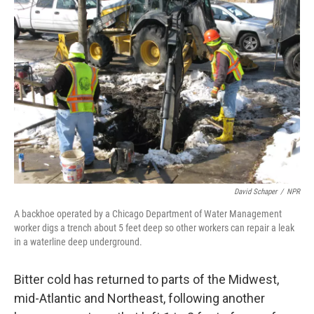
David Schaper
/
NPR
A backhoe operated by a Chicago Department of Water Management
worker digs a trench about 5 feet deep so other workers can repair a leak
in a waterline deep underground.
Bitter cold has returned to parts of the Midwest,
mid-Atlantic and Northeast, following another