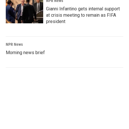
NPR News
Gianni Infantino gets internal support
at crisis meeting to remain as FIFA
president
NPR News
Morning news brief