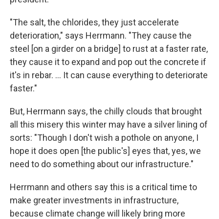
"The salt, the chlorides, they just accelerate
deterioration," says Herrmann. "They cause the
steel [on a girder on a bridge] to rust at a faster rate,
they cause it to expand and pop out the concrete if
it's in rebar. ... It can cause everything to deteriorate
faster."
But, Herrmann says, the chilly clouds that brought
all this misery this winter may have a silver lining of
sorts: "Though I don't wish a pothole on anyone, I
hope it does open [the public's] eyes that, yes, we
need to do something about our infrastructure."
Herrmann and others say this is a critical time to
make greater investments in infrastructure,
because climate change will likely bring more