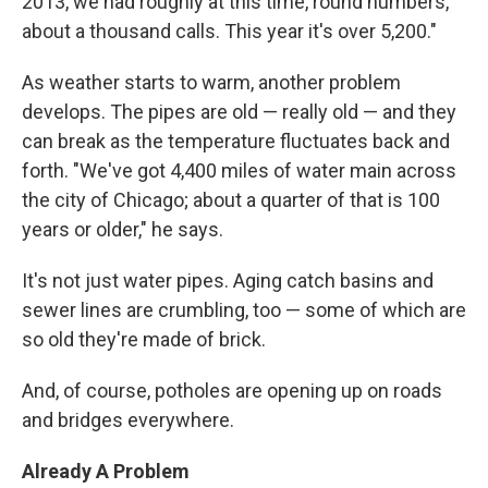
2013, we had roughly at this time, round numbers,
about a thousand calls. This year it's over 5,200."
As weather starts to warm, another problem
develops. The pipes are old — really old — and they
can break as the temperature fluctuates back and
forth. "We've got 4,400 miles of water main across
the city of Chicago; about a quarter of that is 100
years or older," he says.
It's not just water pipes. Aging catch basins and
sewer lines are crumbling, too — some of which are
so old they're made of brick.
And, of course, potholes are opening up on roads
and bridges everywhere.
Already A Problem