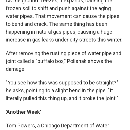
As the ground freezes, it expands, causing the
frozen soil to shift and push against the aging
water pipes. That movement can cause the pipes
to bend and crack. The same thing has been
happening in natural gas pipes, causing a huge
increase in gas leaks under city streets this winter.
After removing the rusting piece of water pipe and
joint called a "buffalo box," Polishak shows the
damage.
"You see how this was supposed to be straight?"
he asks, pointing to a slight bend in the pipe. "It
literally pulled this thing up, and it broke the joint."
'Another Week'
Tom Powers, a Chicago Department of Water