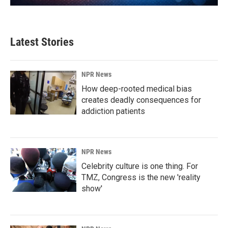
Latest Stories
NPR News
How deep-rooted medical bias
creates deadly consequences for
addiction patients
NPR News
Celebrity culture is one thing. For
TMZ, Congress is the new 'reality
show'