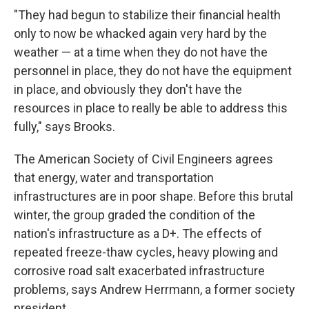
"They had begun to stabilize their financial health
only to now be whacked again very hard by the
weather — at a time when they do not have the
personnel in place, they do not have the equipment
in place, and obviously they don't have the
resources in place to really be able to address this
fully," says Brooks.
The American Society of Civil Engineers agrees
that energy, water and transportation
infrastructures are in poor shape. Before this brutal
winter, the group graded the condition of the
nation's infrastructure as a D+. The effects of
repeated freeze-thaw cycles, heavy plowing and
corrosive road salt exacerbated infrastructure
problems, says Andrew Herrmann, a former society
president.