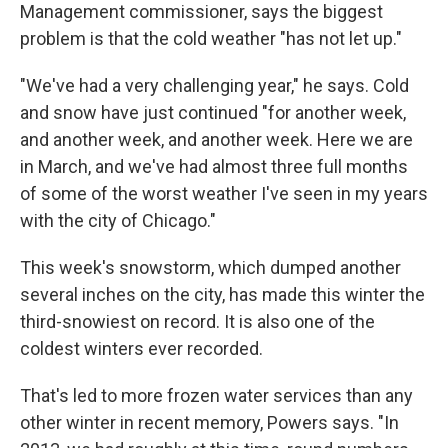
Management commissioner, says the biggest
problem is that the cold weather "has not let up."
"We've had a very challenging year," he says. Cold
and snow have just continued "for another week,
and another week, and another week. Here we are
in March, and we've had almost three full months
of some of the worst weather I've seen in my years
with the city of Chicago."
This week's snowstorm, which dumped another
several inches on the city, has made this winter the
third-snowiest on record. It is also one of the
coldest winters ever recorded.
That's led to more frozen water services than any
other winter in recent memory, Powers says. "In