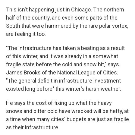
This isn't happening just in Chicago. The northern
half of the country, and even some parts of the
South that were hammered by the rare polar vortex,
are feeling it too.
"The infrastructure has taken a beating as a result
of this winter, and it was already in a somewhat
fragile state before the cold and snow hit," says
James Brooks of the National League of Cities.
"The general deficit in infrastructure investment
existed long before" this winter's harsh weather.
He says the cost of fixing up what the heavy
snows and bitter cold have wrecked will be hefty, at
a time when many cities' budgets are just as fragile
as their infrastructure.