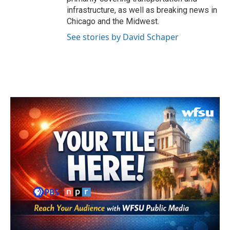
infrastructure, as well as breaking news in
Chicago and the Midwest.
See stories by David Schaper