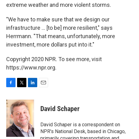
extreme weather and more violent storms.
"We have to make sure that we design our
infrastructure ... [to be] more resilient," says
Herrmann. "That means, unfortunately, more
investment, more dollars put into it."
Copyright 2020 NPR. To see more, visit
https://www.npr.org.
F
T
L
E
a
w
i
m
c
i
n
a
e
t
k
i
David Schaper
b
t
e
l
o
e
d
o
r
I
David Schaper is a correspondent on
k
n
NPR's National Desk, based in Chicago,
primarily covering transportation and